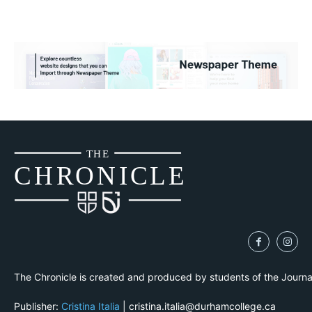
THE
CH
R
O
N
I
CLE
The Chronicle is created and produced by students of the Journ
Publisher:
Cristina Italia
| cristina.italia@durhamcollege.ca