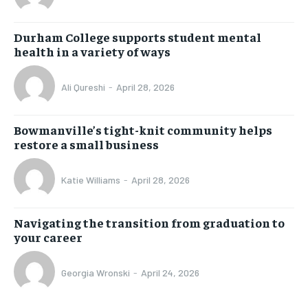
Durham College supports student mental
health in a variety of ways
Ali Qureshi
-
April 28, 2026
Bowmanville’s tight-knit community helps
restore a small business
Katie Williams
-
April 28, 2026
Navigating the transition from graduation to
your career
Georgia Wronski
-
April 24, 2026