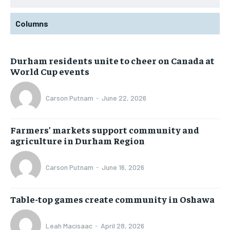
Columns
Durham residents unite to cheer on Canada at
World Cup events
Carson Putnam
-
June 22, 2026
Farmers’ markets support community and
agriculture in Durham Region
Carson Putnam
-
June 16, 2026
Table-top games create community in Oshawa
Leah Macisaac
-
April 28, 2026