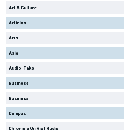
Art & Culture
Articles
Arts
Asia
Audio-Paks
Business
Business
Campus
Chronicle On Riot Radio