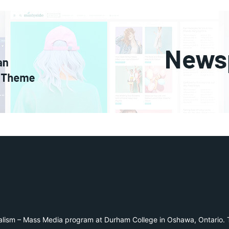
alism – Mass Media program at Durham College in Oshawa, Ontario. T