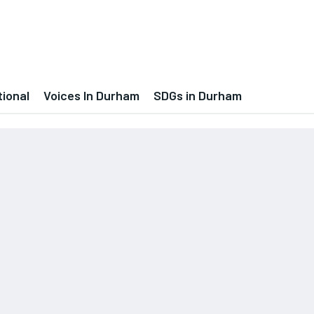
tional
Voices In Durham
SDGs in Durham