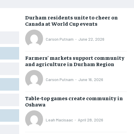
NEWS
NEWS
NEWS
NEWS
Durham residents unite to cheer on
OPINION
OPINION
OPINION
OPINION
Canada at World Cup events
FEATURES
FEATURES
FEATURES
FEATURES
Carson Putnam
-
June 22, 2026
SPORTS
SPORTS
SPORTS
SPORTS
ARTS
ARTS
ARTS
ARTS
Farmers’ markets support community
INTERNATIONAL
INTERNATIONAL
INTERNATIONAL
INTERNATIONAL
and agriculture in Durham Region
VOICES IN DURHAM
VOICES IN DURHAM
VOICES IN DURHAM
VOICES IN DURHAM
Carson Putnam
-
June 16, 2026
SDGS IN DURHAM
SDGS IN DURHAM
SDGS IN DURHAM
SDGS IN DURHAM
Table-top games create community in
Oshawa
Leah Macisaac
-
April 28, 2026