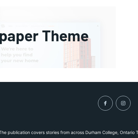
he publication covers stories from across Durham College, Ontario 