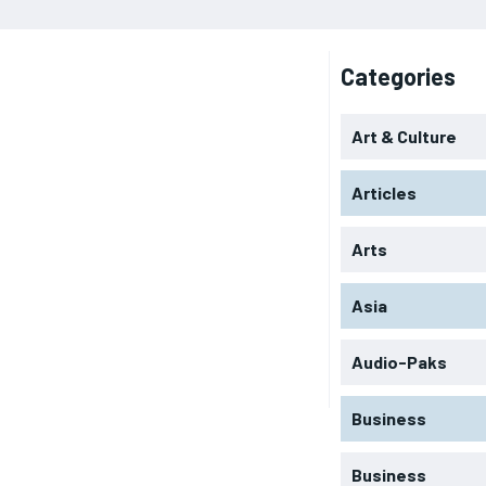
Categories
Art & Culture
Articles
Arts
Asia
Audio-Paks
Business
Business