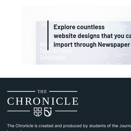
THE
CH
R
O
N
I
CLE
The Chronicle is created and produced by students of the Journ