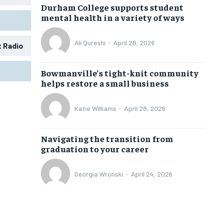
Durham College supports student
mental health in a variety of ways
Ali Qureshi
-
April 28, 2026
t Radio
1-MONTH
1-MONTH
Bowmanville’s tight-knit community
$
$
25
25
helps restore a small business
/ month
/ month
eeing to this tier, you are billed
eeing to this tier, you are billed
Katie Williams
-
April 28, 2026
onth after the first one until you
onth after the first one until you
ut of the monthly subscription.
ut of the monthly subscription.
Navigating the transition from
SUBSCRIBE
SUBSCRIBE
graduation to your career
Georgia Wronski
-
April 24, 2026