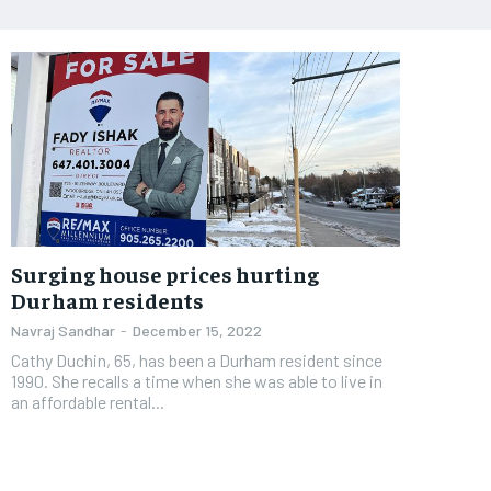
Surging house prices hurting
Durham residents
Navraj Sandhar
-
December 15, 2022
Cathy Duchin, 65, has been a Durham resident since
1990. She recalls a time when she was able to live in
an affordable rental...