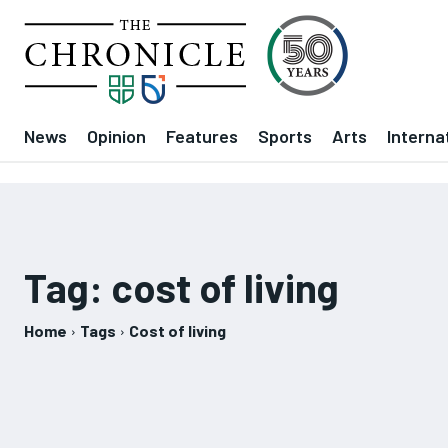
News
Opinion
Features
Sports
Arts
Interna
Tag:
cost of living
Home
Tags
Cost of living