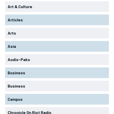
Art & Culture
Articles
Arts
Asia
Audio-Paks
Business
Business
Campus
Chronicle On Riot Radio