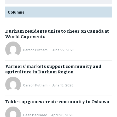
Columns
Durham residents unite to cheer on Canada at
World Cup events
Carson Putnam
-
June 22, 2026
Farmers’ markets support community and
agriculture in Durham Region
Carson Putnam
-
June 16, 2026
Table-top games create community in Oshawa
Leah Macisaac
-
April 28, 2026