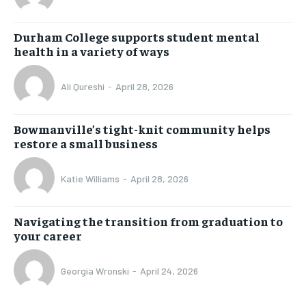
Durham College supports student mental
health in a variety of ways
Ali Qureshi
-
April 28, 2026
Bowmanville’s tight-knit community helps
restore a small business
Katie Williams
-
April 28, 2026
Navigating the transition from graduation to
your career
Georgia Wronski
-
April 24, 2026