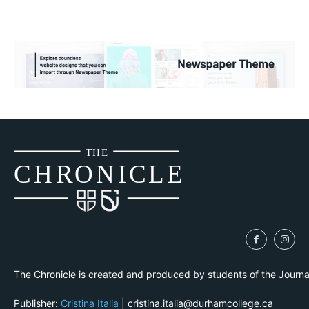
THE
CH
R
O
N
I
CLE
The Chronicle is created and produced by students of the Journ
Publisher:
Cristina Italia
| cristina.italia@durhamcollege.ca