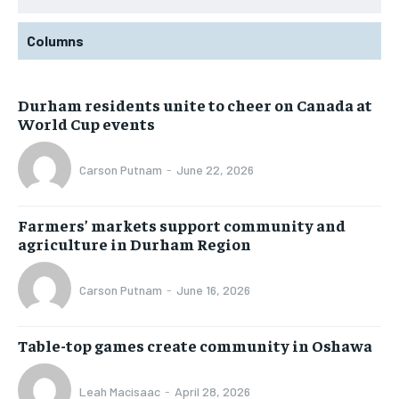
Columns
Durham residents unite to cheer on Canada at
World Cup events
Carson Putnam
-
June 22, 2026
Farmers’ markets support community and
agriculture in Durham Region
Carson Putnam
-
June 16, 2026
Table-top games create community in Oshawa
Leah Macisaac
-
April 28, 2026