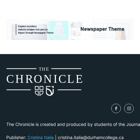
THE
CH
R
O
N
I
CLE
The Chronicle is created and produced by students of the Journ
Publisher:
Cristina Italia
| cristina.italia@durhamcollege.ca