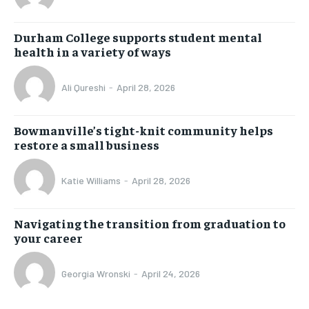
Durham College supports student mental
health in a variety of ways
Ali Qureshi
-
April 28, 2026
Bowmanville’s tight-knit community helps
restore a small business
Katie Williams
-
April 28, 2026
Navigating the transition from graduation to
your career
Georgia Wronski
-
April 24, 2026