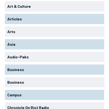
Art & Culture
Articles
Arts
Asia
Audio-Paks
Business
Business
Campus
Chronicle On Riot Radio