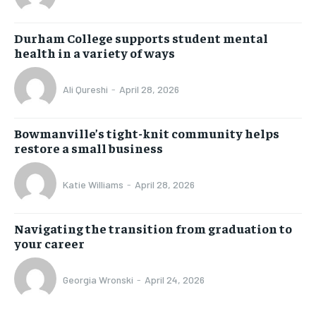
Durham College supports student mental
health in a variety of ways
Ali Qureshi
-
April 28, 2026
Bowmanville’s tight-knit community helps
restore a small business
Katie Williams
-
April 28, 2026
Navigating the transition from graduation to
your career
Georgia Wronski
-
April 24, 2026