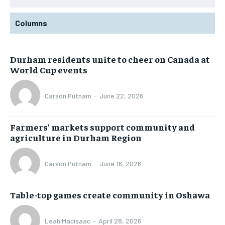
Columns
Durham residents unite to cheer on Canada at
World Cup events
Carson Putnam
-
June 22, 2026
Farmers’ markets support community and
agriculture in Durham Region
Carson Putnam
-
June 16, 2026
Table-top games create community in Oshawa
Leah Macisaac
-
April 28, 2026