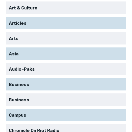
Art & Culture
Articles
Arts
Asia
Audio-Paks
Business
Business
Campus
Chronicle On Riot Radio