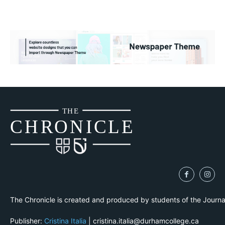
THE
CH
R
O
N
I
CLE
The Chronicle is created and produced by students of the Journ
Publisher:
Cristina Italia
| cristina.italia@durhamcollege.ca