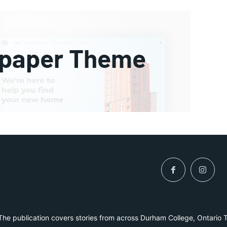
he publication covers stories from across Durham College, Ontario 