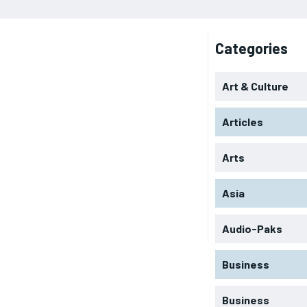
Categories
Art & Culture
Articles
Arts
Asia
Audio-Paks
Business
Business