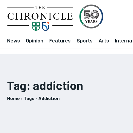
News
Opinion
Features
Sports
Arts
Interna
Tag:
addiction
Home
Tags
Addiction