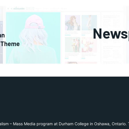
alism – Mass Media program at Durham College in Oshawa, Ontario. T