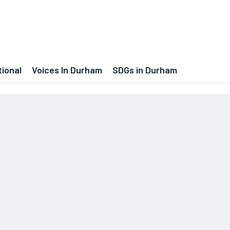
tional
Voices In Durham
SDGs in Durham