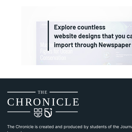
THE
CH
R
O
N
I
CLE
The Chronicle is created and produced by students of the Journ