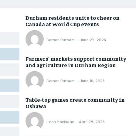
NEWS
NEWS
NEWS
NEWS
Durham residents unite to cheer on
OPINION
OPINION
OPINION
OPINION
Canada at World Cup events
FEATURES
FEATURES
FEATURES
FEATURES
Carson Putnam
-
June 22, 2026
SPORTS
SPORTS
SPORTS
SPORTS
ARTS
ARTS
ARTS
ARTS
Farmers’ markets support community
INTERNATIONAL
INTERNATIONAL
INTERNATIONAL
INTERNATIONAL
and agriculture in Durham Region
VOICES IN DURHAM
VOICES IN DURHAM
VOICES IN DURHAM
VOICES IN DURHAM
Carson Putnam
-
June 16, 2026
SDGS IN DURHAM
SDGS IN DURHAM
SDGS IN DURHAM
SDGS IN DURHAM
Table-top games create community in
Oshawa
Leah Macisaac
-
April 28, 2026