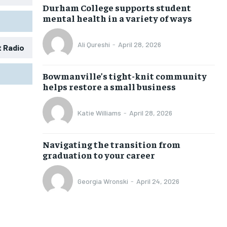
Durham College supports student
mental health in a variety of ways
Ali Qureshi
-
April 28, 2026
t Radio
1-MONTH
1-MONTH
Bowmanville’s tight-knit community
$
$
25
25
helps restore a small business
/ month
/ month
eeing to this tier, you are billed
eeing to this tier, you are billed
Katie Williams
-
April 28, 2026
onth after the first one until you
onth after the first one until you
ut of the monthly subscription.
ut of the monthly subscription.
Navigating the transition from
SUBSCRIBE
SUBSCRIBE
graduation to your career
Georgia Wronski
-
April 24, 2026