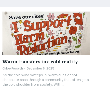
Warm transfers in a cold reality
Chloe Forsyth
-
December 9, 2025
As the cold wind sweeps in, warm cups of hot
chocolate pass through a community that often gets
the cold shoulder from society. With...