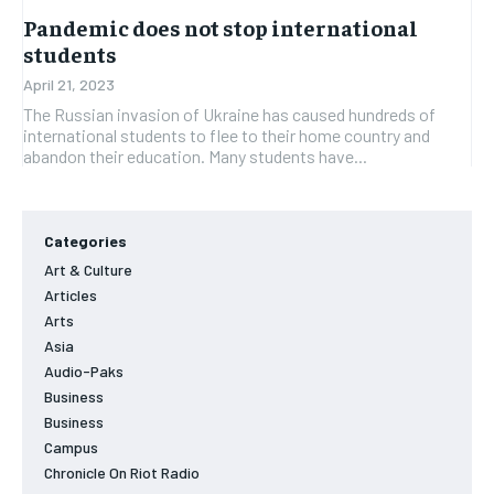
Pandemic does not stop international
students
April 21, 2023
The Russian invasion of Ukraine has caused hundreds of
international students to flee to their home country and
abandon their education. Many students have...
Categories
Art & Culture
Articles
Arts
Asia
Audio-Paks
Business
Business
Campus
Chronicle On Riot Radio