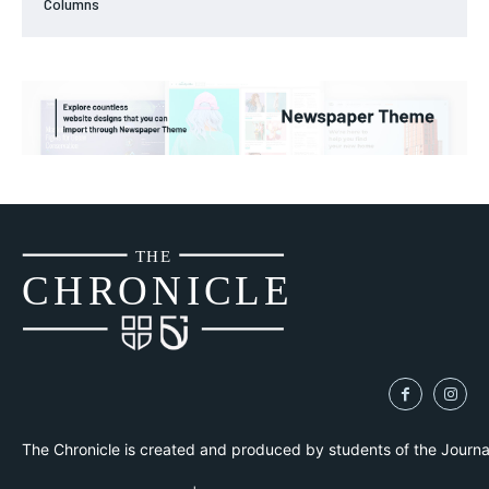
Columns
THE
CH
R
O
N
I
CLE
The Chronicle is created and produced by students of the Journ