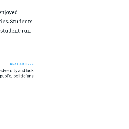
enjoyed
ties. Students
 student-run
NEXT ARTICLE
dversity and lack
ublic, politicians