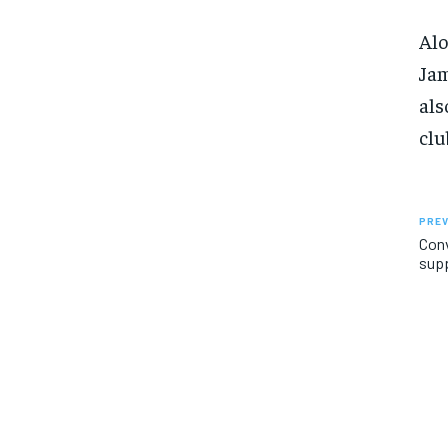
Alo
Jam
als
clu
PREV
Conv
sup