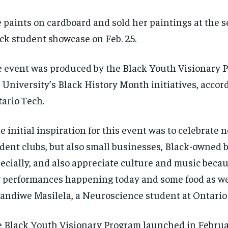
 paints on cardboard and
sold
her paintings at the 
ck student showcase on Feb. 25.
e event
was produced by the Black Youth Visionary 
 University’s Black History Month initiatives, accor
ario Tech.
e initial inspiration for this event was to celebrate n
dent clubs, but also small businesses
, B
lack-owned 
ecially
,
and also
appreciate culture and music becaus
 performances happening today and some food as we
handiwe
Masilela, a Neuroscience student at Ontario
 Black Youth Visionary Program launched in Februa