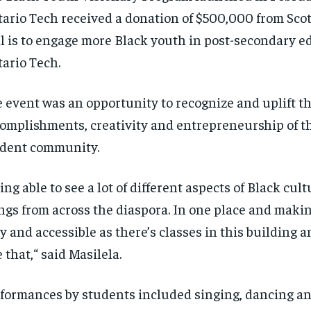
tario Tech
received
a donation of $500,000 from Scot
l is to engage more Black youth in
post-secondary
ed
ario Tech.
 event was an opportunity to recognize and uplift t
complishments
,
creativity
and
entrepreneurship
of t
dent community.
RECOMMENDED
RECOMMENDED
ing able to see a lot of different aspects of Black cultu
1-YEAR
1-YEAR
ngs from across the diaspora.
In one place and makin
$
$
300
300
r
r
/ year
/ year
sy
and accessible as there’s classes in this building 
By agr
By agr
s and you
s and you
every m
every m
tly.
tly.
Pay now and you get access to exclusive
Pay now and you get access to exclusive
opt o
opt o
e that
,
“
said Masilela.
news and articles for a whole year.
news and articles for a whole year.
SUBSCRIBE
SUBSCRIBE
formances by students included singing,
dancing
an