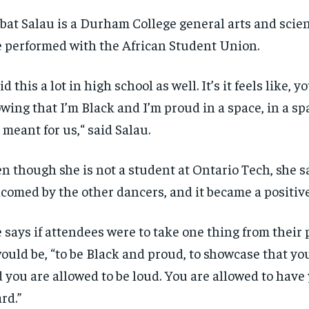
bat Salau is a Durham College general arts and scie
 performed with the African Student Union.
did this a lot in high school as well.
It’s
it
feels like, y
wing that
I’m
Black and
I’m
proud in a space, in a sp
 meant for us
,
“
said Salau.
n though she is not a student at Ontario Tech, she s
comed by the other
dancers,
and it became a positiv
 says if attendees were to take one thing from their
would be, “to be Black and proud, to
showcase
that yo
 you are allowed to be loud. You are allowed to have
rd.”