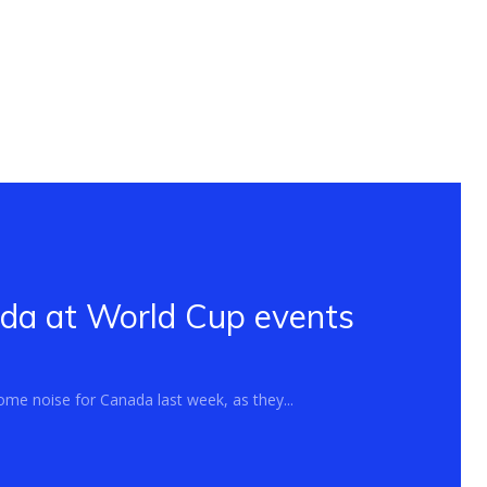
ada at World Cup events
me noise for Canada last week, as they...