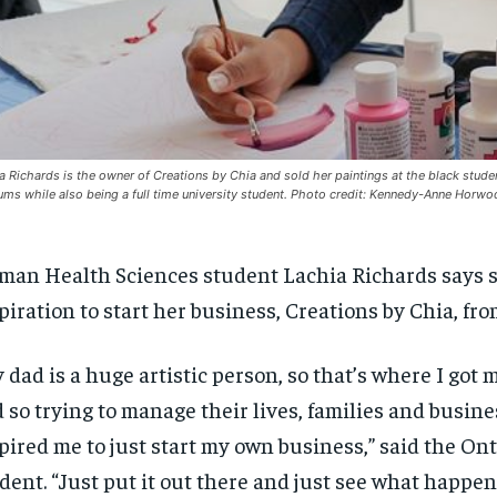
a Richards is the owner of Creations by Chia and sold her paintings at the black stu
ms while also being a full time university student. Photo credit: Kennedy-Anne Horw
an Health Sciences student Lachia
Richards
says 
piration
to start her
business, Creations by Chia, fr
y dad is a huge artistic person, so that’s where I got 
 so trying to manage their lives, families and busin
pired me to just start my own business,” said the On
dent.
“J
ust put it out there and just see what happen