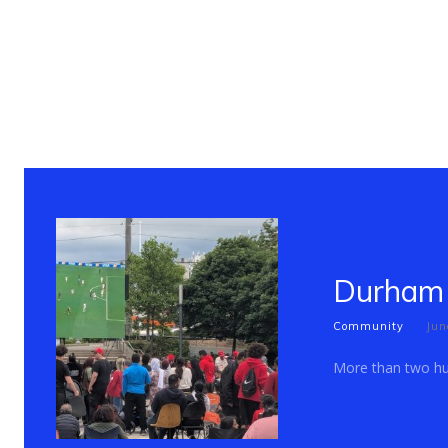
Durham 
Community
Jun
More than two hun