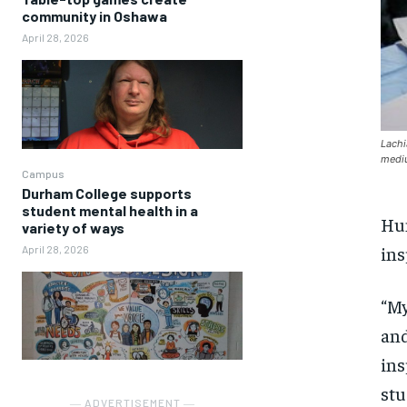
community in Oshawa
April 28, 2026
Lachi
mediu
Campus
Durham College supports
student mental health in a
Hum
variety of ways
ins
April 28, 2026
“
M
a
nd
ins
stu
― ADVERTISEMENT ―