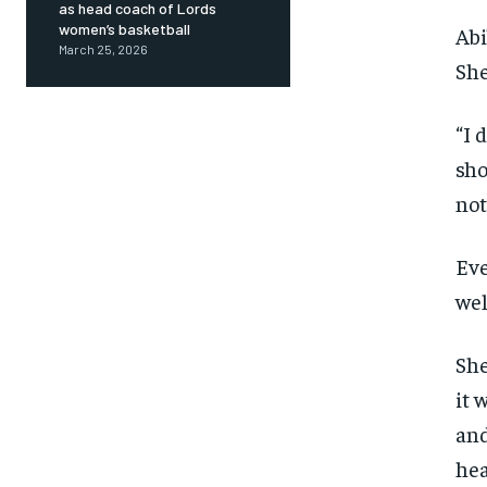
as head coach of Lords
women’s basketball
Abi
March 25, 2026
She
“I 
sho
not
Eve
wel
She
it 
and
hea