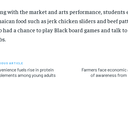
ng with the market and arts performance,
students
aican food
such as jerk chicken sliders and beef pat
o
had a chance
to play Black board games
and talk to
bs.
IOUS ARTICLE
enience fuels rise in protein
Farmers face economic a
plements among young adults
of awareness from p