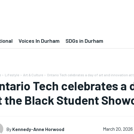
tional
Voices In Durham
SDGs in Durham
e
Lifestyle
Art & Culture
Ontario Tech celebrates a day of art and innovation at t
ntario Tech celebrates a d
t the Black Student Show
By
Kennedy-Anne Horwood
March 20, 2026