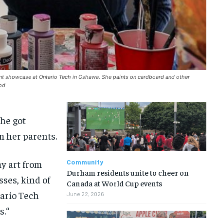
dent showcase at Ontario Tech in Oshawa. She paints on cardboard and other
ood
she got
om
her parents
.
my art from
Community
Durham residents unite to cheer on
esses
,
kind of
Canada at World Cup events
tario Tech
June 22, 2026
s.
“