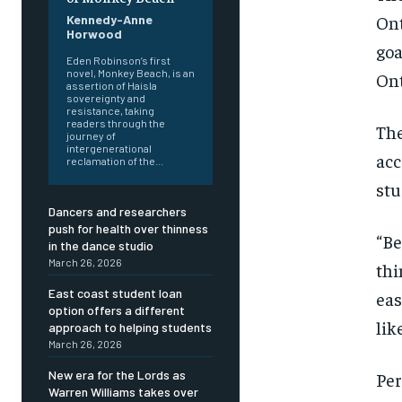
On
Kennedy-Anne
Horwood
goa
Eden Robinson’s first
novel, Monkey Beach, is an
Ont
assertion of Haisla
sovereignty and
resistance, taking
readers through the
The
journey of
intergenerational
ac
reclamation of the...
stu
Dancers and researchers
FOREVER
FOREVER
push for health over thinness
“Be
in the dance studio
Free
Free
March 26, 2026
thi
/ foreve
/ foreve
East coast student loan
ea
Sign up with just an email addres
Sign up with just an email addres
option offers a different
get access to this tier instan
get access to this tier instan
lik
approach to helping students
March 26, 2026
SUBSCRIBE
SUBSCRIBE
New era for the Lords as
Per
Warren Williams takes over