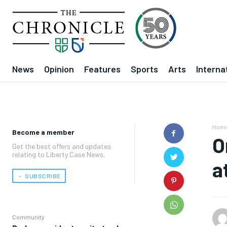
News
Opinion
Features
Sports
Arts
Interna
Hom
Become a member
O
Get the best offers and updates
relating to Liberty Case News.
a
﹢ SUBSCRIBE
Community