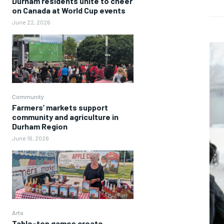
Durham residents unite to cheer
on Canada at World Cup events
June 22, 2026
Community
Farmers’ markets support
community and agriculture in
Durham Region
June 16, 2026
Arts
Table-top games create