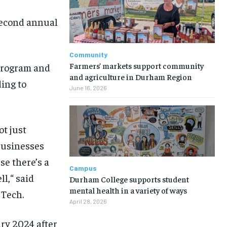
second annual
Community
Farmers’ markets support community
Program and
and agriculture in Durham Region
ding to
June 16, 2026
ot just
businesses
e there’s a
Campus
ll
,
“
said
Durham College supports student
mental health in a variety of ways
 Tech.
April 28, 2026
ry 2024 after