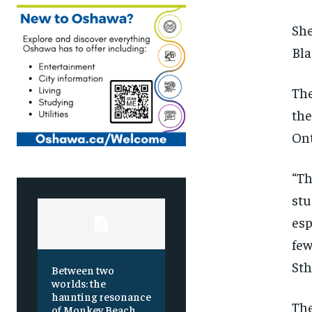
She
Bla
Th
the
Ont
“Th
stu
esp
few
St
Between two
worlds: the
haunting resonance
The
of Monkey Beach