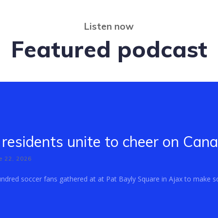
Listen now
Featured podcast
residents unite to cheer on Can
e 22, 2026
dred soccer fans gathered at at Pat Bayly Square in Ajax to make so