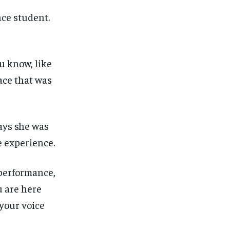
nce student.
ou know, like
ace that was
ays she was
e experience.
performance,
u are here
 your voice