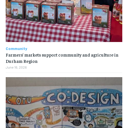
Community
Farmers’ markets support community and agriculture in
Durham Region
June 16, 2026