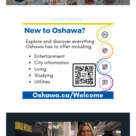
― ADVERTISEMENT ―