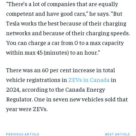
“There’s a lot of companies that are equally
competent and have good cars,” he says. “But
Tesla works the best because of their charging
networks and because of their charging speeds.
You can charge a car from 0 to a max capacity
within max 45 (minutes) to an hour.”
There was an 60 per cent increase in total
vehicle registrations in
ZEVs in Canada
in
2024, according to the Canada Energy
Regulator. One in seven new vehicles sold that
year were ZEVs.
PREVIOUS ARTICLE
NEXT ARTICLE