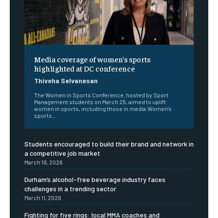
Media coverage of women’s sports
highlighted at DC conference
Thiveha Selvanesan
The Women in Sports Conference, hosted by Sport
Management students on March 25, aimed to uplift
women in sports, including those in media.Women's
sports...
Students encouraged to build their brand and network in
a competitive job market
March 19, 2026
Durham’s alcohol-free beverage industry faces
challenges in a trending sector
March 11, 2026
Fighting for five rings: local MMA coaches and