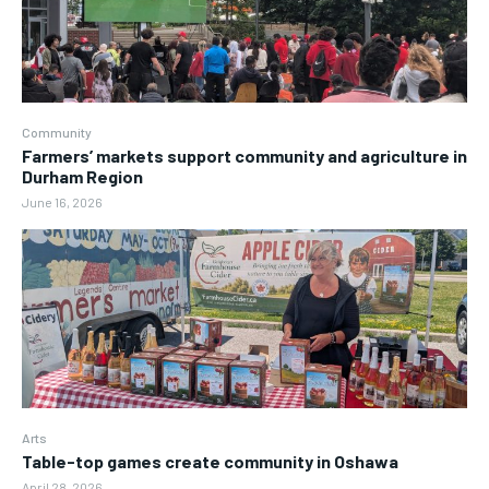
Community
Farmers’ markets support community and agriculture in
Durham Region
June 16, 2026
Arts
Table-top games create community in Oshawa
April 28, 2026