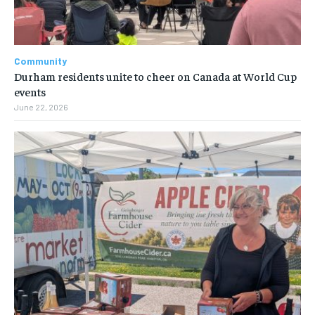
Community
Durham residents unite to cheer on Canada at World Cup
events
June 22, 2026