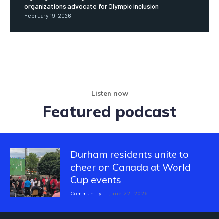
organizations advocate for Olympic inclusion
February 19, 2026
Listen now
Featured podcast
Durham residents unite to
cheer on Canada at World
Cup events
Community
June 22, 2026