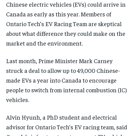
By agreeing to this tier, you are billed every month after
By agreeing to this tier, you are billed every month after
Chinese electric vehicles (EVs) could arrive in
the first one until you opt out of the monthly
the first one until you opt out of the monthly
subscription.
subscription.
Canada as early as this year. Members of
Ontario Tech’s EV Racing Team are skeptical
SUBSCRIBE
SUBSCRIBE
about what difference they could make on the
market and the environment.
Last month, Prime Minister Mark Carney
struck a deal to allow up to 49,000 Chinese-
made EVs a year into Canada to encourage
people to switch from internal combustion (IC)
vehicles.
Alvin Hyunh, a PhD student and electrical
advisor for Ontario Tech’s EV racing team, said