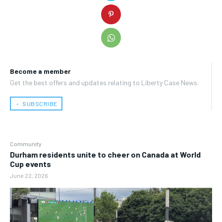
Become a member
Get the best offers and updates relating to Liberty Case News.
﹢ SUBSCRIBE
Community
Durham residents unite to cheer on Canada at World
Cup events
June 22, 2026