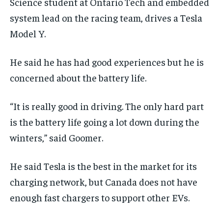
Science student at Ontario Tech and embedded
system lead on the racing team, drives a Tesla
Model Y.
He said he has had good experiences but he is
concerned about the battery life.
“It is really good in driving. The only hard part
is the battery life going a lot down during the
winters,” said Goomer.
He said Tesla is the best in the market for its
charging network, but Canada does not have
enough fast chargers to support other EVs.