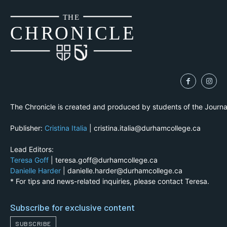
THE
CH
R
O
N
I
CLE
The Chronicle is created and produced by students of the Journ
Publisher:
Cristina Italia
| cristina.italia@durhamcollege.ca
Lead Editors:
Teresa Goff
| teresa.goff@durhamcollege.ca
Danielle Harder
| danielle.harder@durhamcollege.ca
* For tips and news-related inquiries, please contact Teresa.
Subscribe for exclusive content
SUBSCRIBE