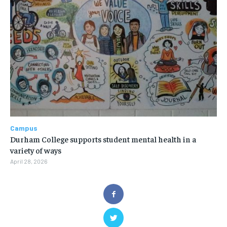
Campus
Durham College supports student mental health in a
variety of ways
April 28, 2026