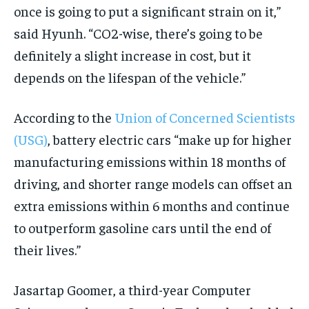
once is going to put a significant strain on it,”
said Hyunh. “CO2-wise, there’s going to be
definitely a slight increase in cost, but it
depends on the lifespan of the vehicle.”
According to the
Union of Concerned Scientists
(USG)
, battery electric cars “make up for higher
manufacturing emissions within 18 months of
driving, and shorter range models can offset an
extra emissions within 6 months and continue
to outperform gasoline cars until the end of
their lives.”
Jasartap Goomer, a third-year Computer