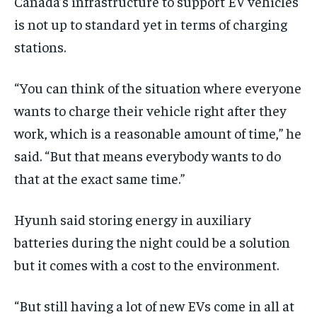
Canada’s infrastructure to support EV vehicles
is not up to standard yet in terms of charging
stations.
“You can think of the situation where everyone
wants to charge their vehicle right after they
work, which is a reasonable amount of time,” he
said. “But that means everybody wants to do
that at the exact same time.”
Hyunh said storing energy in auxiliary
batteries during the night could be a solution
but it comes with a cost to the environment.
“But still having a lot of new EVs come in all at