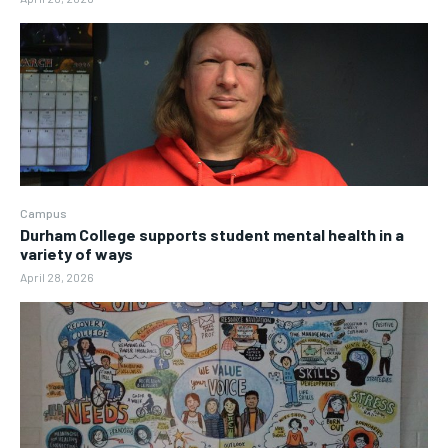
Campus
Durham College supports student mental health in a
variety of ways
April 28, 2026