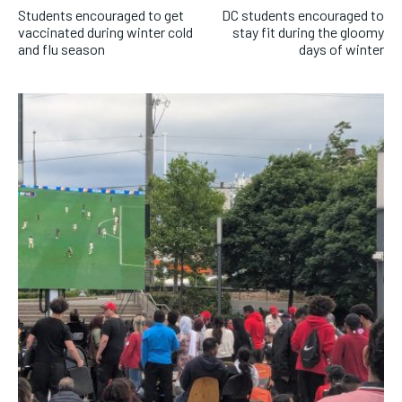
Students encouraged to get
DC students encouraged to
vaccinated during winter cold
stay fit during the gloomy
and flu season
days of winter