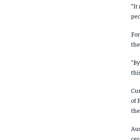
“It
peo
For
the
“By
thi
Cur
of 
the
Aus
cer