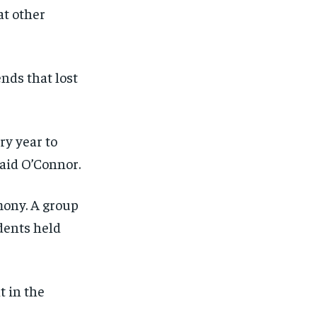
at other
ends that lost
ry year to
said O’Connor.
mony. A group
dents held
t in the