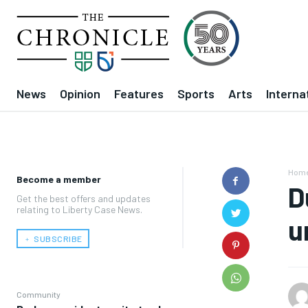
News
Opinion
Features
Sports
Arts
Interna
Hom
Become a member
D
Get the best offers and updates
relating to Liberty Case News.
u
﹢ SUBSCRIBE
Community