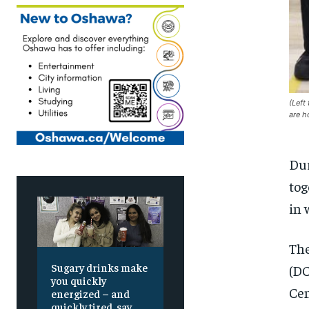
(Left
are h
Dur
tog
in 
The
Sugary drinks make
(DC
you quickly
Cen
energized – and
quickly tired, say