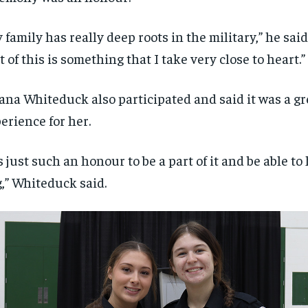
 family has really deep roots in the military,” he said
t of this is something that I take very close to heart.”
ana Whiteduck also participated and said it was a gr
erience for her.
’s just such an honour to be a part of it and be able to
g,” Whiteduck said.