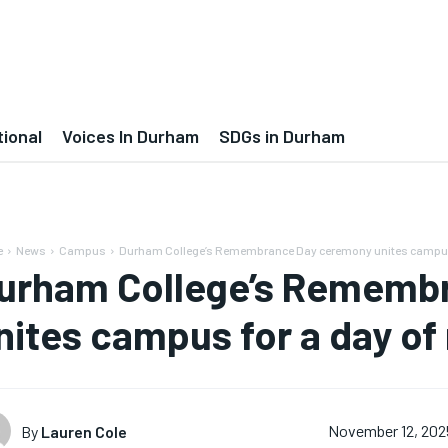
tional
Voices In Durham
SDGs in Durham
e
News
Campus
Durham College’s Remembrance Day ceremony unites campus f
urham College’s Rememb
nites campus for a day of 
By
Lauren Cole
November 12, 202