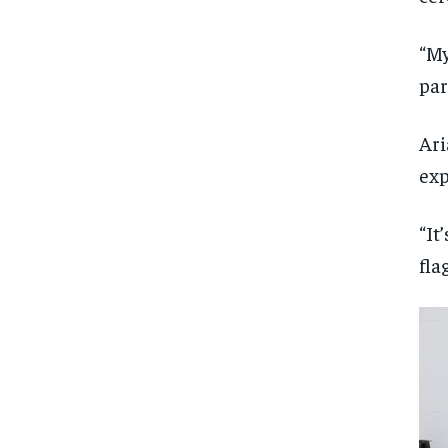
“My
par
Ari
exp
“It
fla