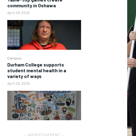
community in Oshawa
April 28, 2026
Campus
Durham College supports
student mental health in a
variety of ways
April 28, 2026
― ADVERTISEMENT ―