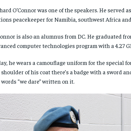
hard O’Connor was one of the speakers. He served a
ions peacekeeper for Namibia, southwest Africa and
onnor is also an alumnus from DC. He graduated fro
anced computer technologies program with a 4.27 G
ay, he wears a camouflage uniform for the special fo
 shoulder of his coat there’s a badge with a sword a
 words “we dare” written on it.
RECOMMENDED
RECOMMENDED
1-YEAR
1-YEAR