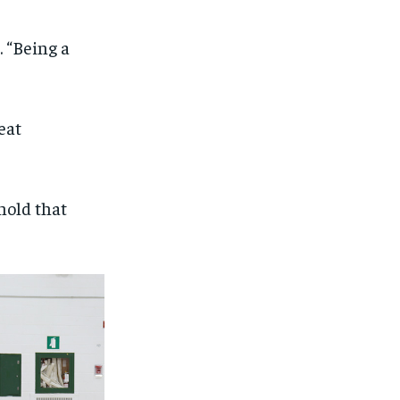
. “Being a
eat
 hold that