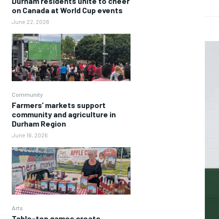
Durham residents unite to cheer
on Canada at World Cup events
June 22, 2026
Community
Farmers’ markets support
community and agriculture in
Durham Region
June 16, 2026
Arts
Table-top games create