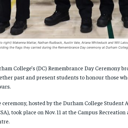
 to right) Makenna Mattar, Nathan Rudback, Austin Vale, Ariana Whiteduck and Will Latou
olding the flags they carried during the Remembrance Day ceremony at Durham Colleg
ham College’s (DC) Remembrance Day Ceremony br
ether past and present students to honour those wh
wars.
 ceremony, hosted by the Durham College Student A
SA), took place on Nov. 11 at the Campus Recreation
tre.