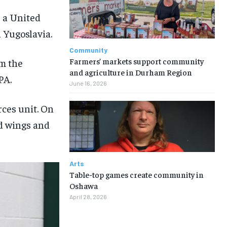
s a United
 Yugoslavia.
Community
Farmers’ markets support community
m the
and agriculture in Durham Region
PA.
June 16, 2026
rces unit. On
nd wings and
Arts
Table-top games create community in
Oshawa
April 28, 2026
1-MONTH
1-MONTH