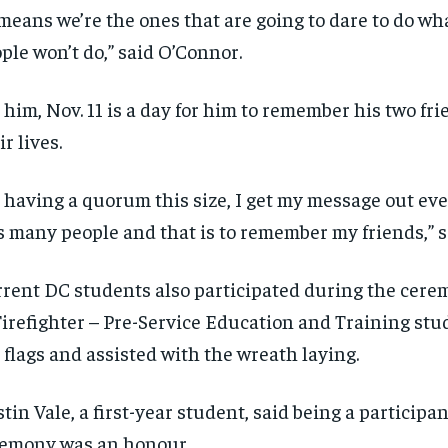
 means we’re the ones that are going to dare to do wh
ple won’t do,” said O’Connor.
 him, Nov. 11 is a day for him to remember his two fri
ir lives.
 having a quorum this size, I get my message out eve
s many people and that is to remember my friends,” 
rent DC students also participated during the cere
Firefighter – Pre-Service Education and Training stu
 flags and assisted with the wreath laying.
tin Vale, a first-year student, said being a participan
emony was an honour.