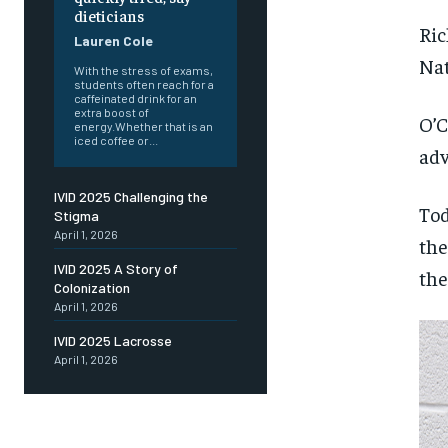
dieticians
Ric
Lauren Cole
Nat
With the stress of exams,
students often reach for a
caffeinated drink for an
extra boost of
O’C
energy.Whether that is an
iced coffee or...
adv
IVID 2025 Challenging the
Tod
Stigma
April 1, 2026
the
IVID 2025 A Story of
the
Colonization
April 1, 2026
IVID 2025 Lacrosse
April 1, 2026
FOREVER
FOREVER