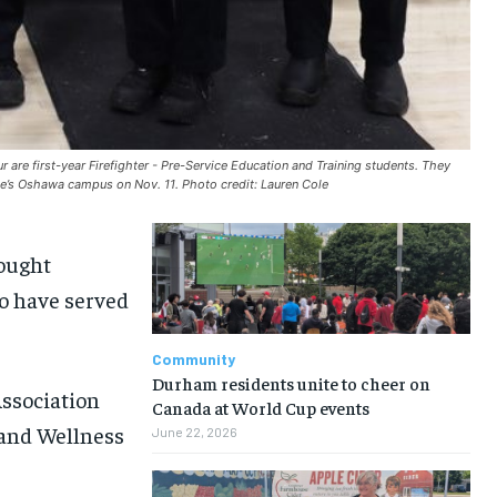
r are first-year Firefighter - Pre-Service Education and Training students. They
e’s Oshawa campus on Nov. 11. Photo credit: Lauren Cole
ought
o have served
Community
Durham residents unite to cheer on
ssociation
Canada at World Cup events
 and Wellness
June 22, 2026