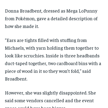
Donna Broadbent, dressed as Mega LoPunny
from Pokémon, gave a detailed description of
how she made it.
“Ears are tights filled with stuffing from
Michaels, with yarn holding them together to
look like scruchies. Inside is three headbands
duct-taped together, two cardboard bins with a
piece of wood in it so they won’t fold,” said
Broadbent.
However, she was slightly disappointed. She
said some vendors cancelled and the event
space could have been bigger.