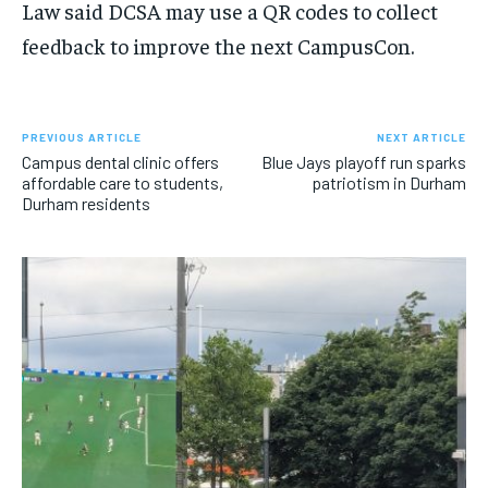
Law said DCSA may use a QR codes to collect
feedback to improve the next CampusCon.
PREVIOUS ARTICLE
NEXT ARTICLE
Campus dental clinic offers
Blue Jays playoff run sparks
affordable care to students,
patriotism in Durham
Durham residents