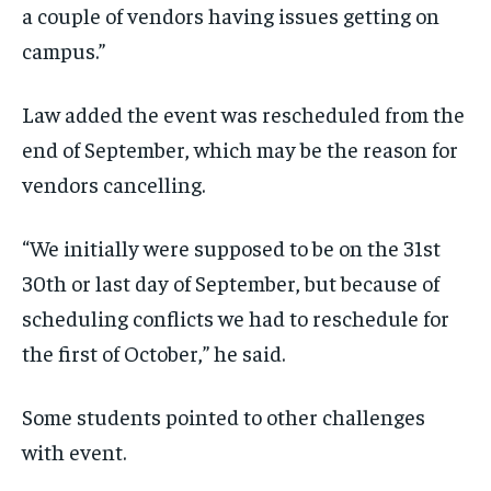
a couple of vendors having issues getting on
campus.”
Law added the event was rescheduled from the
end of September, which may be the reason for
vendors cancelling.
“We initially were supposed to be on the 31st
30th or last day of September, but because of
scheduling conflicts we had to reschedule for
the first of October,” he said.
Some students pointed to other challenges
with event.