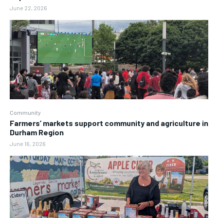
June 22, 2026
Community
Farmers’ markets support community and agriculture in
Durham Region
June 16, 2026