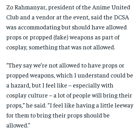
Zo Rahmanyar, president of the Anime United
Club and a vendor at the event, said the DCSA
was accommodating but should have allowed
props or propped (fake) weapons as part of
cosplay, something that was not allowed.
“They say we’re not allowed to have props or
propped weapons, which I understand could be
a hazard, but I feel like – especially with
cosplay culture – a lot of people will bring their
props,” he said. “I feel like having a little leeway
for them to bring their props should be
allowed.”