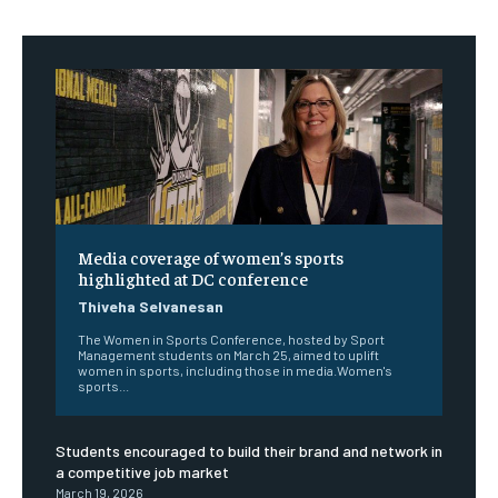
Media coverage of women’s sports
highlighted at DC conference
Thiveha Selvanesan
The Women in Sports Conference, hosted by Sport
Management students on March 25, aimed to uplift
women in sports, including those in media.Women's
sports...
Students encouraged to build their brand and network in
a competitive job market
March 19, 2026