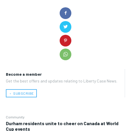
Become a member
Get the best offers and updates relating to Liberty Case News.
﹢ SUBSCRIBE
Community
Durham residents unite to cheer on Canada at World
Cup events