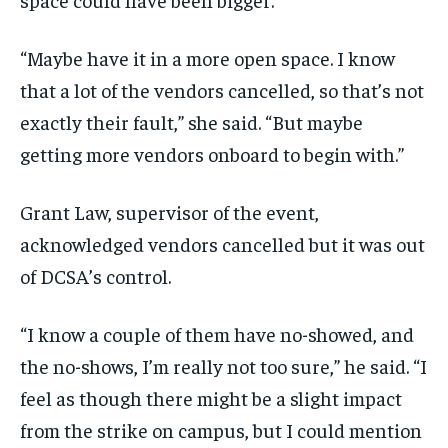
“Maybe have it in a more open space. I know
that a lot of the vendors cancelled, so that’s not
exactly their fault,” she said. “But maybe
getting more vendors onboard to begin with.”
Grant Law, supervisor of the event,
acknowledged vendors cancelled but it was out
of DCSA’s control.
“I know a couple of them have no-showed, and
the no-shows, I’m really not too sure,” he said. “I
feel as though there might be a slight impact
from the strike on campus, but I could mention