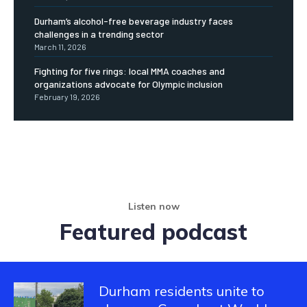
Durham’s alcohol-free beverage industry faces
challenges in a trending sector
March 11, 2026
Fighting for five rings: local MMA coaches and
organizations advocate for Olympic inclusion
February 19, 2026
Listen now
Featured podcast
Durham residents unite to