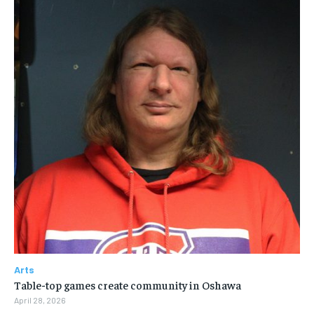
Arts
Table-top games create community in Oshawa
April 28, 2026