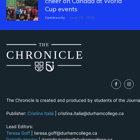
cheer on Canada at World
Cup events
Community
June 22, 2026
THE
CH
R
O
N
I
CLE
The Chronicle is created and produced by students of the Journ
Publisher:
Cristina Italia
| cristina.italia@durhamcollege.ca
Lead Editors:
Teresa Goff
| teresa.goff@durhamcollege.ca
Danielle Harder
| danielle.harder@durhamcollege.ca