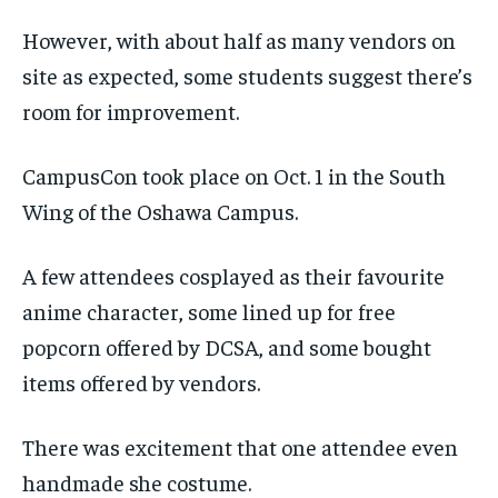
However, with about half as many vendors on
site as expected, some students suggest there’s
room for improvement.
CampusCon took place on Oct. 1 in the South
Wing of the Oshawa Campus.
A few attendees cosplayed as their favourite
anime character, some lined up for free
popcorn offered by DCSA, and some bought
items offered by vendors.
There was excitement that one attendee even
handmade she costume.