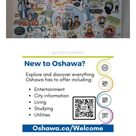
― ADVERTISEMENT ―