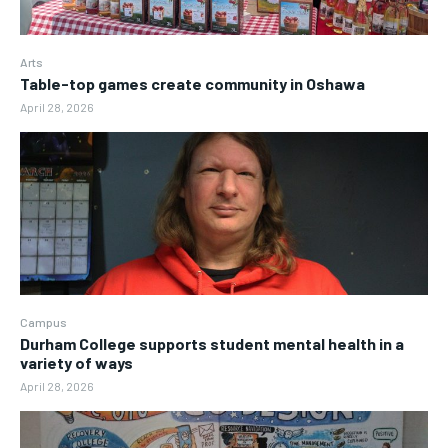
Arts
Table-top games create community in Oshawa
April 28, 2026
Campus
Durham College supports student mental health in a
variety of ways
April 28, 2026