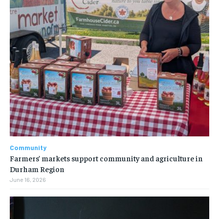
Community
Farmers’ markets support community and agriculture in
Durham Region
June 16, 2026