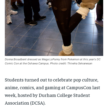
By agreeing to this tier, you are billed every month after
By agreeing to this tier, you are billed every month after
the first one until you opt out of the monthly
the first one until you opt out of the monthly
subscription.
subscription.
SUBSCRIBE
SUBSCRIBE
Donna Broadbent dressed as Mega LoPunny from Pokemon at this year's DC
Comic Con at the Oshawa Campus. Photo credit: Thiveha Selvanesan
Students turned out to celebrate pop culture,
anime, comics, and gaming at CampusCon last
week, hosted by Durham College Student
Association (DCSA).