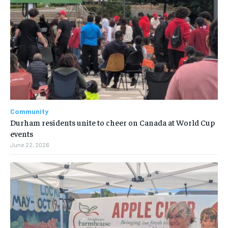
Community
Durham residents unite to cheer on Canada at World Cup
events
June 22, 2026