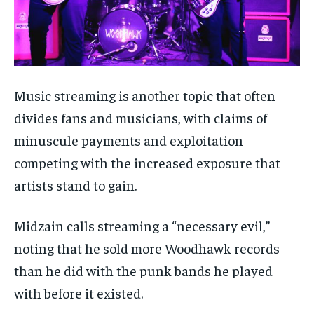
Music streaming is another topic that often
divides fans and musicians, with claims of
minuscule payments and exploitation
competing with the increased exposure that
artists stand to gain.
Midzain calls streaming a “necessary evil,”
noting that he sold more Woodhawk records
than he did with the punk bands he played
with before it existed.