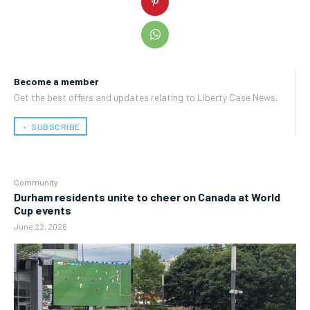
Become a member
Get the best offers and updates relating to Liberty Case News.
﹢ SUBSCRIBE
Community
Durham residents unite to cheer on Canada at World
Cup events
June 22, 2026