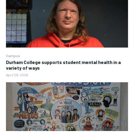
Campus
Durham College supports student mental health in a
variety of ways
April 28, 2026