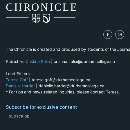
CH
R
O
N
I
CLE
The Chronicle is created and produced by students of the Journ
Publisher:
Cristina Italia
| cristina.italia@durhamcollege.ca
Lead Editors:
Teresa Goff
| teresa.goff@durhamcollege.ca
Danielle Harder
| danielle.harder@durhamcollege.ca
* For tips and news-related inquiries, please contact Teresa.
Subscribe for exclusive content
SUBSCRIBE