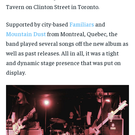
Tavern on Clinton Street in Toronto.
Supported by city-based
Familiars
and
Mountain Dust
from Montreal, Quebec, the
band played several songs off the new album as
well as past releases. All in all, it was a tight
and dynamic stage presence that was put on
display.