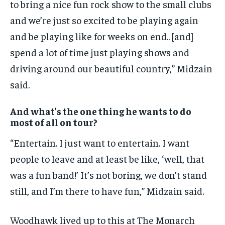
to bring a nice fun rock show to the small clubs
and we’re just so excited to be playing again
and be playing like for weeks on end.. [and]
spend a lot of time just playing shows and
driving around our beautiful country,” Midzain
said.
And what’s the one thing he wants to do
most of all on tour?
“Entertain. I just want to entertain. I want
people to leave and at least be like, ‘well, that
was a fun band!’ It’s not boring, we don’t stand
still, and I’m there to have fun,” Midzain said.
Woodhawk lived up to this at The Monarch