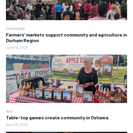
Community
Farmers’ markets support community and agriculture in
Durham Region
June 16, 2026
Arts
Table-top games create community in Oshawa
April 28, 2026