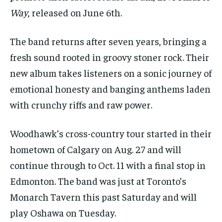
1-MONTH
1-MONTH
Way
, released on June 6th.
VOICES IN DURHAM
VOICES IN DURHAM
VOICES IN DURHAM
VOICES IN DURHAM
$
$
25
25
/ month
/ month
SDGS IN DURHAM
SDGS IN DURHAM
SDGS IN DURHAM
SDGS IN DURHAM
The band returns after seven years, bringing a
By agreeing to this tier, you are billed every month after
By agreeing to this tier, you are billed every month after
the first one until you opt out of the monthly
the first one until you opt out of the monthly
fresh sound rooted in groovy stoner rock. Their
subscription.
subscription.
new album takes listeners on a sonic journey of
SUBSCRIBE
SUBSCRIBE
emotional honesty and banging anthems laden
with crunchy riffs and raw power.
Woodhawk’s cross-country tour started in their
hometown of Calgary on Aug. 27 and will
continue through to Oct. 11 with a final stop in
Edmonton. The band was just at Toronto’s
Monarch Tavern this past Saturday and will
play Oshawa on Tuesday.