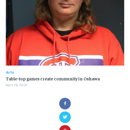
Arts
Table-top games create community in Oshawa
April 28, 2026