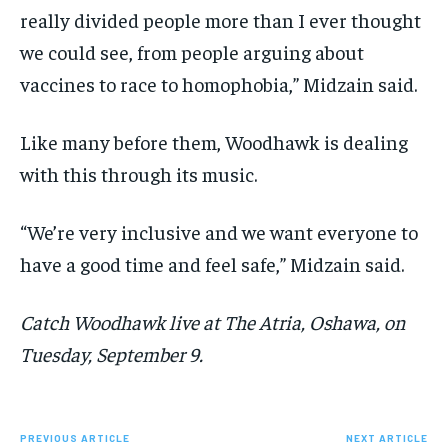
really divided people more than I ever thought
we could see, from people arguing about
vaccines to race to homophobia,” Midzain said.
Like many before them, Woodhawk is dealing
with this through its music.
“We’re very inclusive and we want everyone to
have a good time and feel safe,” Midzain said.
Catch Woodhawk live at The Atria, Oshawa, on
Tuesday, September 9.
PREVIOUS ARTICLE
NEXT ARTICLE