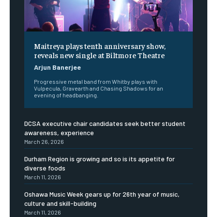
Maitreya plays tenth anniversary show,
reveals new single at Biltmore Theatre
Arjun Banerjee
Progressive metal band from Whitby plays with
Vulpecula, Gravearth and Chasing Shadows for an
evening of headbanging.
DCSA executive chair candidates seek better student
awareness, experience
March 26, 2026
Durham Region is growing and so is its appetite for
diverse foods
March 11, 2026
Oshawa Music Week gears up for 26th year of music,
culture and skill-building
March 11, 2026