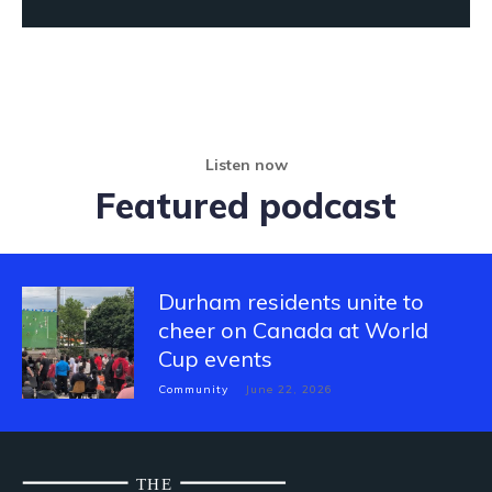
Listen now
Featured podcast
Durham residents unite to
cheer on Canada at World
Cup events
Community
June 22, 2026
THE