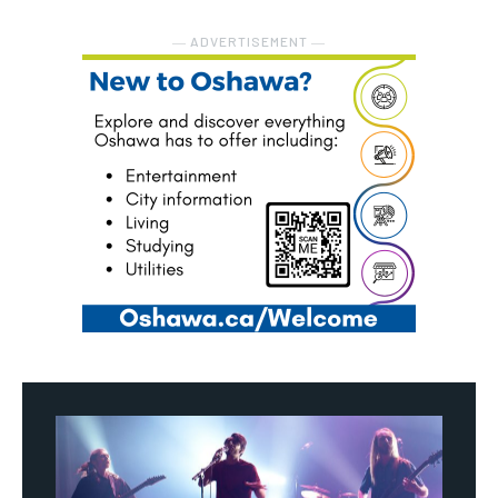
― ADVERTISEMENT ―