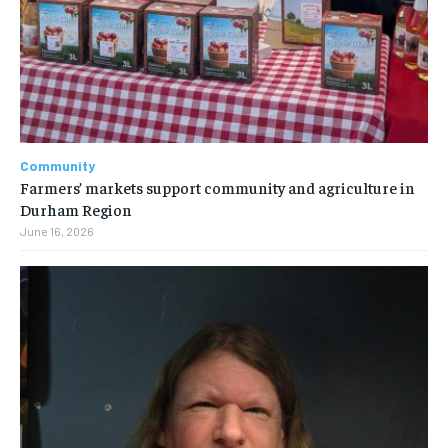
Community
Farmers’ markets support community and agriculture in
Durham Region
June 16, 2026