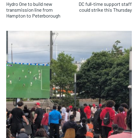
Hydro One to build new
DC full-time support staff
transmission line from
could strike this Thursday
Hampton to Peterborough