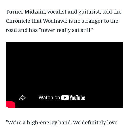
Turner Midzain, vocalist and guitarist, told the
Chronicle that Wodhawk is no stranger to the
road and has “never really sat still.”
“We’re a high-energy band. We definitely love