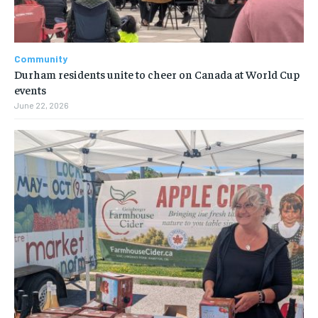
Community
Durham residents unite to cheer on Canada at World Cup
events
June 22, 2026