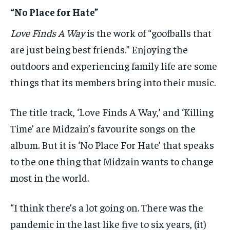
“No Place for Hate”
Love Finds A Way
is the work of “goofballs that
are just being best friends.” Enjoying the
outdoors and experiencing family life are some
things that its members bring into their music.
The title track, ‘Love Finds A Way,’ and ‘Killing
Time’ are Midzain’s favourite songs on the
album. But it is ‘No Place For Hate’ that speaks
to the one thing that Midzain wants to change
most in the world.
“I think there’s a lot going on. There was the
pandemic in the last like five to six years, (it)