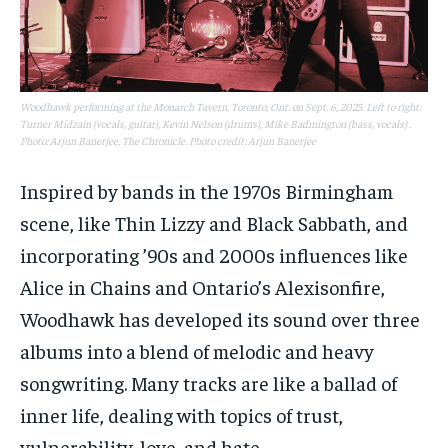
Woodhawk performing at the Monarch Tavern, Toronto, Ont. on Sept. 6, 2025. Left to right:
Turner Midzain (vocals, guitar), Kevin Nelson (drums), Mike Badmington (bass, vocals) .
Photo: Arjun Banerjee, The Chronicle. Photo credit: Arjun Banerjee
Inspired by bands in the 1970s Birmingham
scene, like Thin Lizzy and Black Sabbath, and
incorporating ’90s and 2000s influences like
Alice in Chains and Ontario’s Alexisonfire,
Woodhawk has developed its sound over three
albums into a blend of melodic and heavy
songwriting. Many tracks are like a ballad of
inner life, dealing with topics of trust,
vulnerability, love, and hate.