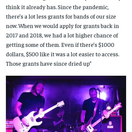
think it already has. Since the pandemic,
there’s a lot less grants for bands of our size
now. When we would apply for grants back in
2017 and 2018, we had a lot higher chance of
getting some of them. Even if there’s $1000
dollars, $500 like it was a lot easier to access.
Those grants have since dried up”