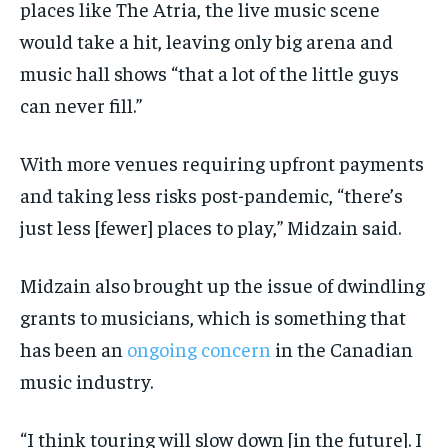
places like The Atria, the live music scene
would take a hit, leaving only big arena and
music hall shows “that a lot of the little guys
can never fill.”
With more venues requiring upfront payments
and taking less risks post-pandemic, “there’s
just less [fewer] places to play,” Midzain said.
Midzain also brought up the issue of dwindling
grants to musicians, which is something that
has been an
ongoing
concern
in the Canadian
music industry.
“I think touring will slow down [in the future]. I