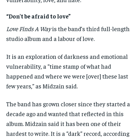
“Don’t be afraid to love”
Love Finds A Way
is the band’s third full-length
studio album and a labour of love.
It is an exploration of darkness and emotional
vulnerability, a “time stamp of what had
happened and where we were [over] these last
few years,” as Midzain said.
The band has grown closer since they started a
decade ago and wanted that reflected in this
album. Midzain said it has been one of their
hardest to write. It is a “dark” record, according