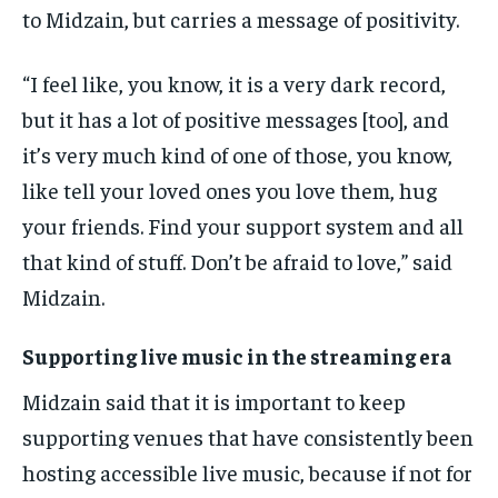
to Midzain, but carries a message of positivity.
“I feel like, you know, it is a very dark record,
but it has a lot of positive messages [too], and
it’s very much kind of one of those, you know,
like tell your loved ones you love them, hug
your friends. Find your support system and all
that kind of stuff. Don’t be afraid to love,” said
Midzain.
Supporting live music in the streaming era
Midzain said that it is important to keep
supporting venues that have consistently been
hosting accessible live music, because if not for