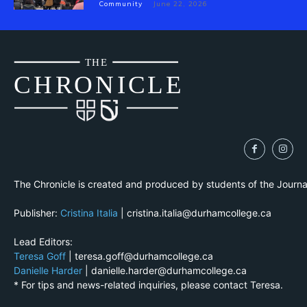
Community
June 22, 2026
THE
CH
R
O
N
I
CLE
The Chronicle is created and produced by students of the Journ
Publisher:
Cristina Italia
| cristina.italia@durhamcollege.ca
Lead Editors:
Teresa Goff
| teresa.goff@durhamcollege.ca
Danielle Harder
| danielle.harder@durhamcollege.ca
* For tips and news-related inquiries, please contact Teresa.