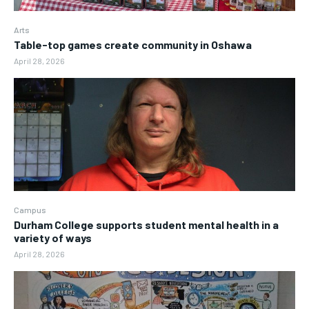
Arts
Table-top games create community in Oshawa
April 28, 2026
Campus
Durham College supports student mental health in a
variety of ways
April 28, 2026