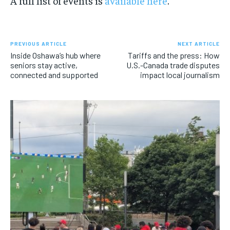
A full list of events is
available here
.
PREVIOUS ARTICLE
NEXT ARTICLE
Inside Oshawa’s hub where
Tariffs and the press: How
seniors stay active,
U.S.-Canada trade disputes
connected and supported
impact local journalism