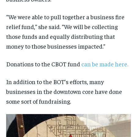
“We were able to pull together a business fire
relief fund,” she said. “We will be collecting
those funds and equally distributing that
money to those businesses impacted.”
Donations to the CBOT fund
can be made here.
In addition to the BOT’s efforts, many
businesses in the downtown core have done
some sort of fundraising.