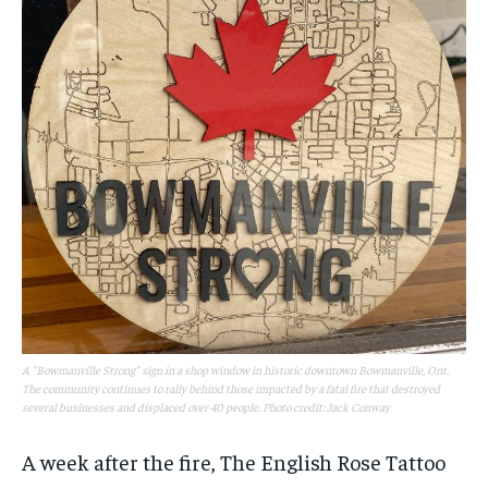
A "Bowmanville Strong" sign in a shop window in historic downtown Bowmanville, Ont.
The community continues to rally behind those impacted by a fatal fire that destroyed
several businesses and displaced over 40 people. Photo credit: Jack Conway
A week after the fire, The English Rose Tattoo