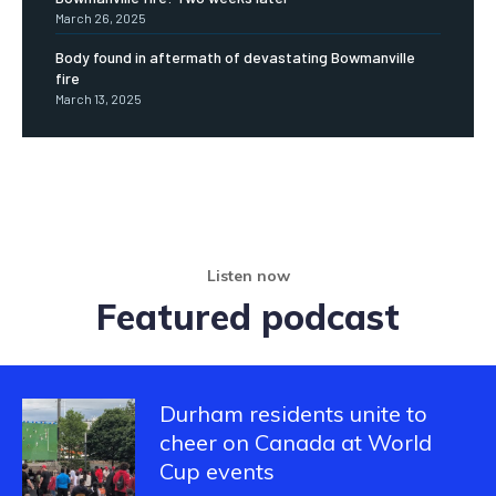
March 26, 2025
Body found in aftermath of devastating Bowmanville
fire
March 13, 2025
Listen now
Featured podcast
Durham residents unite to
cheer on Canada at World
Cup events