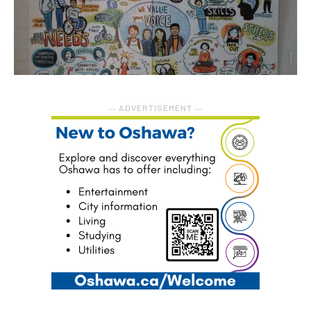
― ADVERTISEMENT ―