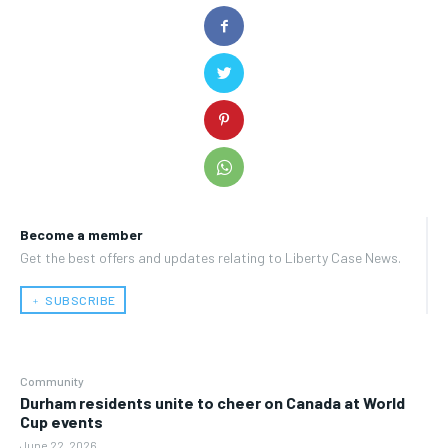
Become a member
Get the best offers and updates relating to Liberty Case News.
﹢ SUBSCRIBE
Community
Durham residents unite to cheer on Canada at World
Cup events
June 22, 2026