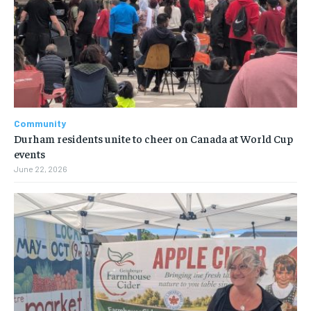
Community
Durham residents unite to cheer on Canada at World Cup
events
June 22, 2026