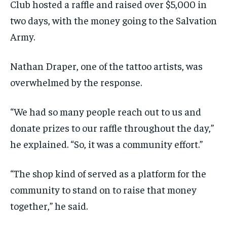
Club hosted a raffle and raised over $5,000 in
two days, with the money going to the Salvation
Army.
Nathan Draper, one of the tattoo artists, was
overwhelmed by the response.
“We had so many people reach out to us and
donate prizes to our raffle throughout the day,”
he explained. “So, it was a community effort.”
“The shop kind of served as a platform for the
community to stand on to raise that money
together,” he said.