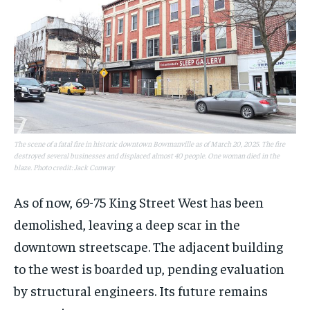
The scene of a fatal fire in historic downtown Bowmanville as of March 20, 2025. The fire
destroyed several businesses and displaced almost 40 people. One woman died in the
blaze. Photo credit: Jack Conway
As of now, 69-75 King Street West has been
demolished, leaving a deep scar in the
downtown streetscape. The adjacent building
to the west is boarded up, pending evaluation
by structural engineers. Its future remains