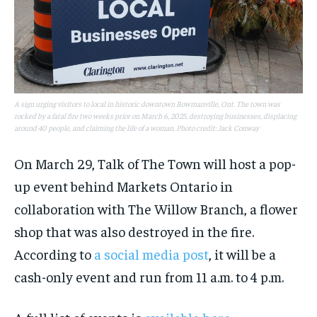
A sign urging visitors to local in historic downtown Bowmanville, Ont. The town was
rocked by a fatal fire two weeks prior on March 6, 2025, destroying businesses, displacing
around 40 people, and claiming the life of a woman. Photo credit: Jack Conway
On March 29, Talk of The Town will host a pop-
up event behind Markets Ontario in
collaboration with The Willow Branch, a flower
shop that was also destroyed in the fire.
According to
a social media post
, it will be a
cash-only event and run from 11 a.m. to 4 p.m.