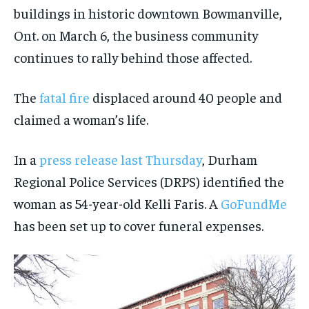
VOICES IN DURHAM
VOICES IN DURHAM
VOICES IN DURHAM
VOICES IN DURHAM
$
$
25
25
buildings in historic downtown Bowmanville,
/ month
/ month
SDGS IN DURHAM
SDGS IN DURHAM
SDGS IN DURHAM
SDGS IN DURHAM
Ont. on March 6, the business community
By agreeing to this tier, you are billed every month after
By agreeing to this tier, you are billed every month after
continues to rally behind those affected.
the first one until you opt out of the monthly
the first one until you opt out of the monthly
subscription.
subscription.
SUBSCRIBE
SUBSCRIBE
The
fatal fire
displaced around 40 people and
claimed a woman’s life.
In a
press release last Thursday
, Durham
Regional Police Services (DRPS) identified the
woman as 54-year-old Kelli Faris. A
GoFundMe
has been set up to cover funeral expenses.