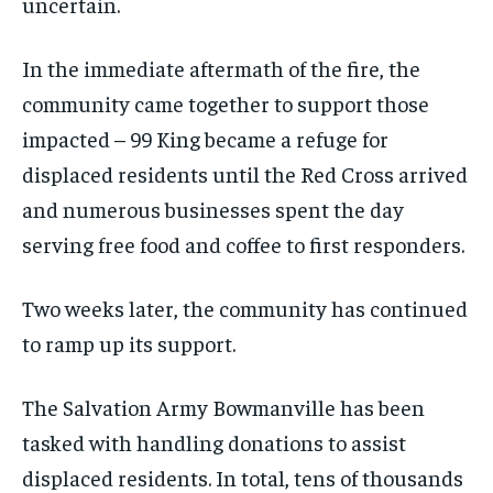
uncertain.
In the immediate aftermath of the fire, the
community came together to support those
impacted – 99 King became a refuge for
displaced residents until the Red Cross arrived
and numerous businesses spent the day
serving free food and coffee to first responders.
Two weeks later, the community has continued
to ramp up its support.
The Salvation Army Bowmanville has been
tasked with handling donations to assist
displaced residents. In total, tens of thousands