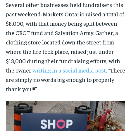
Several other businesses held fundraisers this
past weekend. Markets Ontario raised a total of
$8,000, with that money being split between
the CBOT fund and Salvation Army. Gather, a
clothing store located down the street from
where the fire took place, raised just under
$18,000 during their fundraising efforts, with
the owner
writing in a social media post,
“There
are simply no words big enough to properly
thank you!!!”