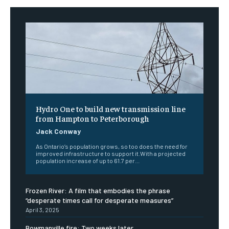
Hydro One to build new transmission line
from Hampton to Peterborough
Jack Conway
As Ontario’s population grows, so too does the need for
improved infrastructure to support it.With a projected
population increase of up to 61.7 per...
Frozen River: A film that embodies the phrase
“desperate times call for desperate measures”
April 3, 2025
Bowmanville fire: Two weeks later