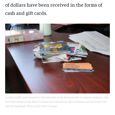
of dollars have been received in the forms of
cash and gift cards.
A stack of gift cards donated to the Salvation Army Bowmanville to support residents who
lost their homes in the March 6 blaze that claimed the life of a woman and destroyed two
historic buildings. Photo credit: Jack Conway