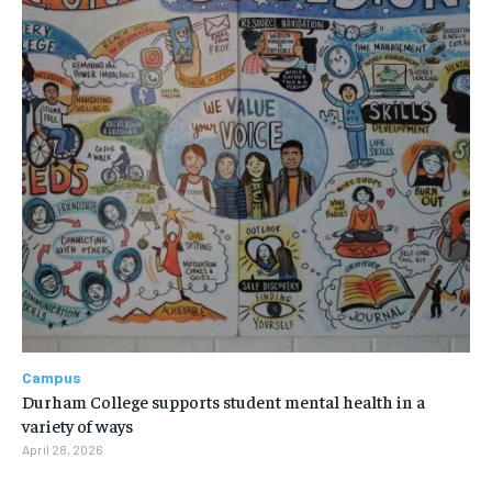
Campus
Durham College supports student mental health in a
variety of ways
April 28, 2026