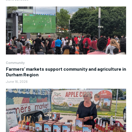
Community
Farmers’ markets support community and agriculture in
Durham Region
June 16, 2026