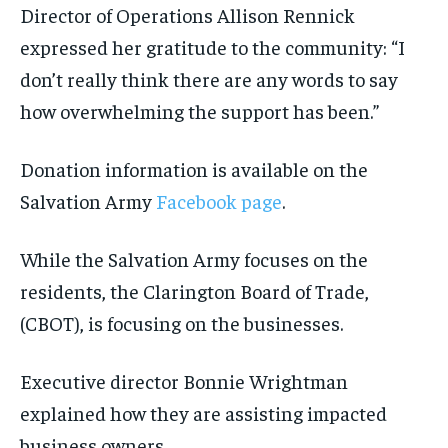
Director of Operations Allison Rennick
expressed her gratitude to the community: “I
don’t really think there are any words to say
how overwhelming the support has been.”
Donation information is available on the
Salvation Army
Facebook page
.
While the Salvation Army focuses on the
residents, the Clarington Board of Trade,
(CBOT), is focusing on the businesses.
Executive director Bonnie Wrightman
explained how they are assisting impacted
business owners.