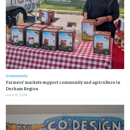
Community
Farmers’ markets support community and agriculture in
Durham Region
June 16, 2026