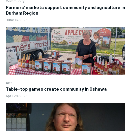
Community
Farmers’ markets support community and agriculture in
Durham Region
June 16, 2026
Arts
Table-top games create community in Oshawa
April 28, 2026