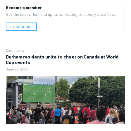
Become a member
Get the best offers and updates relating to Liberty Case News.
﹢ SUBSCRIBE
Community
Durham residents unite to cheer on Canada at World
Cup events
June 22, 2026