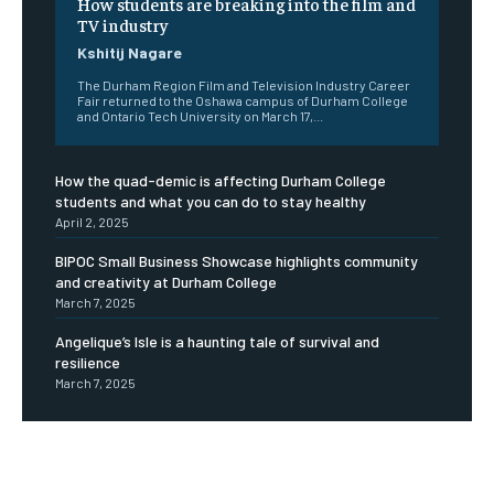
How students are breaking into the film and
TV industry
Kshitij Nagare
The Durham Region Film and Television Industry Career
Fair returned to the Oshawa campus of Durham College
and Ontario Tech University on March 17,...
How the quad-demic is affecting Durham College
students and what you can do to stay healthy
April 2, 2025
BIPOC Small Business Showcase highlights community
and creativity at Durham College
March 7, 2025
Angelique’s Isle is a haunting tale of survival and
resilience
March 7, 2025