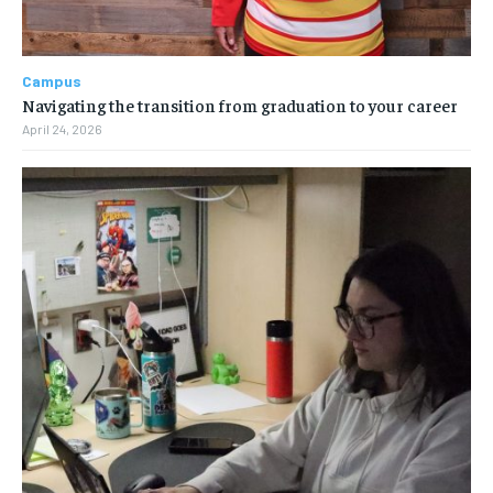
Campus
Navigating the transition from graduation to your career
April 24, 2026