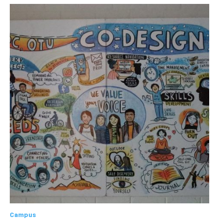
Campus