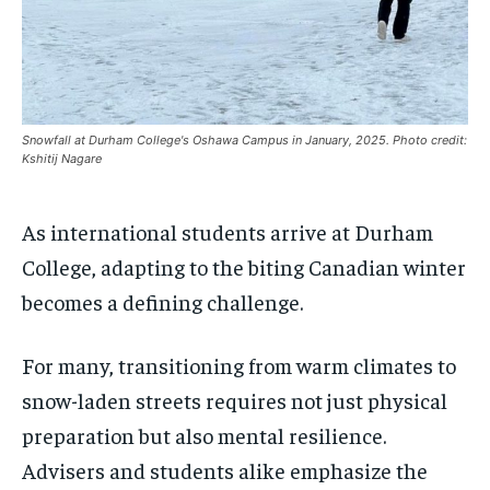
$
$
25
25
/ month
/ month
SDGS IN DURHAM
SDGS IN DURHAM
SDGS IN DURHAM
SDGS IN DURHAM
By agreeing to this tier, you are billed every month after
By agreeing to this tier, you are billed every month after
the first one until you opt out of the monthly
the first one until you opt out of the monthly
subscription.
subscription.
SUBSCRIBE
SUBSCRIBE
Snowfall at Durham College's Oshawa Campus in January, 2025. Photo credit:
Kshitij Nagare
As international students arrive at Durham
College, adapting to the biting Canadian winter
becomes a defining challenge.
For many, transitioning from warm climates to
snow-laden streets requires not just physical
preparation but also mental resilience.
Advisers and students alike emphasize the