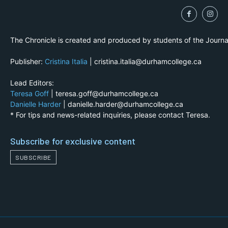
The Chronicle is created and produced by students of the Journ
Publisher:
Cristina Italia
| cristina.italia@durhamcollege.ca
Lead Editors:
Teresa Goff
| teresa.goff@durhamcollege.ca
Danielle Harder
| danielle.harder@durhamcollege.ca
* For tips and news-related inquiries, please contact Teresa.
Subscribe for exclusive content
SUBSCRIBE