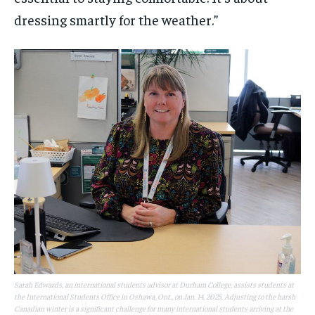
dressing smartly for the weather.”
Sarah Edwards, an international students advisor at Durham College, assists students at
the International Students Office in Oshawa, Ont., on Jan. 14, 2025. Adjusting to the harsh
Canadian winter is a significant challenge for many international students arriving at the