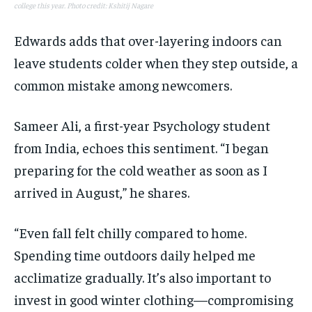
college this year. Photo credit: Kshitij Nagare
Edwards adds that over-layering indoors can
leave students colder when they step outside, a
common mistake among newcomers.
Sameer Ali, a first-year Psychology student
from India, echoes this sentiment. “I began
preparing for the cold weather as soon as I
arrived in August,” he shares.
“Even fall felt chilly compared to home.
Spending time outdoors daily helped me
acclimatize gradually. It’s also important to
invest in good winter clothing—compromising