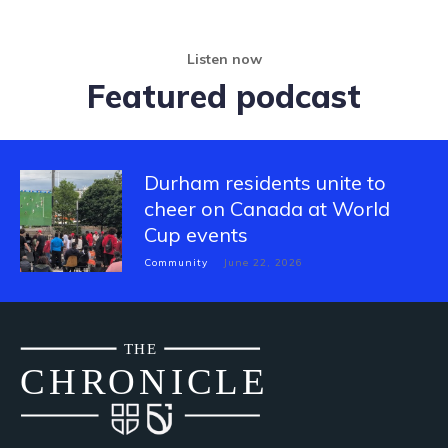
Listen now
Featured podcast
Durham residents unite to
cheer on Canada at World
Cup events
Community
June 22, 2026
THE
CH
R
O
N
I
CLE