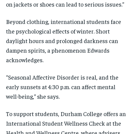
on jackets or shoes can lead to serious issues.”
Beyond clothing, international students face
the psychological effects of winter. Short
daylight hours and prolonged darkness can
dampen spirits, a phenomenon Edwards
acknowledges.
“Seasonal Affective Disorder is real, and the
early sunsets at 4:30 p.m. can affect mental
well-being,” she says.
To support students, Durham College offers an
International Student Wellness Check at the
Health and Wellness Centre, where advisers