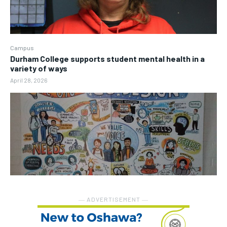
Campus
Durham College supports student mental health in a
variety of ways
April 28, 2026
― ADVERTISEMENT ―