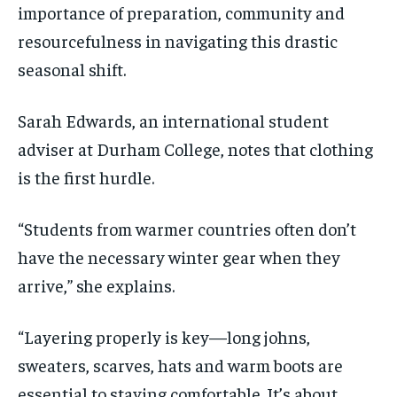
importance of preparation, community and
resourcefulness in navigating this drastic
seasonal shift.
Sarah Edwards, an international student
adviser at Durham College, notes that clothing
is the first hurdle.
“Students from warmer countries often don’t
have the necessary winter gear when they
arrive,” she explains.
“Layering properly is key—long johns,
sweaters, scarves, hats and warm boots are
essential to staying comfortable. It’s about