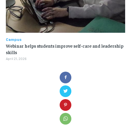
Campus
Webinar helps students improve self-care and leadership
skills
April 21, 2026