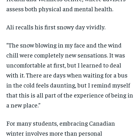
assess both physical and mental health.
Ali recalls his first snowy day vividly.
“The snow blowing in my face and the wind
chill were completely new sensations. It was
uncomfortable at first, but I learned to deal
with it. There are days when waiting for a bus
in the cold feels daunting, but I remind myself
that this is all part of the experience of being in
a new place.”
For many students, embracing Canadian
winter involves more than personal