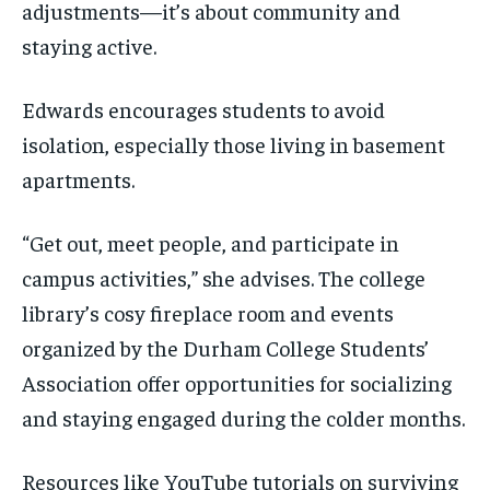
adjustments—it’s about community and
staying active.
Edwards encourages students to avoid
isolation, especially those living in basement
apartments.
“Get out, meet people, and participate in
campus activities,” she advises. The college
library’s cosy fireplace room and events
organized by the Durham College Students’
Association offer opportunities for socializing
and staying engaged during the colder months.
Resources like YouTube tutorials on surviving