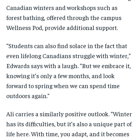
Canadian winters and workshops such as
forest bathing, offered through the campus
Wellness Pod, provide additional support.
“Students can also find solace in the fact that
even lifelong Canadians struggle with winter,”
Edwards says with a laugh. “But we embrace it,
knowing it’s only a few months, and look
forward to spring when we can spend time
outdoors again.”
Ali carries a similarly positive outlook. “Winter
has its difficulties, but it’s also a unique part of
life here. With time, you adapt, and it becomes