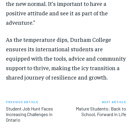
the new normal. It’s important to have a
positive attitude and see it as part of the
adventure.”
As the temperature dips, Durham College
ensures its international students are
equipped with the tools, advice and community
support to thrive, making the icy transition a
shared journey of resilience and growth.
PREVIOUS ARTICLE
NEXT ARTICLE
Student Job Hunt Faces
Mature Students: Back to
Increasing Challenges in
School, Forward in Life
Ontario