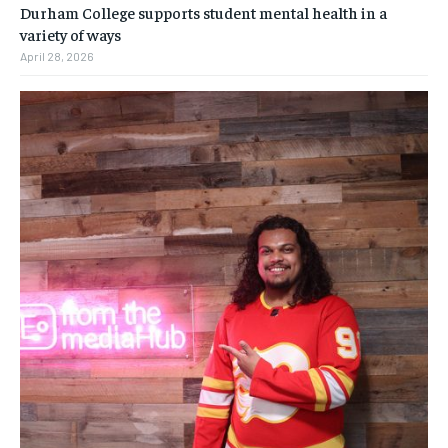
Durham College supports student mental health in a
variety of ways
April 28, 2026