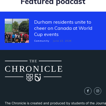
Featured podcast
Durham residents unite to
cheer on Canada at World
Cup events
Community
June 22, 2026
THE
CH
R
O
N
I
CLE
The Chronicle is created and produced by students of the Journ