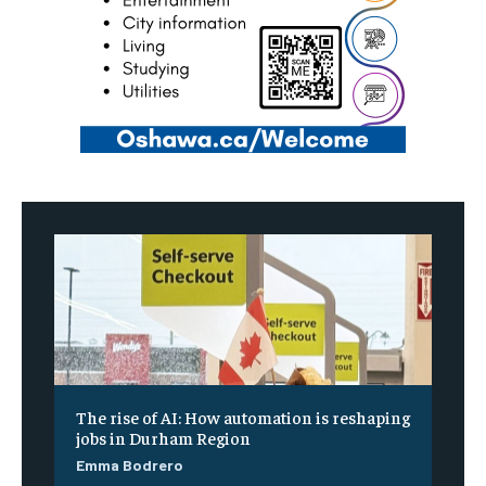
The rise of AI: How automation is reshaping
jobs in Durham Region
Emma Bodrero