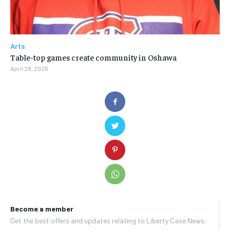
Arts
Table-top games create community in Oshawa
April 28, 2026
Become a member
Get the best offers and updates relating to Liberty Case News.