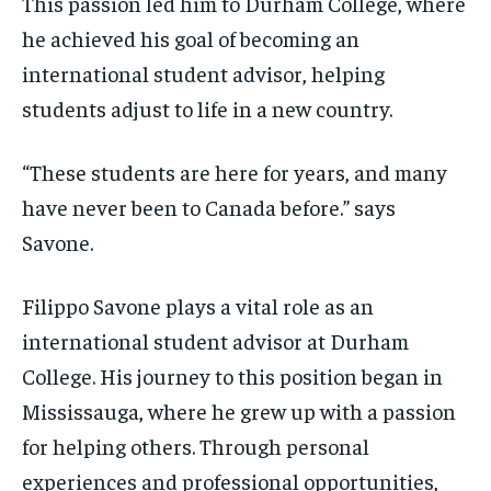
This passion led him to Durham College, where
he achieved his goal of becoming an
international student advisor, helping
students adjust to life in a new country.
“These students are here for years, and many
have never been to Canada before.” says
Savone.
Filippo Savone plays a vital role as an
international student advisor at Durham
College. His journey to this position began in
Mississauga, where he grew up with a passion
for helping others. Through personal
experiences and professional opportunities,