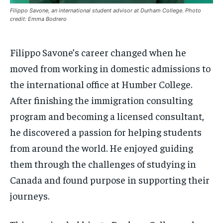
$
$
25
25
/ month
/ month
Filippo Savone, an international student advisor at Durham College. Photo
SDGS IN DURHAM
SDGS IN DURHAM
SDGS IN DURHAM
SDGS IN DURHAM
credit: Emma Bodrero
By agreeing to this tier, you are billed every month after
By agreeing to this tier, you are billed every month after
the first one until you opt out of the monthly
the first one until you opt out of the monthly
subscription.
subscription.
Filippo Savone’s career changed when he
SUBSCRIBE
SUBSCRIBE
moved from working in domestic admissions to
the international office at Humber College.
After finishing the immigration consulting
program and becoming a licensed consultant,
he discovered a passion for helping students
from around the world. He enjoyed guiding
them through the challenges of studying in
Canada and found purpose in supporting their
journeys.