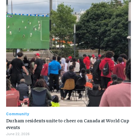
Community
Durham residents unite to cheer on Canada at World Cup
events
June 22, 2026