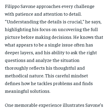
Filippo Savone approaches every challenge
with patience and attention to detail.
“Understanding the details is crucial,” he says,
highlighting his focus on uncovering the full
picture before making decisions. He knows that
what appears to be a single issue often has
deeper layers, and his ability to ask the right
questions and analyze the situation
thoroughly reflects his thoughtful and
methodical nature. This careful mindset
defines how he tackles problems and finds
meaningful solutions.
One memorable experience illustrates Savone’s