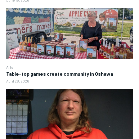
June 16, 2026
Arts
Table-top games create community in Oshawa
April 28, 2026