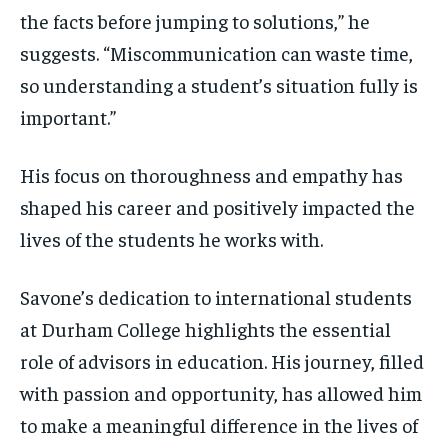
the facts before jumping to solutions,” he
suggests. “Miscommunication can waste time,
so understanding a student’s situation fully is
important.”
His focus on thoroughness and empathy has
shaped his career and positively impacted the
lives of the students he works with.
Savone’s dedication to international students
at Durham College highlights the essential
role of advisors in education. His journey, filled
with passion and opportunity, has allowed him
to make a meaningful difference in the lives of