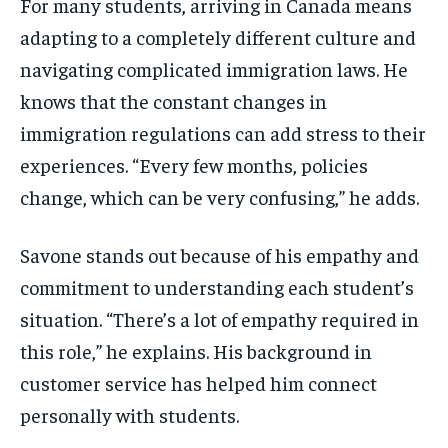
For many students, arriving in Canada means
adapting to a completely different culture and
navigating complicated immigration laws. He
knows that the constant changes in
immigration regulations can add stress to their
experiences. “Every few months, policies
change, which can be very confusing,” he adds.
Savone stands out because of his empathy and
commitment to understanding each student’s
situation. “There’s a lot of empathy required in
this role,” he explains. His background in
customer service has helped him connect
personally with students.