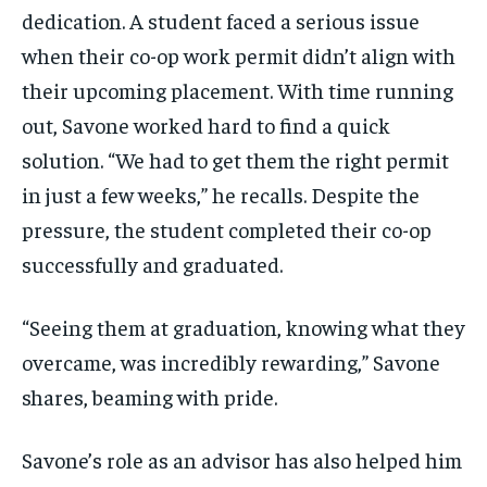
dedication. A student faced a serious issue
when their co-op work permit didn’t align with
their upcoming placement. With time running
out, Savone worked hard to find a quick
solution. “We had to get them the right permit
in just a few weeks,” he recalls. Despite the
pressure, the student completed their co-op
successfully and graduated.
“Seeing them at graduation, knowing what they
overcame, was incredibly rewarding,” Savone
shares, beaming with pride.
Savone’s role as an advisor has also helped him