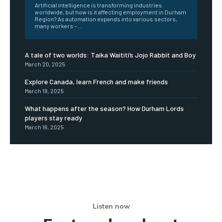
Artificial intelligence is transforming industries
worldwide, but how is it affecting employment in Durham
Region? As automation expands into various sectors,
many workers –...
A tale of two worlds: Taika Waititi’s Jojo Rabbit and Boy
March 20, 2025
Explore Canada, learn French and make friends
March 19, 2025
What happens after the season? How Durham Lords
players stay ready
March 16, 2025
Listen now