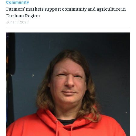
Community
Farmers’ markets support community and agriculture in
Durham Region
June 16, 2026