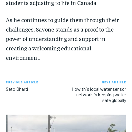
students adjusting to life in Canada.
As he continues to guide them through their
challenges, Savone stands as a proof to the
power of understanding and support in
creating a welcoming educational
environment.
PREVIOUS ARTICLE
NEXT ARTICLE
Seto Dharti
How this local water sensor
network is keeping water
safe globally