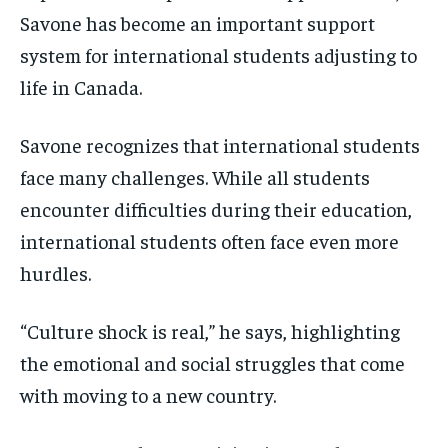
Savone has become an important support
system for international students adjusting to
life in Canada.
Savone recognizes that international students
face many challenges. While all students
encounter difficulties during their education,
international students often face even more
hurdles.
“Culture shock is real,” he says, highlighting
the emotional and social struggles that come
with moving to a new country.