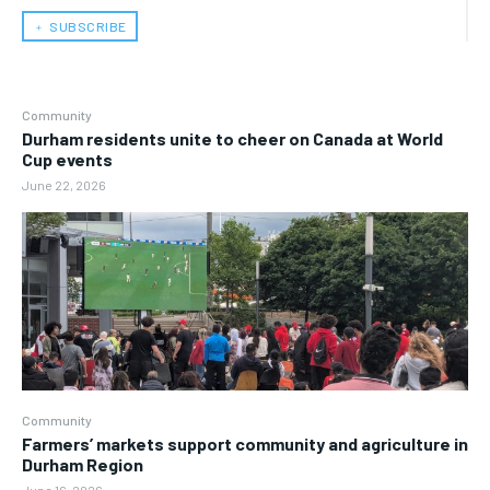
﹢ SUBSCRIBE
Community
Durham residents unite to cheer on Canada at World
Cup events
June 22, 2026
Community
Farmers’ markets support community and agriculture in
Durham Region