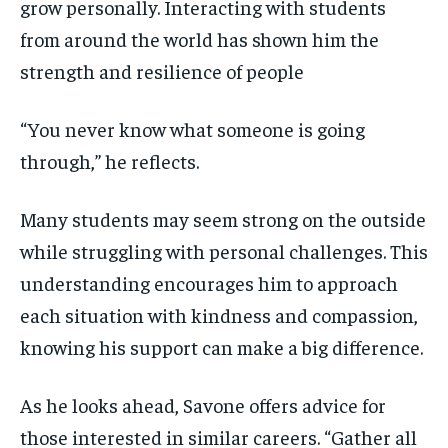
grow personally. Interacting with students
from around the world has shown him the
strength and resilience of people
“You never know what someone is going
through,” he reflects.
Many students may seem strong on the outside
while struggling with personal challenges. This
understanding encourages him to approach
each situation with kindness and compassion,
knowing his support can make a big difference.
As he looks ahead, Savone offers advice for
those interested in similar careers. “Gather all