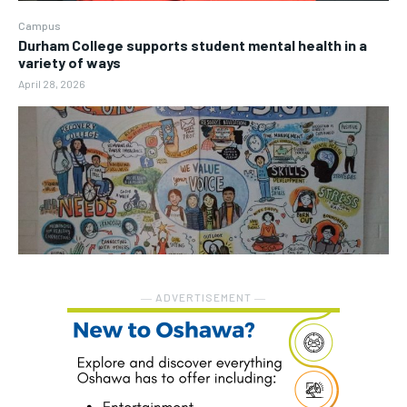
Campus
Durham College supports student mental health in a
variety of ways
April 28, 2026
― ADVERTISEMENT ―