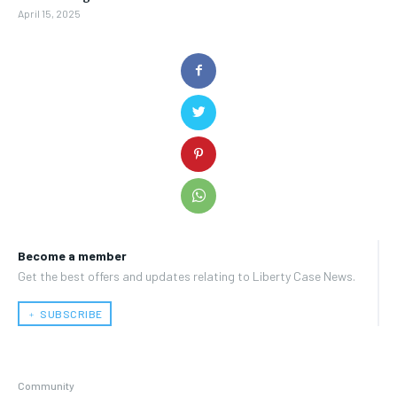
April 15, 2025
Become a member
Get the best offers and updates relating to Liberty Case News.
﹢ SUBSCRIBE
Community