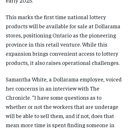
early 2025.
This marks the first time national lottery
products will be available for sale at Dollarama
stores, positioning Ontario as the pioneering
province in this retail venture. While this
expansion brings convenient access to lottery
products, it also raises operational challenges.
Samantha White, a Dollarama employee, voiced
her concerns in an interview with The
Chronicle. “I have some questions as to
whether or not the workers that are underage
will be able to sell them, and if not, does that
mean more time is spent finding someone in