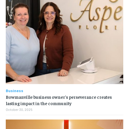
Business
Bowmanville business owner’s perseverance creates
lasting impact in the community
October 30, 2025