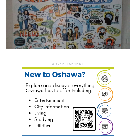
― ADVERTISEMENT ―