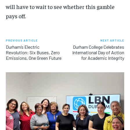
will have to wait to see whether this gamble
pays off.
PREVIOUS ARTICLE
NEXT ARTICLE
Durham’s Electric
Durham College Celebrates
Revolution: Six Buses, Zero
International Day of Action
Emissions, One Green Future
for Academic Integrity