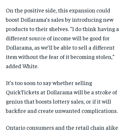
On the positive side, this expansion could
boost Dollarama’s sales by introducing new
products to their shelves. “I do think having a
different source of income will be good for
Dollarama, as we’ll be able to sell a different
item without the fear of it becoming stolen,”
added White.
It’s
too soon to say whether selling
QuickTickets
at Dollarama will be a stroke of
genius that boosts lottery sales, or if it
will
backfire and create unwanted complications.
Ontario consumers and the retail chain alike