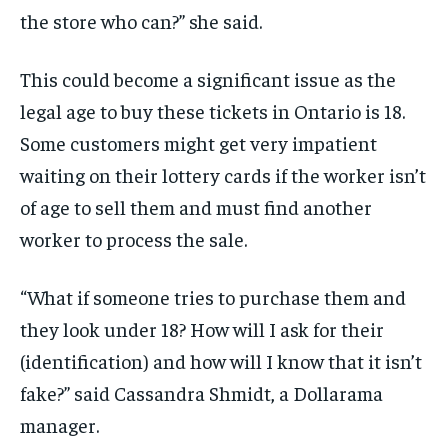
the store who can?” she
said.
This could become a
significant
issue as the
legal age to buy these tickets in Ontario is 18.
Some customers might get very impatient
waiting on their lottery cards if the worker
isn’t
of age to sell them and must find another
worker to process the
sale.
“What if someone tries to
purchase
them and
they look
under 18? How will I ask for their
(identification) and how will I know that it isn’t
fake?”
said
Cassandra Shmidt, a Dollarama
manager.