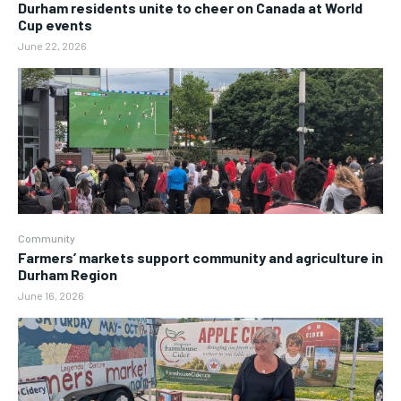
Durham residents unite to cheer on Canada at World
Cup events
June 22, 2026
Community
Farmers’ markets support community and agriculture in
Durham Region
June 16, 2026