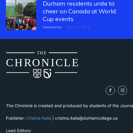
Durham residents unite to
cheer on Canada at World
Cup events
Community
June 22, 2026
THE
CH
R
O
N
I
CLE
The Chronicle is created and produced by students of the Journ
Publisher:
Cristina Italia
| cristina.italia@durhamcollege.ca
Lead Editors: