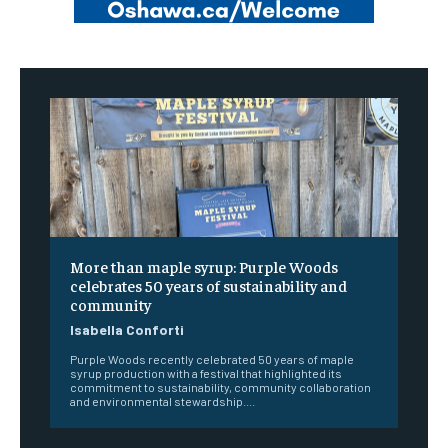
More than maple syrup: Purple Woods
celebrates 50 years of sustainability and
community
Isabella Conforti
Purple Woods recently celebrated 50 years of maple
syrup production with a festival that highlighted its
commitment to sustainability, community collaboration
and environmental stewardship....