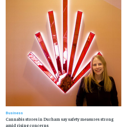
Business
Cannabis stores in Durham say safety measures strong
amid rising concerns