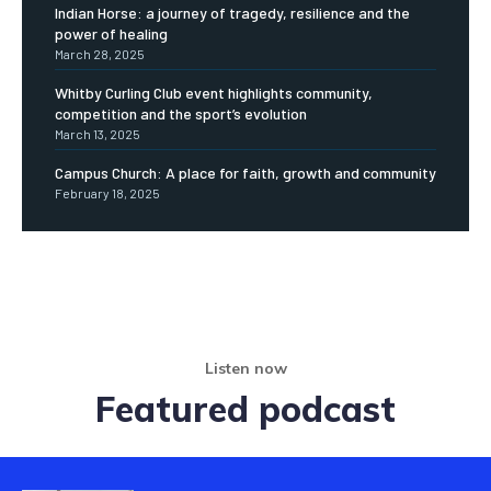
Indian Horse: a journey of tragedy, resilience and the
power of healing
March 28, 2025
Whitby Curling Club event highlights community,
competition and the sport’s evolution
March 13, 2025
Campus Church: A place for faith, growth and community
February 18, 2025
Listen now
Featured podcast