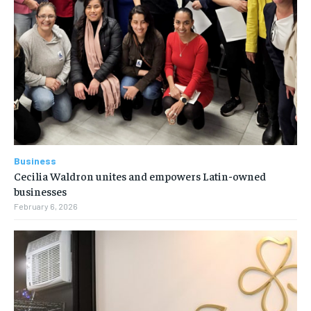
Business
Cecilia Waldron unites and empowers Latin-owned
businesses
February 6, 2026