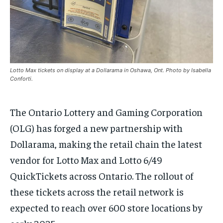
the first one until you opt out of the monthly
the first one until you opt out of the monthly
subscription.
subscription.
SUBSCRIBE
SUBSCRIBE
Lotto Max tickets on display at a Dollarama in Oshawa, Ont. Photo by Isabella
Conforti.
The Ontario Lottery and Gaming Corporation
(OLG) has forged a new partnership with
Dollarama, making the retail chain the latest
vendor for Lotto Max and Lotto 6/49
QuickTickets
across Ontario. The rollout of
these tickets across the retail network is
expected to reach over 600 store locations by