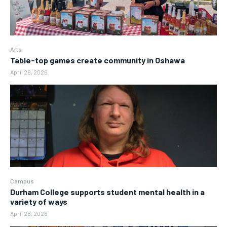
Arts
Table-top games create community in Oshawa
April 28, 2026
Campus
Durham College supports student mental health in a
variety of ways
April 28, 2026