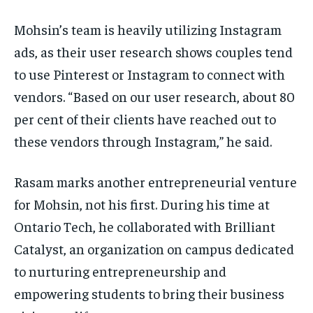
Mohsin’s team is heavily utilizing Instagram
ads, as their user research shows couples tend
to use Pinterest or Instagram to connect with
vendors. “Based on our user research, about 80
per cent of their clients have reached out to
these vendors through Instagram,” he said.
Rasam marks another entrepreneurial venture
for Mohsin, not his first. During his time at
Ontario Tech, he collaborated with Brilliant
Catalyst, an organization on campus dedicated
to nurturing entrepreneurship and
empowering students to bring their business