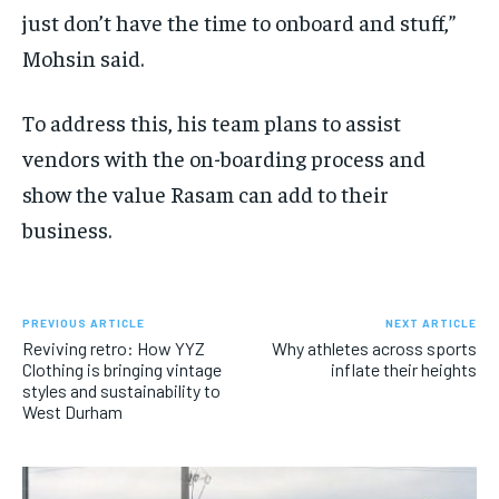
just don’t have the time to onboard and stuff,”
Mohsin said.
To address this, his team plans to assist
vendors with the on-boarding process and
show the value Rasam can add to their
business.
PREVIOUS ARTICLE
NEXT ARTICLE
Reviving retro: How YYZ
Why athletes across sports
Clothing is bringing vintage
inflate their heights
styles and sustainability to
West Durham