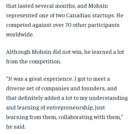
that lasted several months, and Mohsin
represented one of two Canadian startups. He
competed against over 70 other participants
worldwide.
Although Mohsin did not win, he learned a lot
from the competition.
“It was a great experience. I got to meet a
diverse set of companies and founders, and
that definitely added a lot to my understanding
and learning of entrepreneurship, just
learning from them, collaborating with them,”
he said.