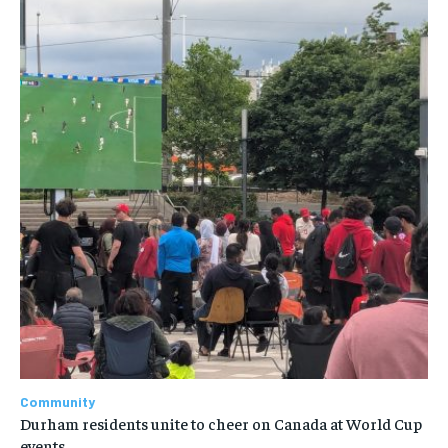
Community
Durham residents unite to cheer on Canada at World Cup
events