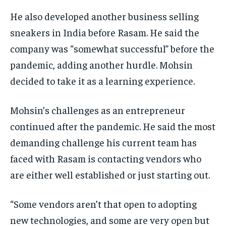
He also developed another business selling
sneakers in India before Rasam. He said the
company was “somewhat successful” before the
pandemic, adding another hurdle. Mohsin
decided to take it as a learning experience.
Mohsin’s challenges as an entrepreneur
continued after the pandemic. He said the most
demanding challenge his current team has
faced with Rasam is contacting vendors who
are either well established or just starting out.
“Some vendors aren’t that open to adopting
new technologies, and some are very open but