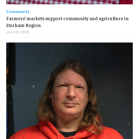
Community
Farmers’ markets support community and agriculture in
Durham Region
June 16, 2026