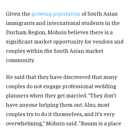
Given the
growing population
of South Asian
immigrants and international students in the
Durham Region, Mohsin believes there is a
significant market opportunity for vendors and
couples within the South Asian market
community.
He said that they have discovered that many
couples do not engage professional wedding
planners when they get married. “They don’t
have anyone helping them out. Also, most
couples try to do it themselves, and it’s very
overwhelming,” Mohsin said. “Rasam is a place