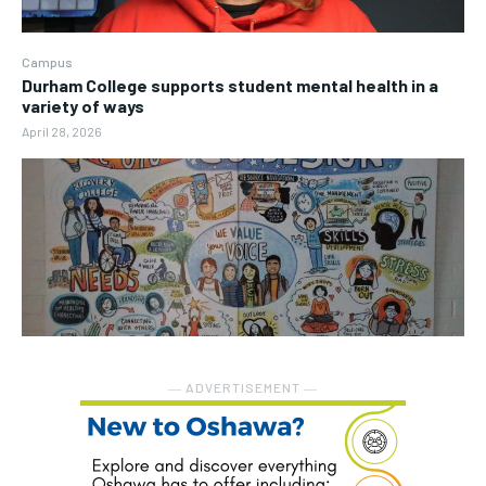
Campus
Durham College supports student mental health in a
variety of ways
April 28, 2026
― ADVERTISEMENT ―