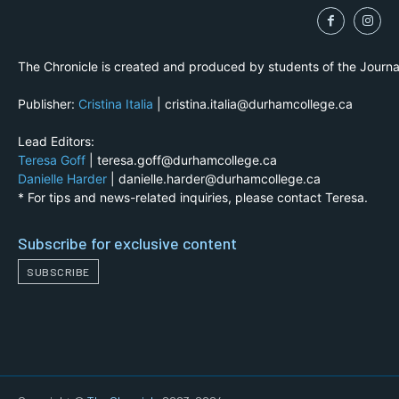
The Chronicle is created and produced by students of the Journ
Publisher:
Cristina Italia
| cristina.italia@durhamcollege.ca
Lead Editors:
Teresa Goff
| teresa.goff@durhamcollege.ca
Danielle Harder
| danielle.harder@durhamcollege.ca
* For tips and news-related inquiries, please contact Teresa.
Subscribe for exclusive content
SUBSCRIBE