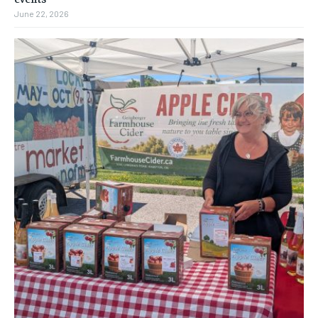
June 22, 2026