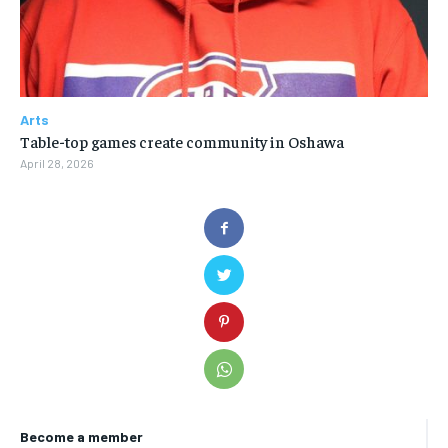
Arts
Table-top games create community in Oshawa
April 28, 2026
Become a member