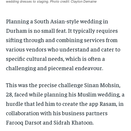
wedding dresses to staging. Photo credit: Clayton Demaine
1-MONTH
1-MONTH
VOICES IN DURHAM
VOICES IN DURHAM
VOICES IN DURHAM
VOICES IN DURHAM
$
$
25
25
/ month
/ month
Planning a South Asian-style wedding in
SDGS IN DURHAM
SDGS IN DURHAM
SDGS IN DURHAM
SDGS IN DURHAM
By agreeing to this tier, you are billed every month after
By agreeing to this tier, you are billed every month after
Durham is no small feat. It typically requires
the first one until you opt out of the monthly
the first one until you opt out of the monthly
subscription.
subscription.
sifting through and combining services from
SUBSCRIBE
SUBSCRIBE
various vendors who understand and cater to
specific cultural needs, which is often a
challenging and piecemeal endeavour.
This was the precise challenge Sinan Mohsin,
28, faced while planning his Muslim wedding, a
hurdle that led him to create the app Rasam, in
collaboration with his business partners
Farooq Darsot and Sidrah Khatoon.