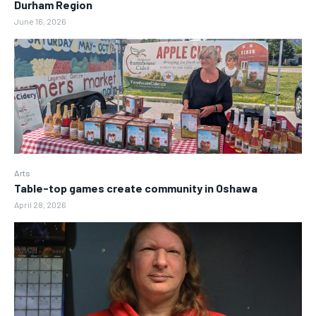
Durham Region
June 16, 2026
Arts
Table-top games create community in Oshawa
April 28, 2026