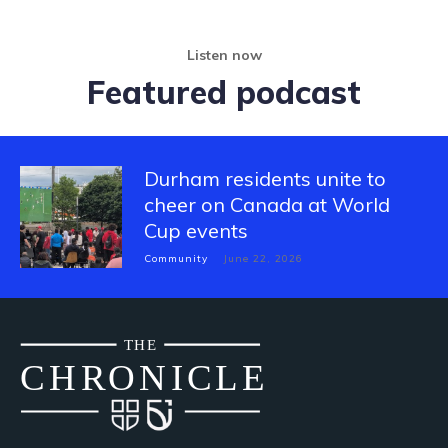
Listen now
Featured podcast
Durham residents unite to
cheer on Canada at World
Cup events
Community
June 22, 2026
THE
CH
R
O
N
I
CLE