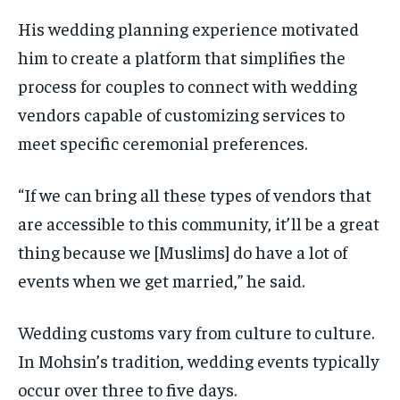
His wedding planning experience motivated
him to create a platform that simplifies the
process for couples to connect with wedding
vendors capable of customizing services to
meet specific ceremonial preferences.
“If we can bring all these types of vendors that
are accessible to this community, it’ll be a great
thing because we [Muslims] do have a lot of
events when we get married,” he said.
Wedding customs vary from culture to culture.
In Mohsin’s tradition, wedding events typically
occur over three to five days.