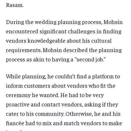
Rasam.
During the wedding planning process, Mohsin
encountered significant challenges in finding
vendors knowledgeable about his cultural
requirements. Mohsin described the planning
process as akin to having a “second job.”
While planning, he couldn’t find a platform to
inform customers about vendors who fit the
ceremony he wanted. He had to be very
proactive and contact vendors, asking if they
cater to his community. Otherwise, he and his
fiancée had to mix and match vendors to make