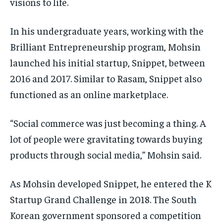
visions to life.
In his undergraduate years, working with the
Brilliant Entrepreneurship program, Mohsin
launched his initial startup, Snippet, between
2016 and 2017. Similar to Rasam, Snippet also
functioned as an online marketplace.
“Social commerce was just becoming a thing. A
lot of people were gravitating towards buying
products through social media,” Mohsin said.
As Mohsin developed Snippet, he entered the K
Startup Grand Challenge in 2018. The South
Korean government sponsored a competition