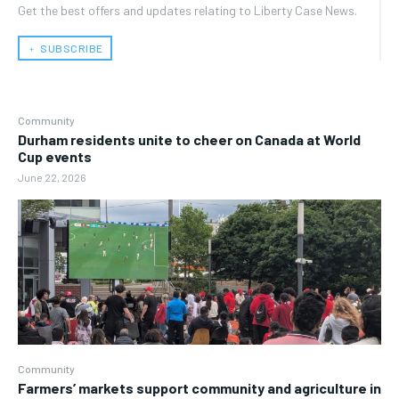
Get the best offers and updates relating to Liberty Case News.
﹢ SUBSCRIBE
Community
Durham residents unite to cheer on Canada at World
Cup events
June 22, 2026
Community
Farmers’ markets support community and agriculture in