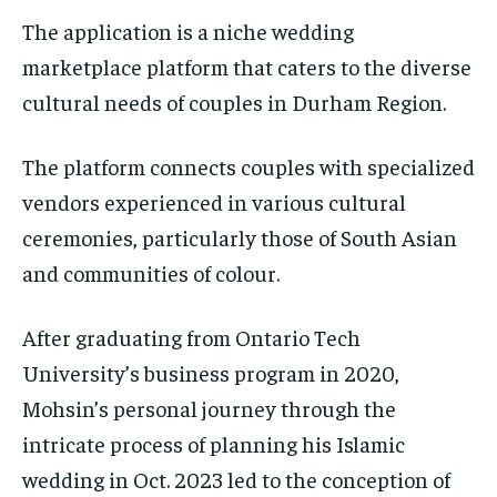
The application is a niche wedding
marketplace platform that caters to the diverse
cultural needs of couples in Durham Region.
The platform connects couples with specialized
vendors experienced in various cultural
ceremonies, particularly those of South Asian
and communities of colour.
After graduating from Ontario Tech
University’s business program in 2020,
Mohsin’s personal journey through the
intricate process of planning his Islamic
wedding in Oct. 2023 led to the conception of