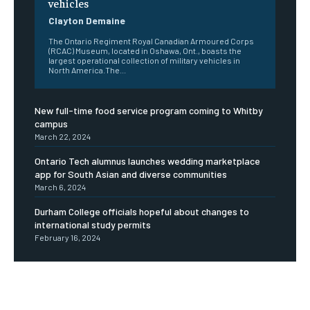
vehicles
Clayton Demaine
The Ontario Regiment Royal Canadian Armoured Corps
(RCAC) Museum, located in Oshawa, Ont., boasts the
largest operational collection of military vehicles in
North America.The...
New full-time food service program coming to Whitby
campus
March 22, 2024
Ontario Tech alumnus launches wedding marketplace
app for South Asian and diverse communities
March 6, 2024
Durham College officials hopeful about changes to
international study permits
February 16, 2024