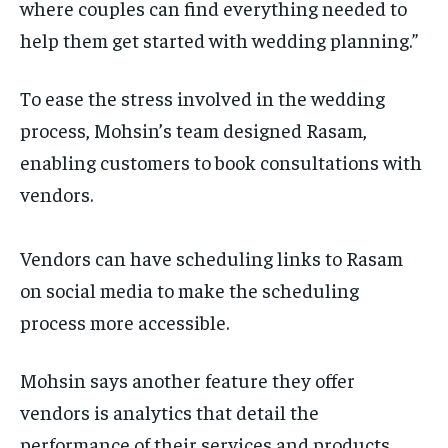
where couples can find everything needed to
help them get started with wedding planning.”
To ease the stress involved in the wedding
process, Mohsin’s team designed Rasam,
enabling customers to book consultations with
vendors.
Vendors can have scheduling links to Rasam
on social media to make the scheduling
process more accessible.
Mohsin says another feature they offer
vendors is analytics that detail the
performance of their services and products,