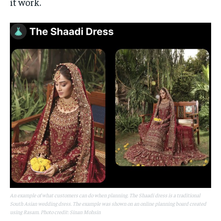
it work.
An example of what customers can do when planning. The Shaadi dress is a traditional
South Asian wedding dress. The example was shown on an online planning board created
using Rasam. Photo credit: Sinan Mohsin