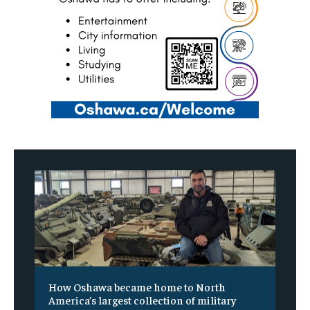
How Oshawa became home to North
America’s largest collection of military