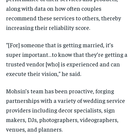
along with data on how often couples
recommend these services to others, thereby
increasing their reliability score.
“[For] someone that is getting married, it’s
super important…to know that they’re getting a
trusted vendor [who] is experienced and can
execute their vision,” he said.
Mohsin’s team has been proactive, forging
partnerships with a variety of wedding service
providers including decor specialists, sign
makers, DJs, photographers, videographers,
venues, and planners.