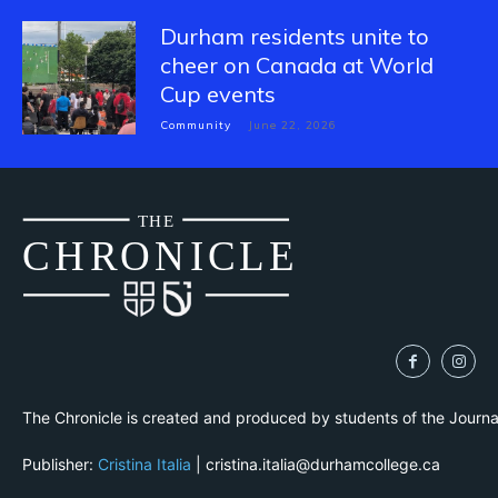
Durham residents unite to
cheer on Canada at World
Cup events
Community
June 22, 2026
THE
CH
R
O
N
I
CLE
The Chronicle is created and produced by students of the Journ
Publisher:
Cristina Italia
| cristina.italia@durhamcollege.ca