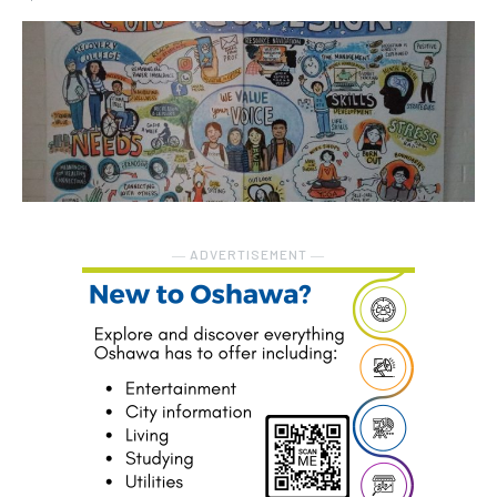
― ADVERTISEMENT ―