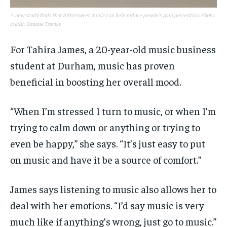
A new study finds that bittersweet music can help reduce people's pain perception. Photo
credit: Simone Traviss
For Tahira James, a 20-year-old music business
student at Durham, music has proven
beneficial
in boosting her overall mood.
“When I’m stressed I turn to music, or when I’m
trying to calm down or anything or trying to
even be happy,” she says. “It’s just easy to put
on music and have it be a source of comfort.”
James says listening to music also allows her to
deal with her emotions. “I’d say music is very
much like if anything’s wrong, just go to music.”