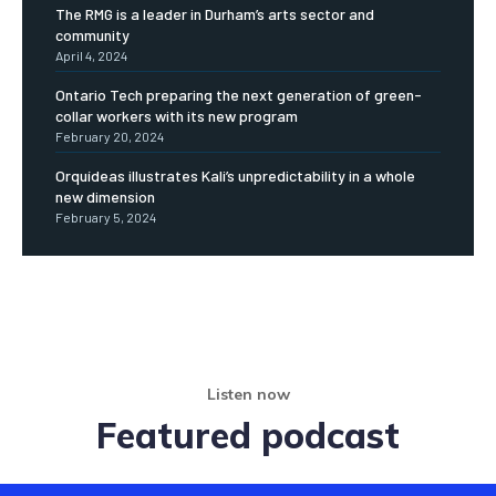
The RMG is a leader in Durham’s arts sector and
community
April 4, 2024
Ontario Tech preparing the next generation of green-
collar workers with its new program
February 20, 2024
Orquídeas illustrates Kali’s unpredictability in a whole
new dimension
February 5, 2024
Listen now
Featured podcast