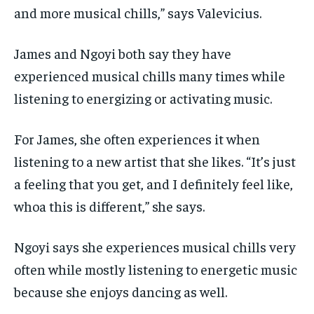
and more musical chills,” says Valevicius.
James and Ngoyi both say they have
experienced musical chills many times while
listening to
energizing or activating music.
For James, she often experiences it when
listening to a new artist that she likes. “It’s just
a
feeling that you get, and I definitely feel like,
whoa this is different,” she says.
Ngoyi says she experiences musical chills very
often while mostly listening to energetic music
because she enjoys dancing as well.