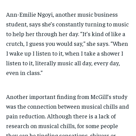
Ann-Emilie Ngoyi, another music business
student, says she’s constantly turning to music
to
help her through her day. “It’s kind of like a
crutch, I guess you would say,” she says. “When
I wake up I listen to it, when I take a shower I
listen to it, literally music all day, every day,
even in class.”
Another important finding from McGill’s study
was the connection between musical chills and
pain reduction. Although there is a lack of
research on musical chills, for some people
they can be tingling sensations, shivers or