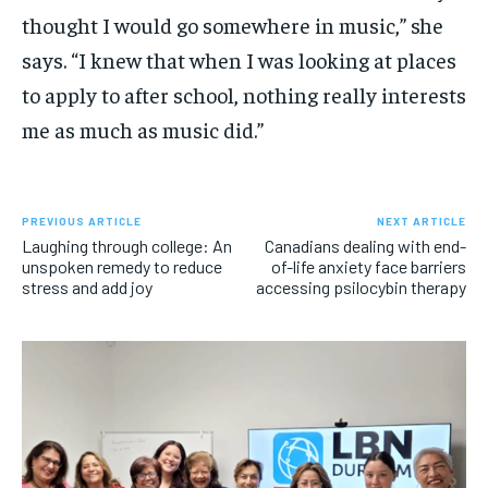
thought I would go somewhere in music,” she
says. “I knew that when I was looking at places
to apply to after school, nothing really interests
me as much as music did.”
PREVIOUS ARTICLE
NEXT ARTICLE
Laughing through college: An
Canadians dealing with end-
unspoken remedy to reduce
of-life anxiety face barriers
stress and add joy
accessing psilocybin therapy