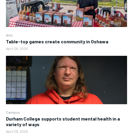
Arts
Table-top games create community in Oshawa
April 28, 2026
Campus
Durham College supports student mental health in a
variety of ways
April 28, 2026