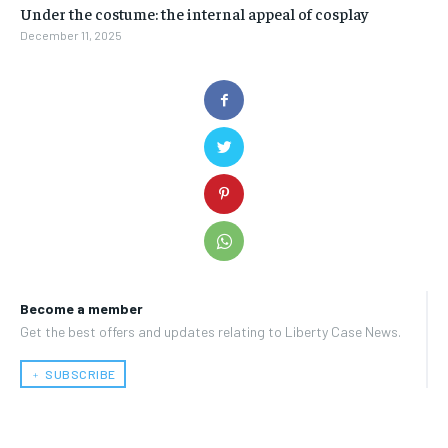
Under the costume: the internal appeal of cosplay
December 11, 2025
Become a member
Get the best offers and updates relating to Liberty Case News.
﹢ SUBSCRIBE