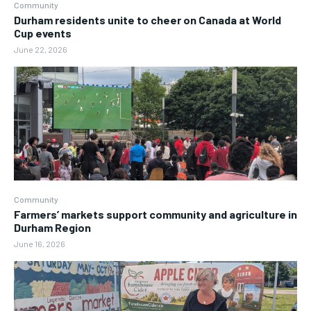
Community
Durham residents unite to cheer on Canada at World
Cup events
June 22, 2026
Community
Farmers’ markets support community and agriculture in
Durham Region
June 16, 2026