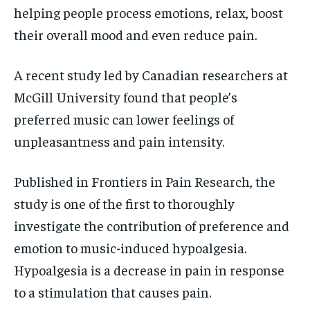
helping
people process emotions, relax, boost
their overall mood and even reduce pain.
A recent study led by Canadian researchers at
McGill University found that people’s
preferred
music can lower feelings of
unpleasantness and pain intensity.
Published in Frontiers in Pain Research, the
study is one of the first to thoroughly
investigate
the contribution of preference and
emotion to music-induced hypoalgesia.
Hypoalgesia is a decrease in pain in response
to a stimulation that causes pain.