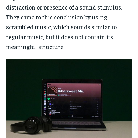
distraction or presence of a sound stimulus.
They came to this conclusion by using
scrambled music, which sounds similar to
regular music, but it does not contain its
meaningful structure.