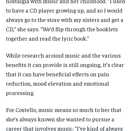
nostalgia with music and her childhood. “I used
to have a CD player growing up, and so I would
always go to the store with my sisters and get a
CD,” she says. “We’d flip through the booklets
together and read the lyric book.”
While research around music and the various
benefits it can provide is still ongoing, it’s clear
that it can have beneficial effects on pain
reduction, mood elevation and emotional
processing.
For Costello, music means so much to her that
she’s always known she wanted to pursue a
career that involves music. “I’ve kind of always