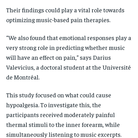
Their findings could play a vital role towards
optimizing music-based pain therapies.
“We also found that emotional responses play a
very strong role in predicting whether music
will have an effect on pain,” says Darius
Valevicius, a doctoral student at the Université
de Montréal.
This study focused on what could cause
hypoalgesia. To investigate this, the
participants
received moderately painful
thermal stimuli to the inner forearm, while
simultaneously listening to music excerpts.