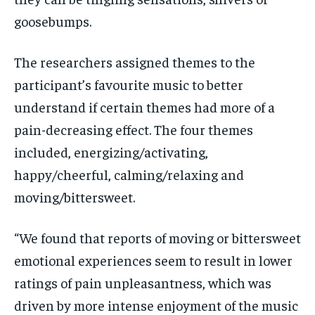
goosebumps.
The researchers assigned themes to the
participant’s favourite music to better
understand if
certain themes had more of a
pain-decreasing effect. The four themes
included, energizing/activating,
happy/cheerful, calming/relaxing and
moving/bittersweet.
“We found that reports of moving or bittersweet
emotional experiences seem to result in lower
ratings of pain unpleasantness, which was
driven by more intense enjoyment of the music