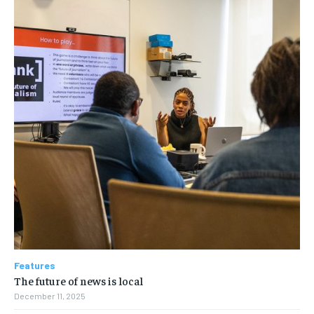
Features
The future of news is local
December 11, 2025