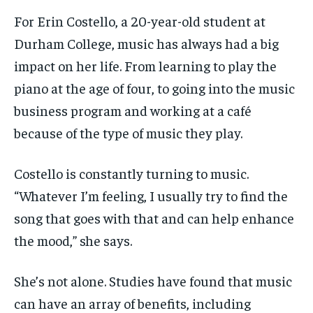
VOICES IN DURHAM
VOICES IN DURHAM
VOICES IN DURHAM
VOICES IN DURHAM
$
$
25
25
For Erin Costello, a 20-year-old student at
/ month
/ month
SDGS IN DURHAM
SDGS IN DURHAM
SDGS IN DURHAM
SDGS IN DURHAM
Durham College, music has always had a big
By agreeing to this tier, you are billed every month after
By agreeing to this tier, you are billed every month after
impact on
her life. From learning to play the
the first one until you opt out of the monthly
the first one until you opt out of the monthly
subscription.
subscription.
piano at the age of four, to going into the music
SUBSCRIBE
SUBSCRIBE
business program and working at a café
because of the type of music they play.
Costello is constantly turning to music.
“Whatever I’m feeling, I usually try to find the
song
that goes with that and can help enhance
the mood,” she says.
She’s not alone. Studies have found that music
can have an array of benefits, including