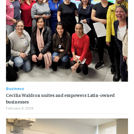
Business
Cecilia Waldron unites and empowers Latin-owned
businesses
February 6, 2026