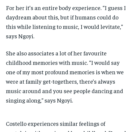
For her it’s an entire body experience. “I guess I
daydream about this, but if humans could do
this while listening to music, I would levitate,”
says Ngoyi.
She also associates a lot of her favourite
childhood memories with music. “I would say
one of
my most profound memories is when we
were at family get-togethers, there’s always
music around and you see people dancing and
singing along,” says Ngoyi.
Costello experiences similar feelings of