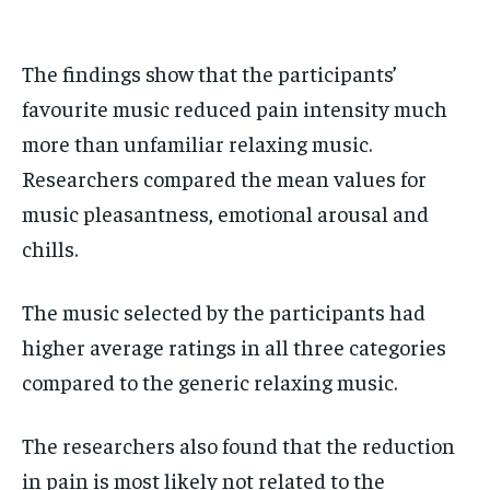
The findings show that the participants’
favourite music reduced pain intensity much
more than unfamiliar relaxing music.
Researchers compared the mean values for
music pleasantness, emotional arousal and
chills.
The music selected by the participants had
higher average ratings in all three categories
compared to the generic relaxing music.
The researchers also found that the reduction
in pain is most likely not related to the