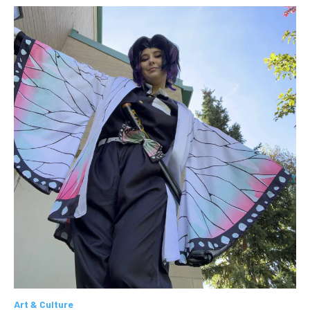
Art & Culture