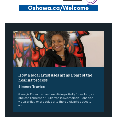
How a local artist uses art as a part of the
healing process
Simone Traviss
Georgia Fullerton has been living artfully for as long as
she can remember.Fullerton is a Jamaican-Canadian
visual artist, expressive arts therapist, arts educator,
and...