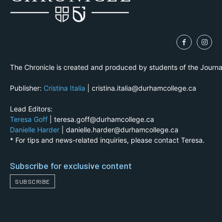
The Chronicle is created and produced by students of the Journ
Publisher:
Cristina Italia
| cristina.italia@durhamcollege.ca
Lead Editors:
Teresa Goff
| teresa.goff@durhamcollege.ca
Danielle Harder
| danielle.harder@durhamcollege.ca
* For tips and news-related inquiries, please contact Teresa.
Subscribe for exclusive content
SUBSCRIBE