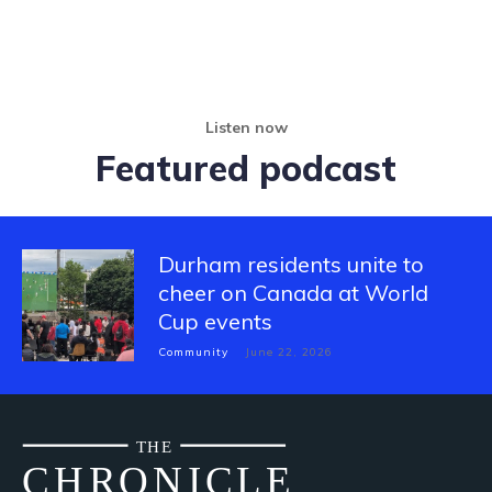
Listen now
Featured podcast
Durham residents unite to
cheer on Canada at World
Cup events
Community
June 22, 2026
THE
CH
R
O
N
I
CLE