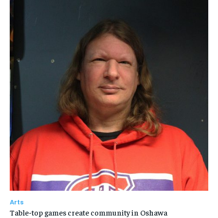
Arts
Table-top games create community in Oshawa