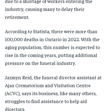
due to a shortage of workers entering the
the first one until you opt out of the monthly
the first one until you opt out of the monthly
subscription.
subscription.
industry, causing many to delay their
SUBSCRIBE
SUBSCRIBE
retirement.
According to Statista, there were more than
100,000 deaths in Ontario in 2022. With the
aging population, this number is expected to
rise in the coming years, putting additional
pressure on the funeral industry.
Jazmyn Reid, the funeral director assistant at
Ajax Crematorium and Visitation Centre
(ACVC), says its business, like many others,
struggles to find assistance to help aid
directors.