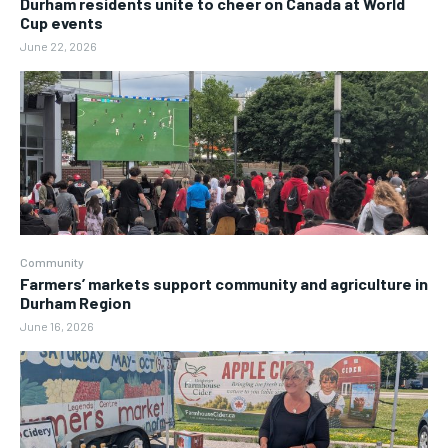
Durham residents unite to cheer on Canada at World
Cup events
June 22, 2026
Community
Farmers’ markets support community and agriculture in
Durham Region
June 16, 2026