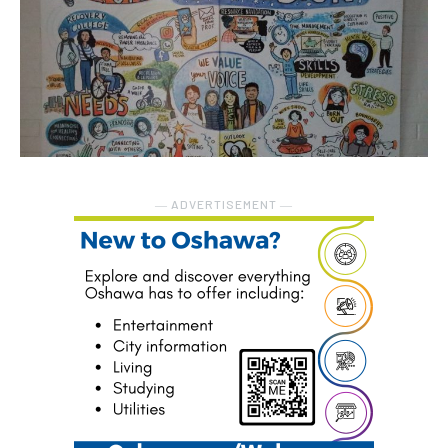
― ADVERTISEMENT ―