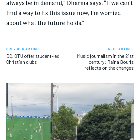
always be in demand,” Dharma says. “If we can’t
find a way to fix this issue now, I’m worried
about what the future holds.”
PREVIOUS ARTICLE
NEXT ARTICLE
DC, OTU offer student-led
Music journalism in the 21st
Christian clubs
century: Raina Douris
reflects on the changes