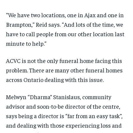
“We have two locations, one in Ajax and one in
Brampton,” Reid says. “And lots of the time, we
have to call people from our other location last
minute to help.”
ACVC is not the only funeral home facing this
problem. There are many other funeral homes
across Ontario dealing with this issue.
Melwyn “Dharma” Stanislaus, community
advisor and soon-to-be director of the centre,
says being a director is “far from an easy task”,
and dealing with those experiencing loss and