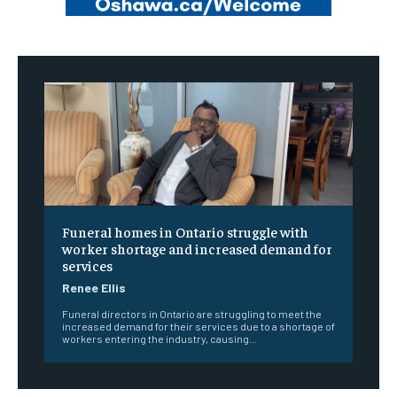
Funeral homes in Ontario struggle with
worker shortage and increased demand for
services
Renee Ellis
Funeral directors in Ontario are struggling to meet the
increased demand for their services due to a shortage of
workers entering the industry, causing...