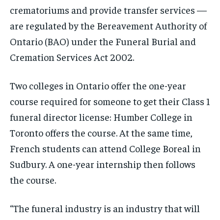
crematoriums and provide transfer services —
are regulated by the Bereavement Authority of
Ontario (BAO) under the Funeral Burial and
Cremation Services Act 2002.
Two colleges in Ontario offer the one-year
course required for someone to get their Class 1
funeral director license: Humber College in
Toronto offers the course. At the same time,
French students can attend College Boreal in
Sudbury. A one-year internship then follows
the course.
“The funeral industry is an industry that will