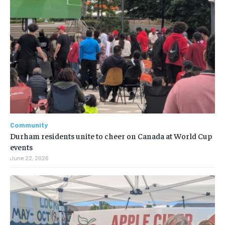
Community
Durham residents unite to cheer on Canada at World Cup
events
June 22, 2026