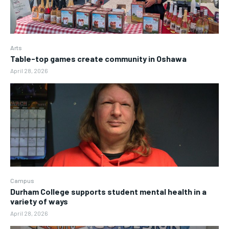
Arts
Table-top games create community in Oshawa
April 28, 2026
Campus
Durham College supports student mental health in a
variety of ways
April 28, 2026