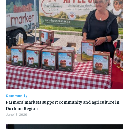
Community
Farmers’ markets support community and agriculture in
Durham Region
June 16, 2026