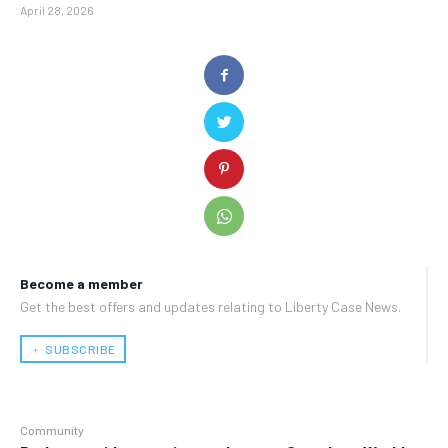
April 28, 2026
Become a member
Get the best offers and updates relating to Liberty Case News.
﹢ SUBSCRIBE
Community