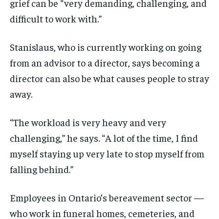
grief can be “very demanding, challenging, and
difficult to work with.”
Stanislaus, who is currently working on going
from an advisor to a director, says becoming a
director can also be what causes people to stray
away.
“The workload is very heavy and very
challenging,” he says. “A lot of the time, I find
myself staying up very late to stop myself from
falling behind.”
Employees in Ontario’s bereavement sector —
who work in funeral homes, cemeteries, and