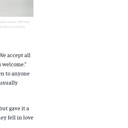
rasport Games. The team
n and vice Collinda
We accept all
s welcome.”
en to anyone
 usually
but gave it a
ey fell in love