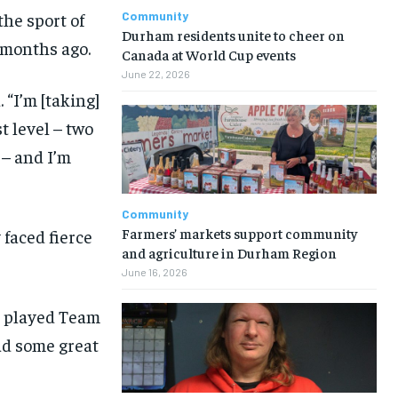
the sport of
Community
Durham residents unite to cheer on
 months ago.
Canada at World Cup events
June 22, 2026
 “I’m [taking]
 level – two
– and I’m
Community
Farmers’ markets support community
 faced fierce
and agriculture in Durham Region
June 16, 2026
dy played Team
ad some great