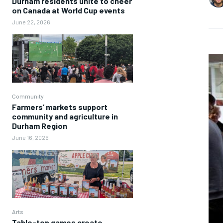
Durham residents unite to cheer
on Canada at World Cup events
June 22, 2026
Community
Farmers’ markets support
community and agriculture in
Durham Region
June 16, 2026
Arts
Table-top games create