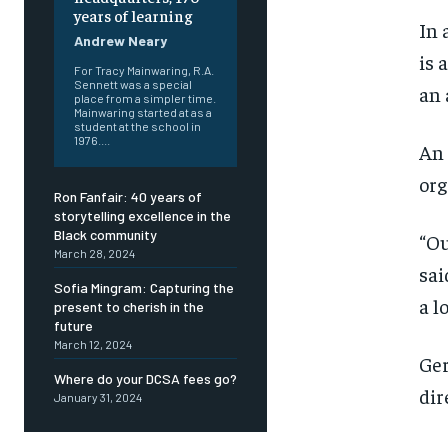
years of learning
In 
Andrew Neary
is 
For Tracy Mainwaring, R.A.
Sennett was a special
an 
place from a simpler time.
Mainwaring started at as a
student at the school in
1976....
An 
org
Ron Fanfair: 40 years of
storytelling excellence in the
Black community
“Ou
March 28, 2024
sai
Sofia Mingram: Capturing the
a l
present to cherish in the
future
March 12, 2024
Ger
Where do your DCSA fees go?
dir
January 31, 2024
FOREVER
FOREVER