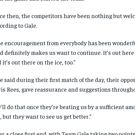
ce then, the competitors have been nothing but wel
ording to Gale.
e encouragement from everybody has been wonderful
d definitely makes us want to continue. It’s out here 
 it’s out there on the ice, too.”
e said during their first match of the day, their oppo
is Rees, gave reassurance and suggestions through
’ll do that once they’re beating us by a sufficient am
r, but they want to see us get better.”
er a close first end, with Team Gale taking two point