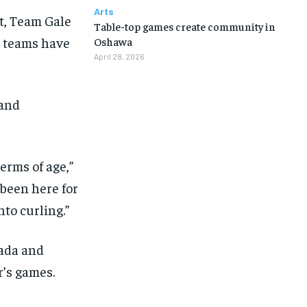
Arts
rt, Team Gale
Table-top games create community in
t teams have
Oshawa
April 28, 2026
 and
erms of age,”
 been here for
nto curling.”
nada and
r’s games.
1-MONTH
1-MONTH