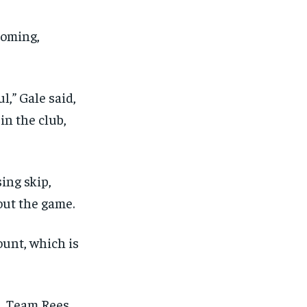
coming,
,” Gale said,
in the club,
sing skip,
out the game.
ount, which is
s, Team Rees