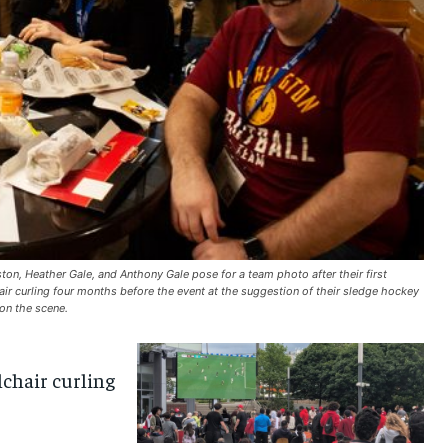
n, Heather Gale, and Anthony Gale pose for a team photo after their first
r curling four months before the event at the suggestion of their sledge hockey
on the scene.
chair curling