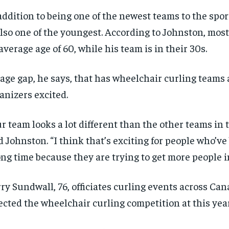
addition to being one of the newest teams to the spo
also one of the youngest. According to Johnston, mos
average age of 60, while his team is in their 30s.
age gap, he says, that has wheelchair curling teams
anizers excited.
r team looks a lot different than the other teams in t
d Johnston. “I think that’s exciting for people who’ve
ong time because they are trying to get more people i
ry Sundwall, 76, officiates curling events across Ca
RECOMMENDED
RECOMMENDED
ected the wheelchair curling competition at this yea
1-YEAR
1-YEAR