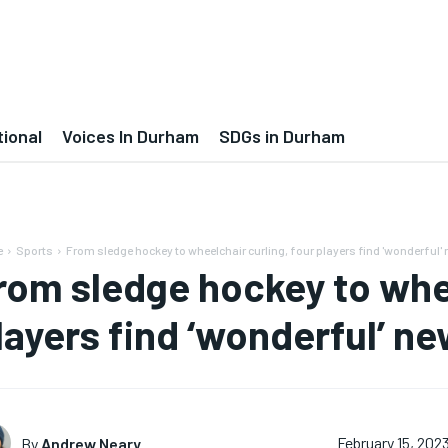
tional
Voices In Durham
SDGs in Durham
e
Sports
From sledge hockey to wheelchair curling, four players find 'wonderful
rom sledge hockey to whee
layers find ‘wonderful’ 
By
Andrew Neary
February 15, 202