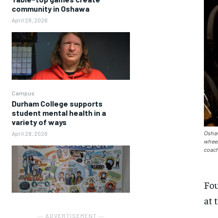
community in Oshawa
April 28, 2026
Campus
Durham College supports
student mental health in a
variety of ways
Oshaw
April 28, 2026
wheel
coach
Fou
at 
― ADVERTISEMENT ―