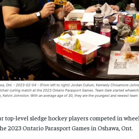
a, Ont. - 2023-02-04 - (From left to right) Jordan Cullum, Kennedy Chisamore-Johnsto
chair curling match at the 2023 Ontario Parasport Games. Team Gale started wheelchai
, Kelvin Johnston. With an average age of 30, they are the youngest and newest team 
r top-level sledge hockey players competed in wheel
the 2023 Ontario Parasport Games in Oshawa, Ont.