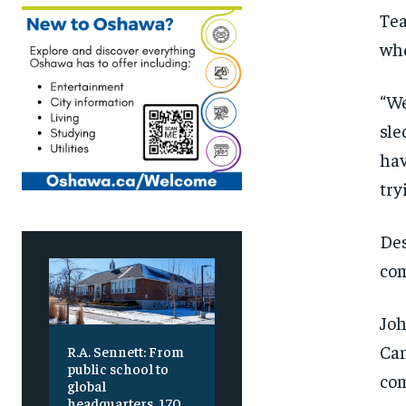
Tea
whe
“We
sle
hav
try
Des
com
Joh
Can
R.A. Sennett: From
public school to
com
global
headquarters, 170