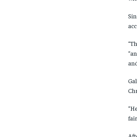
Sin
acc
“Th
“an
and
Gal
Chr
“He
fai
Aft