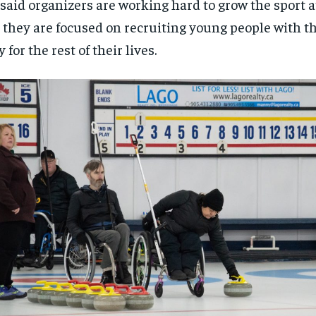
said organizers are working hard to grow the sport at 
$
$
300
300
r
r
 they are focused on recruiting young people with th
/ year
/ year
By agr
By agr
s and you
s and you
every m
every m
tly.
tly.
y for the rest of their lives.
Pay now and you get access to exclusive
Pay now and you get access to exclusive
opt o
opt o
news and articles for a whole year.
news and articles for a whole year.
SUBSCRIBE
SUBSCRIBE