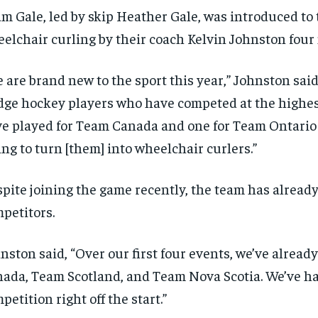
m Gale, led by skip Heather Gale, was introduced to 
elchair curling by their coach Kelvin Johnston four
 are brand new to the sport this year,” Johnston said.
dge hockey players who have competed at the highest
e played for Team Canada and one for Team Ontario 
ing to turn [them] into wheelchair curlers.”
pite joining the game recently, the team has already
petitors.
nston said, “Over our first four events, we’ve alrea
ada, Team Scotland, and Team Nova Scotia. We’ve h
petition right off the start.”