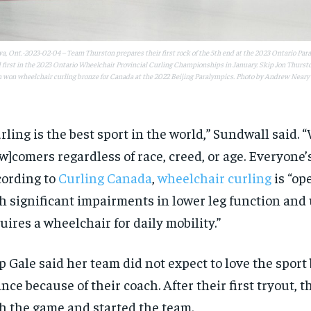
, Ont.-2023-02-04 – Team Thurston prepares their first rock of the 5th end at the 2023 Ontario Pa
 first in the 2023 Ontario Wheelchair Provincial Curling Championships in January. Skip Jon Thursto
 won wheelchair curling bronze for Canada at the 2022 Beijing Paralympics. Photo by Andrew Neary
rling is the best sport in the world,” Sundwall said. “
w]comers regardless of race, creed, or age. Everyone’
ording to
Curling Canada
,
wheelchair curling
is “op
h significant impairments in lower leg function and
uires a wheelchair for daily mobility.”
p Gale said her team did not expect to love the sport 
nce because of their coach. After their first tryout, th
h the game and started the team.