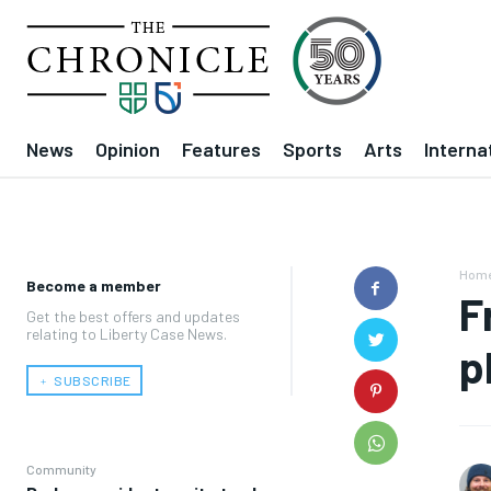
News
Opinion
Features
Sports
Arts
Interna
Hom
Become a member
F
Get the best offers and updates
relating to Liberty Case News.
p
﹢ SUBSCRIBE
Community