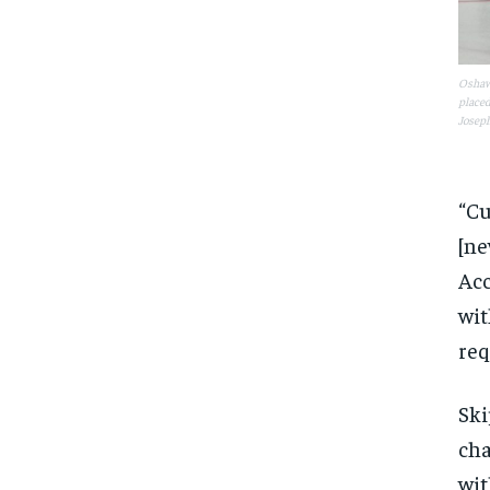
Oshawa
placed
Joseph
“Cu
[ne
Acc
wit
req
Ski
cha
wit