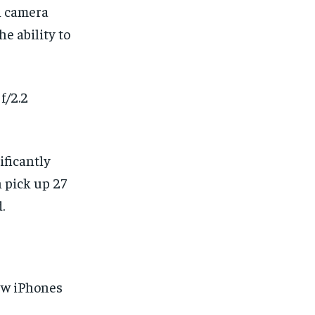
n camera
e ability to
f/2.2
ficantly
 pick up 27
.
new iPhones