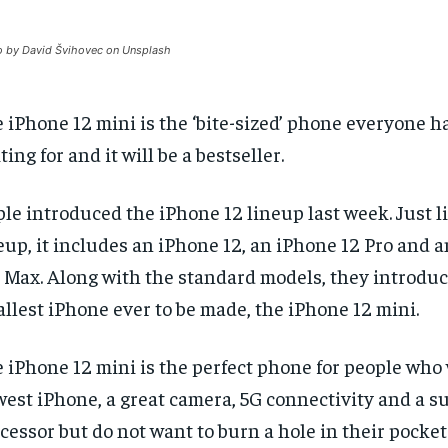
 by David Švihovec on Unsplash
 iPhone 12 mini is the ‘bite-sized’ phone everyone h
ting for and it will be a bestseller.
le introduced the iPhone 12 lineup last week. Just li
eup, it includes an iPhone 12, an iPhone 12 Pro and 
 Max. Along with the standard models, they introdu
llest iPhone ever to be made, the iPhone 12 mini.
 iPhone 12 mini is the perfect phone for people who
est iPhone, a great camera, 5G connectivity and a su
cessor but do not want to burn a hole in their pocket