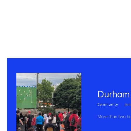
Durham 
Community
Jun
More than two hun