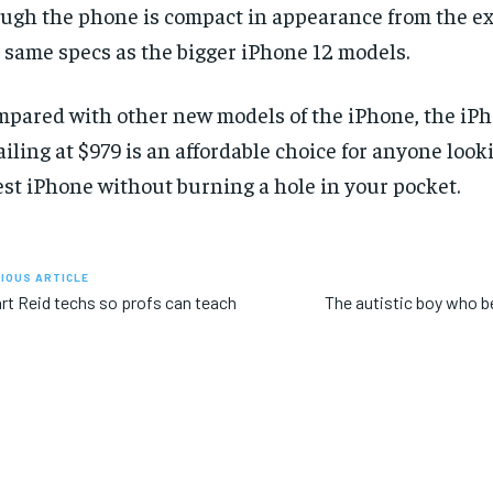
ugh the phone is compact in appearance from the ext
 same specs as the bigger iPhone 12 models.
pared with other new models of the iPhone, the iPh
ailing at $979 is an affordable choice for anyone look
est iPhone without burning a hole in your pocket.
IOUS ARTICLE
rt Reid techs so profs can teach
The autistic boy who 