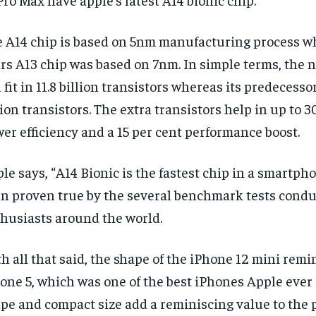
 A14 chip is based on 5nm manufacturing process wh
rs A13 chip was based on 7nm. In simple terms, the 
 fit in 11.8 billion transistors whereas its predecessor
lion transistors. The extra transistors help in up to 3
er efficiency and a 15 per cent performance boost.
le says, “A14 Bionic is the fastest chip in a smartpho
n proven true by the several benchmark tests condu
husiasts around the world.
h all that said, the shape of the iPhone 12 mini remi
one 5, which was one of the best iPhones Apple ever 
pe and compact size add a reminiscing value to the