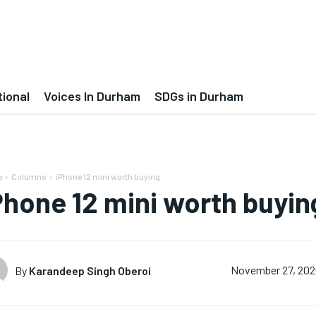
tional
Voices In Durham
SDGs in Durham
e
Columns
iPhone 12 mini worth buying
Phone 12 mini worth buyin
By
Karandeep Singh Oberoi
November 27, 20