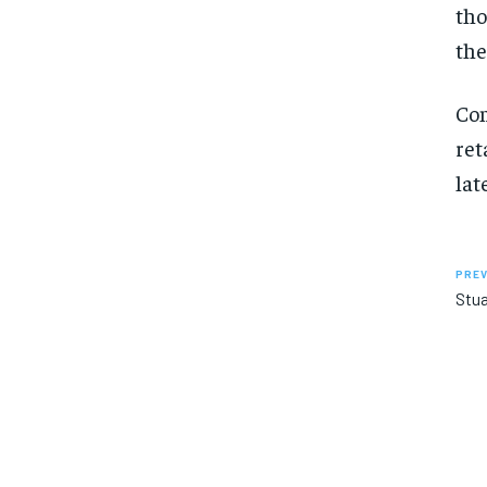
tho
the
Com
ret
lat
PREV
Stua