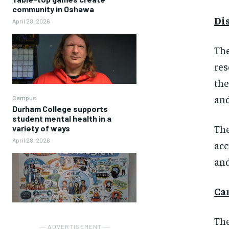
community in Oshawa
Di
April 28, 2026
The
res
the
and
Campus
Durham College supports
student mental health in a
The
variety of ways
April 28, 2026
acc
and
Ca
The
― ADVERTISEMENT ―