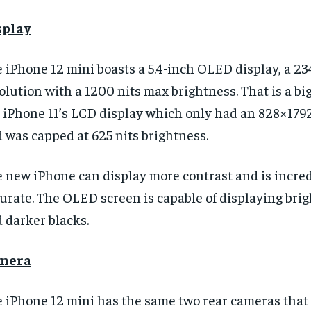
splay
 iPhone 12 mini boasts a 5.4-inch OLED display, a 
olution with a 1200 nits max brightness. That is a b
 iPhone 11’s LCD display which only had an 828×179
 was capped at 625 nits brightness.
 new iPhone can display more contrast and is incred
urate. The OLED screen is capable of displaying bri
 darker blacks.
mera
 iPhone 12 mini has the same two rear cameras that