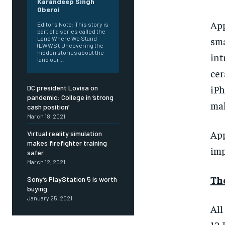
Karandeep Singh
Oberoi
App
Editor's Note: This story is
part of a series called the
Land Where We Stand
sma
(LWWS). Uncovering the
hidden stories about the
int
land our...
cer
iPh
DC president Lovisa on
pandemic: College in ‘strong
mak
cash position’
March 18, 2021
App
Virtual reality simulation
FOREVER
FOREVER
makes firefighter training
Free
Free
imp
safer
/ foreve
/ foreve
March 12, 2021
Sign up with just an email addres
Sign up with just an email addres
Th
Sony’s PlayStation 5 is worth
get access to this tier instan
get access to this tier instan
buying
January 25, 2021
SUBSCRIBE
SUBSCRIBE
All
12 