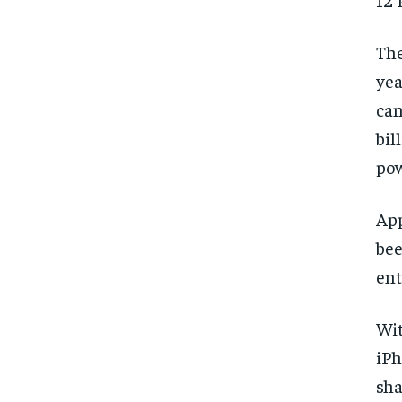
The
yea
can
bil
pow
App
bee
ent
Wit
iPh
sha