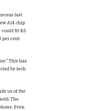
ereas last
new A14 chip
 could fit 8.5
0 per cent
ne.” This has
cted by tech
nds us of the
sold. The
 phone. Even