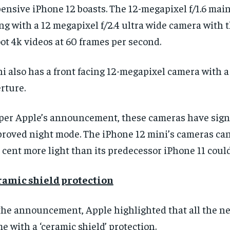
ensive iPhone 12 boasts. The 12-megapixel f/1.6 mai
ng with a 12 megapixel f/2.4 ultra wide camera with th
ot 4k videos at 60 frames per second.
i also has a front facing 12-megapixel camera with a 
rture.
 per
Apple’s announcement, these cameras have signi
roved night mode. The iPhone 12 mini’s cameras can
 cent more light than its predecessor iPhone 11 could
ramic shield protection
 the announcement,
Apple highlighted that all the 
e with a ‘ceramic shield’ protection.