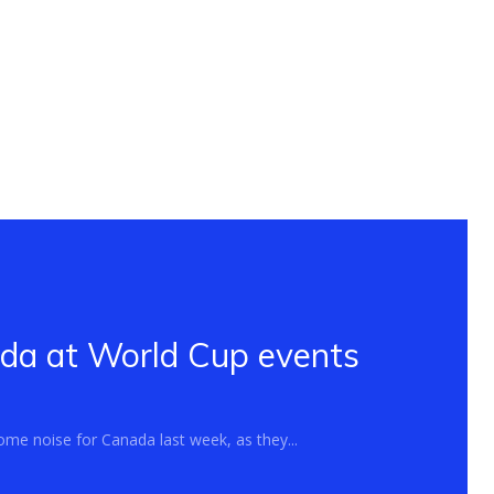
ada at World Cup events
me noise for Canada last week, as they...