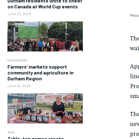
Durham residents unite to cheer
on Canada at World Cup events
June 22, 2026
Photo
The
wai
Community
App
Farmers’ markets support
community and agriculture in
lin
Durham Region
Pro
June 16, 2026
sma
The
new
pro
Arts
Table-top games create