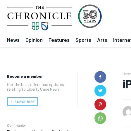
News
Opinion
Features
Sports
Arts
Interna
Hom
Become a member
i
Get the best offers and updates
relating to Liberty Case News.
﹢ SUBSCRIBE
Community