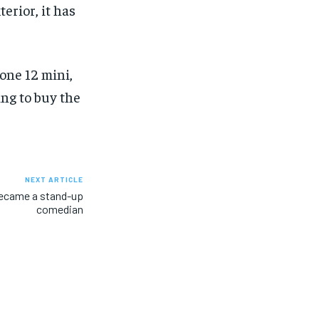
erior, it has
one 12 mini,
ing to buy the
NEXT ARTICLE
became a stand-up
comedian