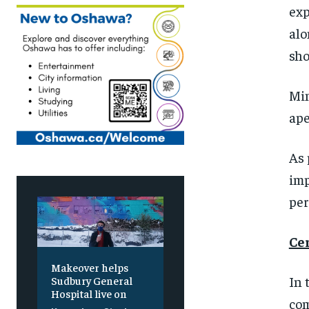
exp
alo
sho
Min
ape
As
imp
per
Ce
Makeover helps
In
Sudbury General
Hospital live on
com