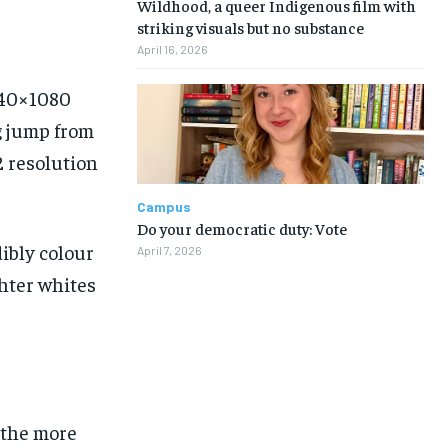
Wildhood, a queer Indigenous film with
striking visuals but no substance
April 16, 2026
2340×1080
ig jump from
2 resolution
Campus
Do your democratic duty: Vote
ibly colour
April 7, 2026
ghter whites
 the more