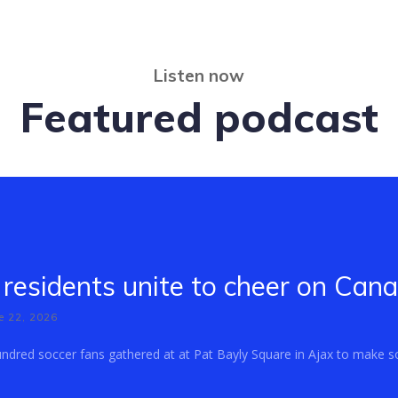
Listen now
Featured podcast
residents unite to cheer on Can
e 22, 2026
dred soccer fans gathered at at Pat Bayly Square in Ajax to make so