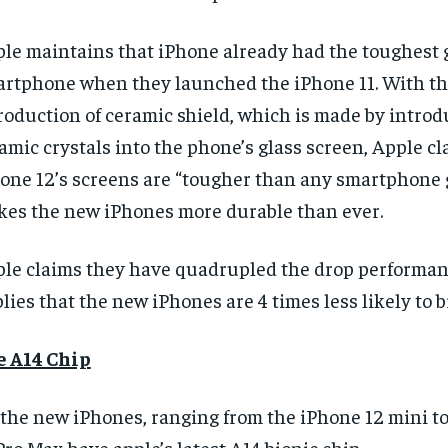
le maintains that iPhone already had the toughest g
rtphone when they launched the iPhone 11. With t
roduction of ceramic shield, which is made by intro
amic crystals into the phone’s glass screen,
Apple cl
one 12’s screens are “tougher than any smartphone 
es the new iPhones more durable than ever.
RECOMMENDED
RECOMMENDED
le claims they have quadrupled the drop performa
1-YEAR
1-YEAR
lies that the new iPhones are 4 times less likely to b
$
$
300
300
r
r
/ year
/ year
By agr
By agr
s and you
s and you
e A14 Chip
every m
every m
tly.
tly.
Pay now and you get access to exclusive
Pay now and you get access to exclusive
opt o
opt o
news and articles for a whole year.
news and articles for a whole year.
 the new iPhones, ranging from the iPhone 12 mini t
SUBSCRIBE
SUBSCRIBE
Pro Max have apple’s latest A14 bionic chip.