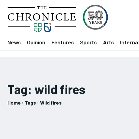
News
Opinion
Features
Sports
Arts
Interna
Tag:
wild fires
Home
Tags
Wild fires