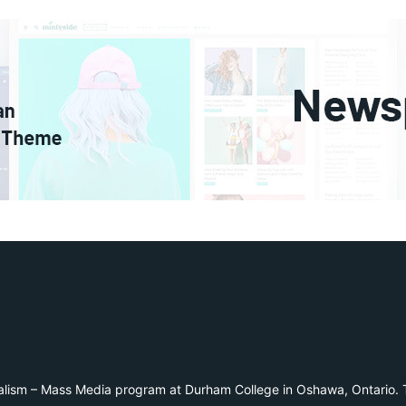
alism – Mass Media program at Durham College in Oshawa, Ontario. T