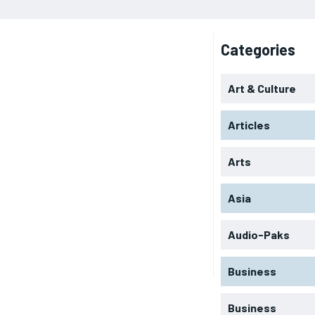
Categories
Art & Culture
Articles
Arts
Asia
Audio-Paks
Business
Business