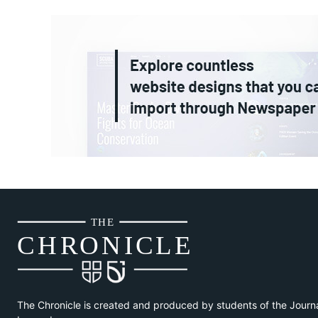
THE
CH
R
O
N
I
CLE
The Chronicle is created and produced by students of the Journ