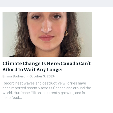
Climate Change Is Here: Canada Can’t
Afford to Wait Any Longer
Emma Bodrero
-
October 9, 2024
Record heat waves and destructive wildfires have
been reported recently across Canada and around the
world. Hurricane Milton is currently growing and is
described...