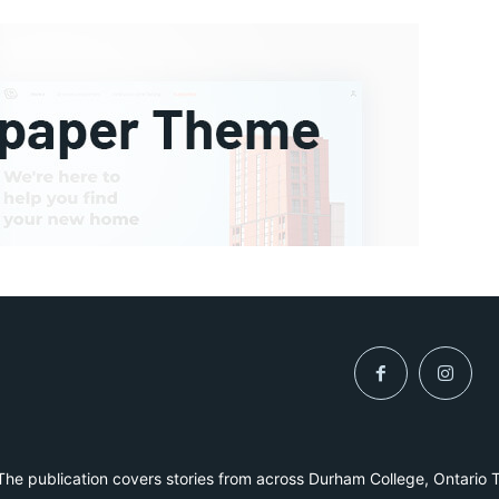
he publication covers stories from across Durham College, Ontario 