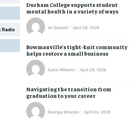
Durham College supports student
mental health in a variety of ways
Ali Qureshi
-
April 28, 2026
t Radio
1-MONTH
1-MONTH
Bowmanville’s tight-knit community
$
$
25
25
helps restore a small business
/ month
/ month
eeing to this tier, you are billed
eeing to this tier, you are billed
Katie Williams
-
April 28, 2026
onth after the first one until you
onth after the first one until you
ut of the monthly subscription.
ut of the monthly subscription.
Navigating the transition from
SUBSCRIBE
SUBSCRIBE
graduation to your career
Georgia Wronski
-
April 24, 2026