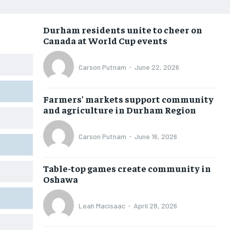
NEWS
NEWS
NEWS
NEWS
Durham residents unite to cheer on
OPINION
OPINION
OPINION
OPINION
Canada at World Cup events
FEATURES
FEATURES
FEATURES
FEATURES
Carson Putnam
-
June 22, 2026
SPORTS
SPORTS
SPORTS
SPORTS
ARTS
ARTS
ARTS
ARTS
Farmers’ markets support community
INTERNATIONAL
INTERNATIONAL
INTERNATIONAL
INTERNATIONAL
and agriculture in Durham Region
VOICES IN DURHAM
VOICES IN DURHAM
VOICES IN DURHAM
VOICES IN DURHAM
Carson Putnam
-
June 16, 2026
SDGS IN DURHAM
SDGS IN DURHAM
SDGS IN DURHAM
SDGS IN DURHAM
Table-top games create community in
Oshawa
Leah Macisaac
-
April 28, 2026