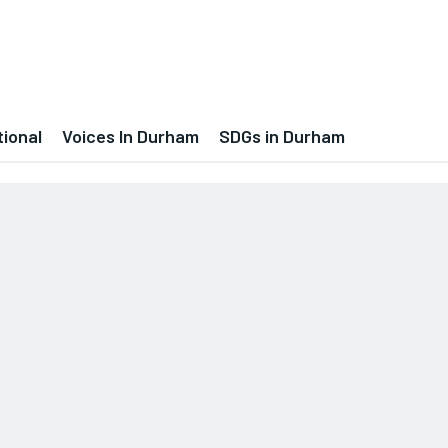
tional
Voices In Durham
SDGs in Durham