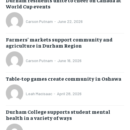
Durham residents unite to cheer on Canada at
World Cup events
Carson Putnam
-
June 22, 2026
Farmers’ markets support community and
agriculture in Durham Region
Carson Putnam
-
June 16, 2026
Table-top games create community in Oshawa
Leah Macisaac
-
April 28, 2026
Durham College supports student mental
health in a variety of ways