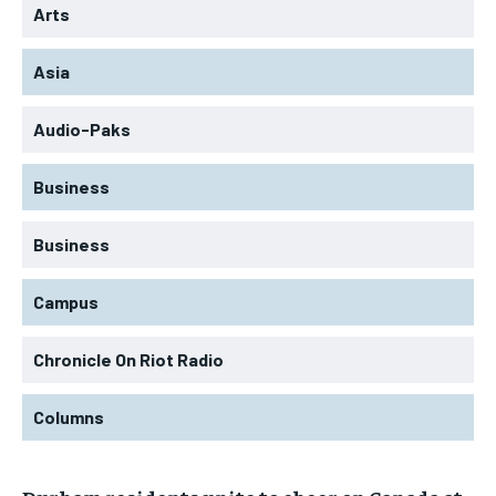
Arts
Asia
Audio-Paks
Business
Business
Campus
Chronicle On Riot Radio
Columns