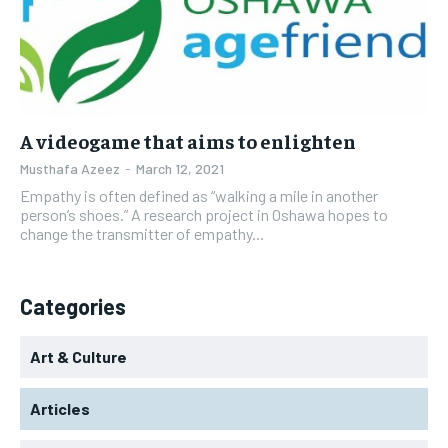
A videogame that aims to enlighten
Musthafa Azeez
-
March 12, 2021
Empathy is often defined as “walking a mile in another
person’s shoes.” A research project in Oshawa hopes to
change the transmitter of empathy...
Categories
Art & Culture
Articles