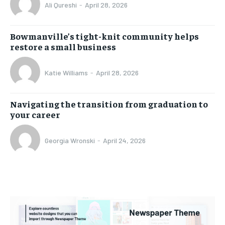
Ali Qureshi
-
April 28, 2026
Bowmanville’s tight-knit community helps
restore a small business
Katie Williams
-
April 28, 2026
Navigating the transition from graduation to
your career
Georgia Wronski
-
April 24, 2026