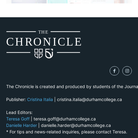
THE
CH
R
O
N
I
CLE
The Chronicle is created and produced by students of the Journ
Publisher:
Cristina Italia
| cristina.italia@durhamcollege.ca
Lead Editors:
Teresa Goff
| teresa.goff@durhamcollege.ca
Danielle Harder
| danielle.harder@durhamcollege.ca
* For tips and news-related inquiries, please contact Teresa.