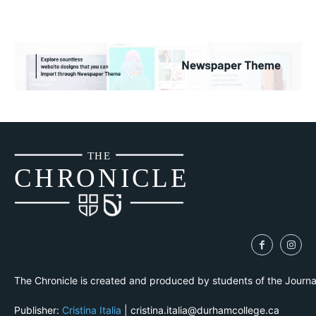
THE
CH
R
O
N
I
CLE
The Chronicle is created and produced by students of the Journ
Publisher:
Cristina Italia
| cristina.italia@durhamcollege.ca