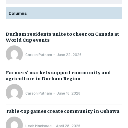
Columns
Durham residents unite to cheer on Canada at
World Cup events
Carson Putnam
-
June 22, 2026
Farmers’ markets support community and
agriculture in Durham Region
Carson Putnam
-
June 16, 2026
Table-top games create community in Oshawa
Leah Macisaac
-
April 28, 2026