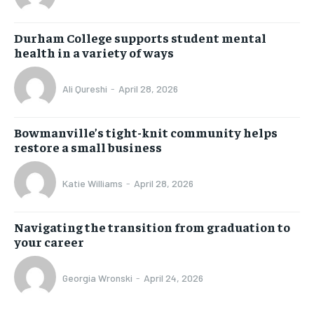
Durham College supports student mental
health in a variety of ways
Ali Qureshi
-
April 28, 2026
Bowmanville’s tight-knit community helps
restore a small business
Katie Williams
-
April 28, 2026
Navigating the transition from graduation to
your career
Georgia Wronski
-
April 24, 2026