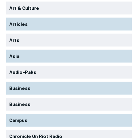
Art & Culture
Articles
Arts
Asia
Audio-Paks
Business
Business
Campus
Chronicle On Riot Radio