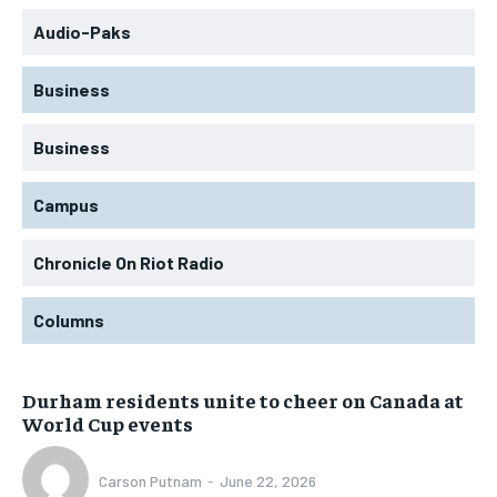
Audio-Paks
Business
Business
Campus
Chronicle On Riot Radio
Columns
Durham residents unite to cheer on Canada at
World Cup events
Carson Putnam
-
June 22, 2026