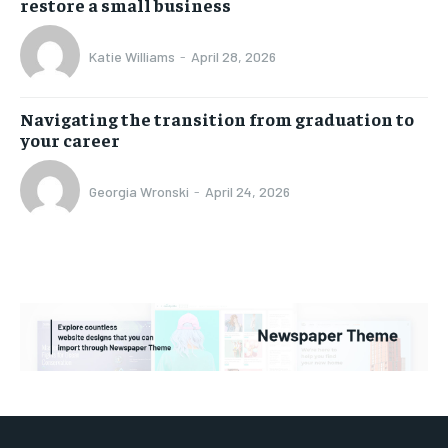
restore a small business
Katie Williams
-
April 28, 2026
Navigating the transition from graduation to
your career
Georgia Wronski
-
April 24, 2026