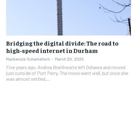
Bridging the digital divide: The road to
high-speed internet in Durham
Mackenzie Schamehorn
-
March 20, 2025
Five years ago, Andrea Braithwaite left Oshawa and moved
just outside of Port Perry. The move went well, but once she
was almost settled,...