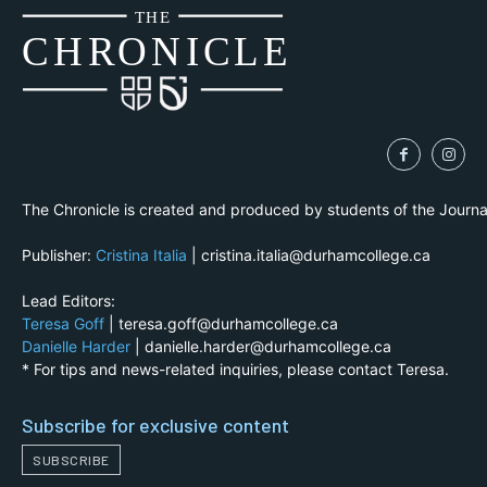
THE
CH
R
O
N
I
CLE
The Chronicle is created and produced by students of the Journ
Publisher:
Cristina Italia
| cristina.italia@durhamcollege.ca
Lead Editors:
Teresa Goff
| teresa.goff@durhamcollege.ca
Danielle Harder
| danielle.harder@durhamcollege.ca
* For tips and news-related inquiries, please contact Teresa.
Subscribe for exclusive content
SUBSCRIBE