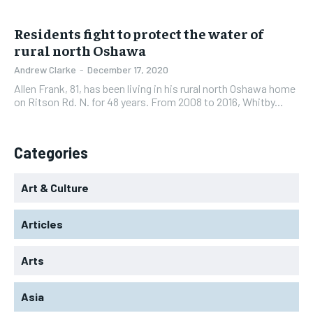
Residents fight to protect the water of
rural north Oshawa
Andrew Clarke
-
December 17, 2020
Allen Frank, 81, has been living in his rural north Oshawa home
on Ritson Rd. N. for 48 years. From 2008 to 2016, Whitby...
Categories
Art & Culture
Articles
Arts
Asia