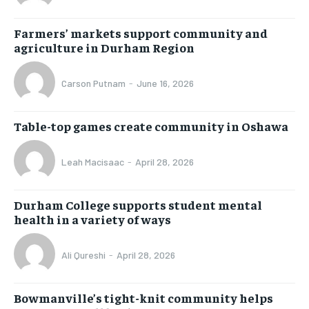
Farmers’ markets support community and
agriculture in Durham Region
Carson Putnam
-
June 16, 2026
Table-top games create community in Oshawa
Leah Macisaac
-
April 28, 2026
Durham College supports student mental
health in a variety of ways
Ali Qureshi
-
April 28, 2026
Bowmanville’s tight-knit community helps