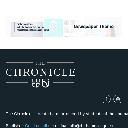
THE
CH
R
O
N
I
CLE
The Chronicle is created and produced by students of the Journ
Publisher:
Cristina Italia
| cristina.italia@durhamcollege.ca