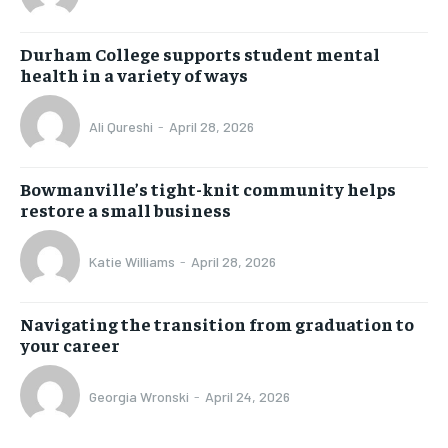
Durham College supports student mental
health in a variety of ways
Ali Qureshi
-
April 28, 2026
Bowmanville’s tight-knit community helps
restore a small business
Katie Williams
-
April 28, 2026
Navigating the transition from graduation to
your career
Georgia Wronski
-
April 24, 2026