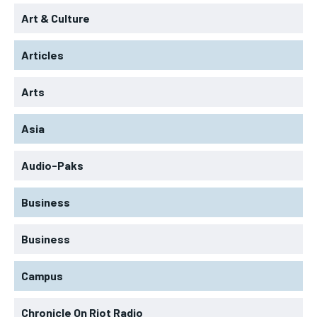
Art & Culture
Articles
Arts
Asia
Audio-Paks
Business
Business
Campus
Chronicle On Riot Radio