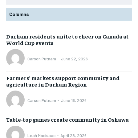
Columns
Durham residents unite to cheer on Canada at
World Cup events
Carson Putnam
-
June 22, 2026
Farmers’ markets support community and
agriculture in Durham Region
Carson Putnam
-
June 16, 2026
Table-top games create community in Oshawa
Leah Macisaac
-
April 28, 2026