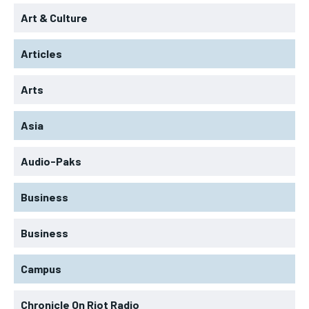
Art & Culture
Articles
Arts
Asia
Audio-Paks
Business
Business
Campus
Chronicle On Riot Radio