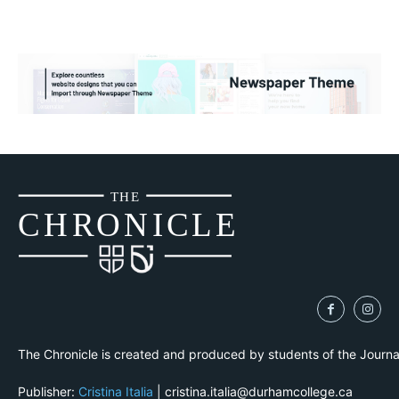
THE
CH
R
O
N
I
CLE
The Chronicle is created and produced by students of the Journ
Publisher:
Cristina Italia
| cristina.italia@durhamcollege.ca