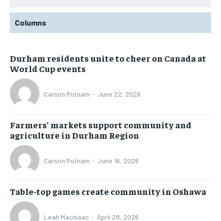
Columns
Durham residents unite to cheer on Canada at
World Cup events
Carson Putnam
-
June 22, 2026
Farmers’ markets support community and
agriculture in Durham Region
Carson Putnam
-
June 16, 2026
Table-top games create community in Oshawa
Leah Macisaac
-
April 28, 2026