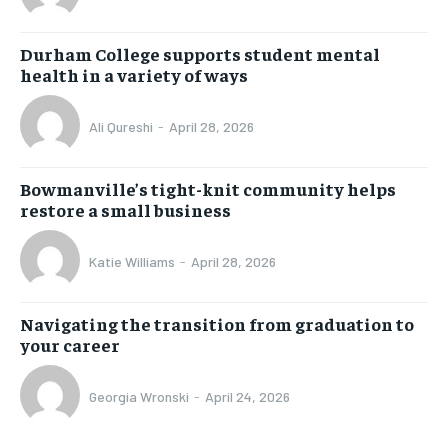
Durham College supports student mental
health in a variety of ways
Ali Qureshi
-
April 28, 2026
Bowmanville’s tight-knit community helps
restore a small business
Katie Williams
-
April 28, 2026
Navigating the transition from graduation to
your career
Georgia Wronski
-
April 24, 2026