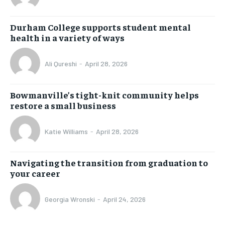
Durham College supports student mental
health in a variety of ways
Ali Qureshi
-
April 28, 2026
Bowmanville’s tight-knit community helps
restore a small business
Katie Williams
-
April 28, 2026
Navigating the transition from graduation to
your career
Georgia Wronski
-
April 24, 2026