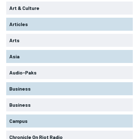
Art & Culture
Articles
Arts
Asia
Audio-Paks
Business
Business
Campus
Chronicle On Riot Radio