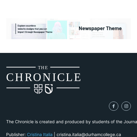
THE
CH
R
O
N
I
CLE
The Chronicle is created and produced by students of the Journ
Publisher:
Cristina Italia
| cristina.italia@durhamcollege.ca