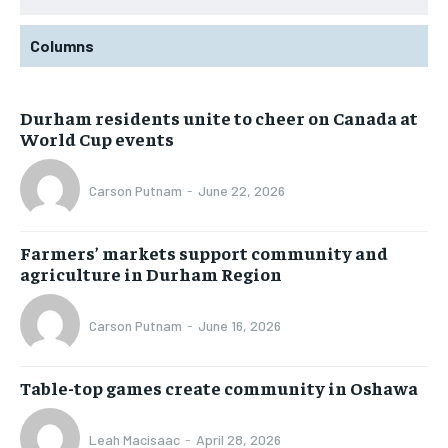
Columns
Durham residents unite to cheer on Canada at
World Cup events
Carson Putnam
-
June 22, 2026
Farmers’ markets support community and
agriculture in Durham Region
Carson Putnam
-
June 16, 2026
Table-top games create community in Oshawa
Leah Macisaac
-
April 28, 2026