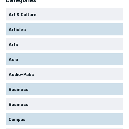
Art & Culture
Articles
Arts
Asia
Audio-Paks
Business
Business
Campus