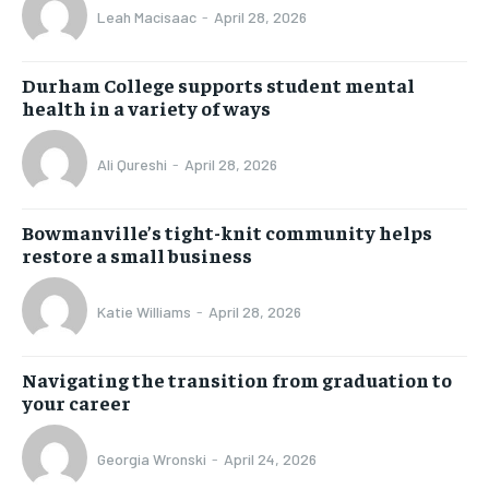
Leah Macisaac
-
April 28, 2026
Durham College supports student mental
health in a variety of ways
Ali Qureshi
-
April 28, 2026
Bowmanville’s tight-knit community helps
restore a small business
Katie Williams
-
April 28, 2026
Navigating the transition from graduation to
your career
Georgia Wronski
-
April 24, 2026