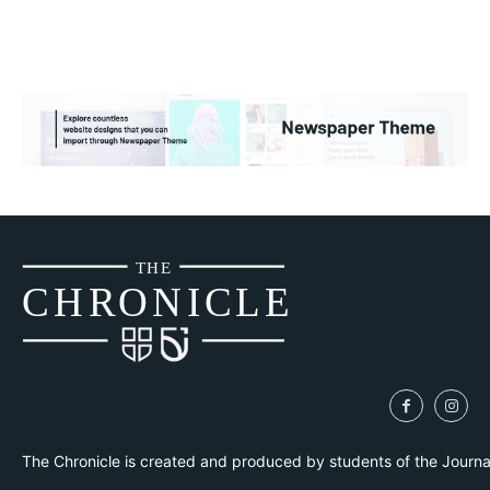
THE
CH
R
O
N
I
CLE
The Chronicle is created and produced by students of the Journ