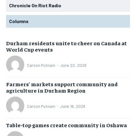
Chronicle On Riot Radio
Columns
Durham residents unite to cheer on Canada at
World Cup events
Carson Putnam
-
June 22, 2026
Farmers’ markets support community and
agriculture in Durham Region
Carson Putnam
-
June 16, 2026
Table-top games create community in Oshawa