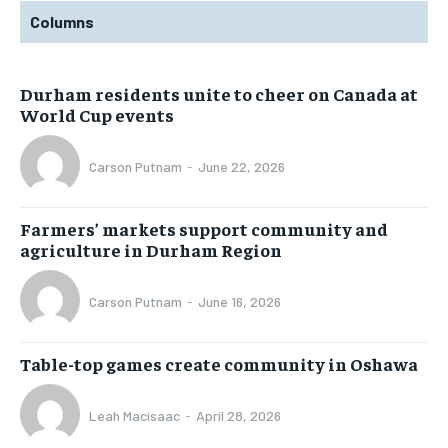
Columns
Durham residents unite to cheer on Canada at
World Cup events
Carson Putnam
-
June 22, 2026
Farmers’ markets support community and
agriculture in Durham Region
Carson Putnam
-
June 16, 2026
Table-top games create community in Oshawa
Leah Macisaac
-
April 28, 2026