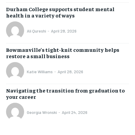
Durham College supports student mental
health in a variety of ways
Ali Qureshi
-
April 28, 2026
Bowmanville’s tight-knit community helps
restore a small business
Katie Williams
-
April 28, 2026
Navigating the transition from graduation to
your career
Georgia Wronski
-
April 24, 2026