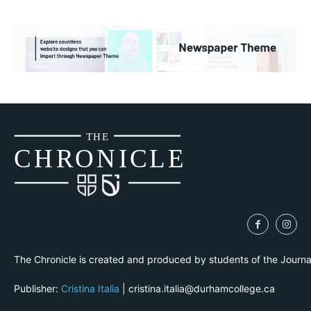
THE
CH
R
O
N
I
CLE
The Chronicle is created and produced by students of the Journ
Publisher:
Cristina Italia
| cristina.italia@durhamcollege.ca