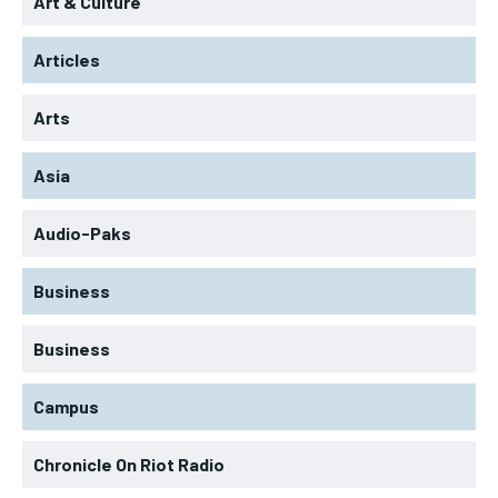
Art & Culture
Articles
Arts
Asia
Audio-Paks
Business
Business
Campus
Chronicle On Riot Radio