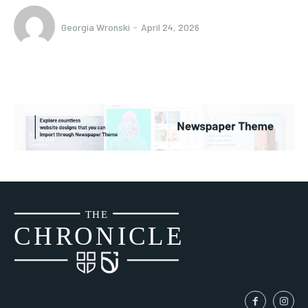
Georgia Wronski
-
April 24, 2026
THE
CH
R
O
N
I
CLE