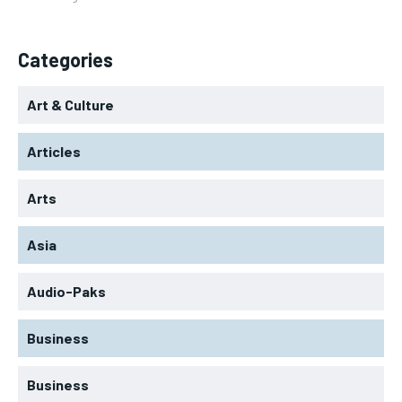
Categories
Art & Culture
Articles
Arts
Asia
Audio-Paks
Business
Business