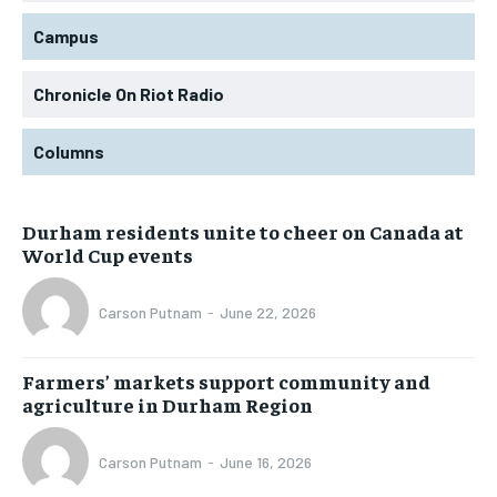
Campus
Chronicle On Riot Radio
Columns
Durham residents unite to cheer on Canada at
World Cup events
Carson Putnam
-
June 22, 2026
Farmers’ markets support community and
agriculture in Durham Region
Carson Putnam
-
June 16, 2026