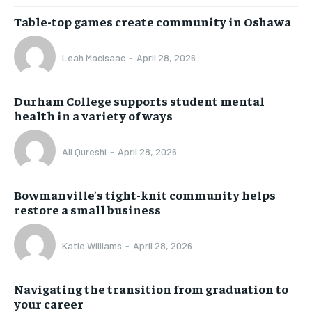
Table-top games create community in Oshawa
Leah Macisaac
-
April 28, 2026
Durham College supports student mental
health in a variety of ways
Ali Qureshi
-
April 28, 2026
Bowmanville’s tight-knit community helps
restore a small business
Katie Williams
-
April 28, 2026
Navigating the transition from graduation to
your career