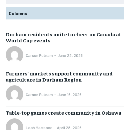
Columns
Durham residents unite to cheer on Canada at
World Cup events
Carson Putnam
-
June 22, 2026
Farmers’ markets support community and
agriculture in Durham Region
Carson Putnam
-
June 16, 2026
Table-top games create community in Oshawa
Leah Macisaac
-
April 28, 2026