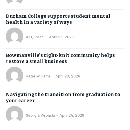
Durham College supports student mental
health in a variety of ways
Ali Qureshi
-
April 28, 2026
Bowmanville’s tight-knit community helps
restore a small business
Katie Williams
-
April 28, 2026
Navigating the transition from graduation to
your career
Georgia Wronski
-
April 24, 2026