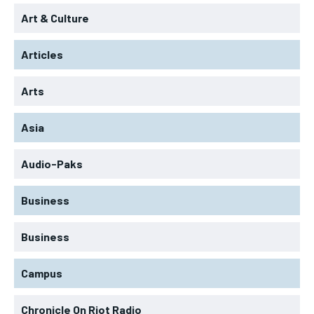
Art & Culture
Articles
Arts
Asia
Audio-Paks
Business
Business
Campus
Chronicle On Riot Radio