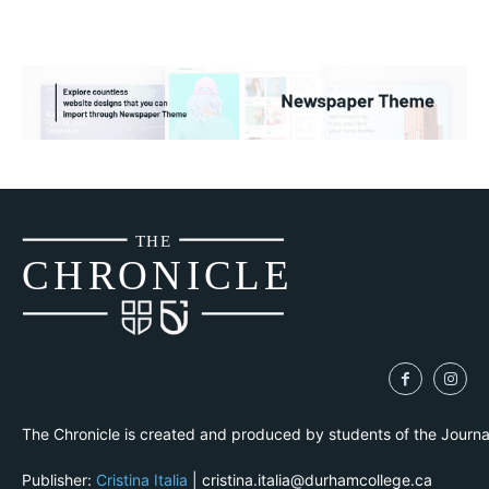
THE
CH
R
O
N
I
CLE
The Chronicle is created and produced by students of the Journ
Publisher:
Cristina Italia
| cristina.italia@durhamcollege.ca