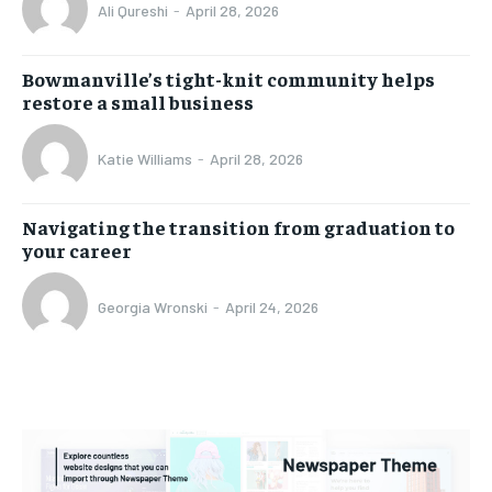
Ali Qureshi
-
April 28, 2026
Bowmanville’s tight-knit community helps
restore a small business
Katie Williams
-
April 28, 2026
Navigating the transition from graduation to
your career
Georgia Wronski
-
April 24, 2026