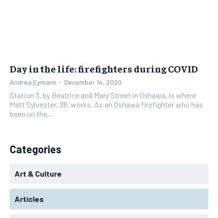
Day in the life: firefighters during COVID
Andrea Eymann
-
December 14, 2020
Station 3, by Beatrice and Mary Street in Oshawa, is where
Matt Sylvester, 38, works. As an Oshawa firefighter who has
been on the...
Categories
Art & Culture
Articles