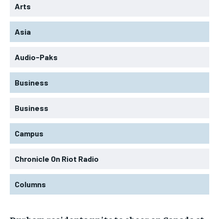
Arts
Asia
Audio-Paks
Business
Business
Campus
Chronicle On Riot Radio
Columns