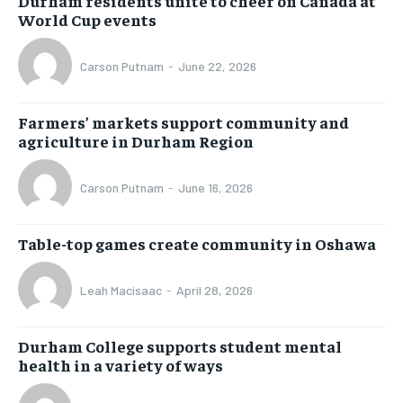
Durham residents unite to cheer on Canada at
World Cup events
Carson Putnam
-
June 22, 2026
Farmers’ markets support community and
agriculture in Durham Region
Carson Putnam
-
June 16, 2026
Table-top games create community in Oshawa
Leah Macisaac
-
April 28, 2026
Durham College supports student mental
health in a variety of ways