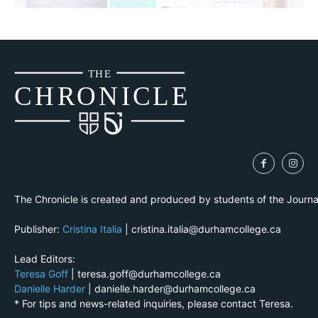
THE
CH
R
O
N
I
CLE
The Chronicle is created and produced by students of the Journ
Publisher:
Cristina Italia
| cristina.italia@durhamcollege.ca
Lead Editors:
Teresa Goff
| teresa.goff@durhamcollege.ca
Danielle Harder
| danielle.harder@durhamcollege.ca
* For tips and news-related inquiries, please contact Teresa.