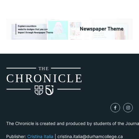
THE
CH
R
O
N
I
CLE
The Chronicle is created and produced by students of the Journ
Publisher:
Cristina Italia
| cristina.italia@durhamcollege.ca