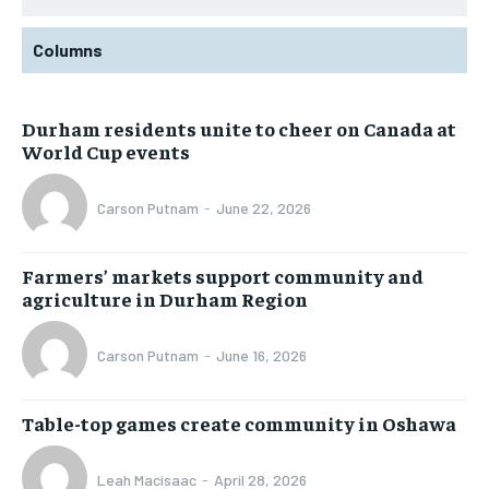
Columns
Durham residents unite to cheer on Canada at
World Cup events
Carson Putnam
-
June 22, 2026
Farmers’ markets support community and
agriculture in Durham Region
Carson Putnam
-
June 16, 2026
Table-top games create community in Oshawa
Leah Macisaac
-
April 28, 2026