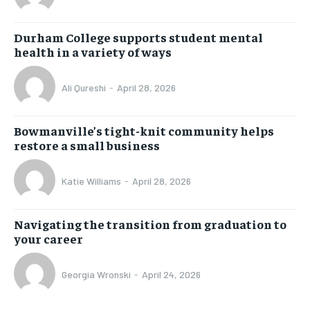
Durham College supports student mental
health in a variety of ways
Ali Qureshi
-
April 28, 2026
Bowmanville’s tight-knit community helps
restore a small business
Katie Williams
-
April 28, 2026
Navigating the transition from graduation to
your career
Georgia Wronski
-
April 24, 2026