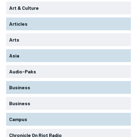
Art & Culture
Articles
Arts
Asia
Audio-Paks
Business
Business
Campus
Chronicle On Riot Radio