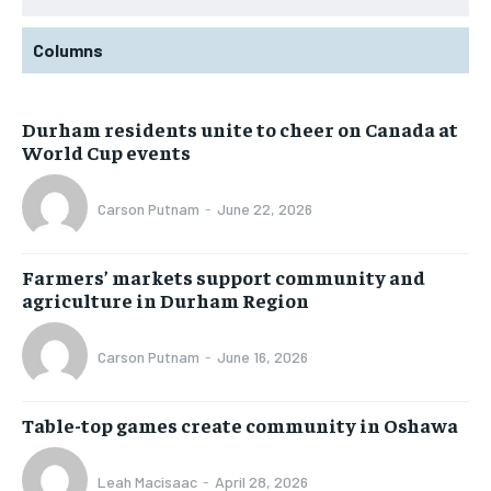
Columns
Durham residents unite to cheer on Canada at
World Cup events
Carson Putnam
-
June 22, 2026
Farmers’ markets support community and
agriculture in Durham Region
Carson Putnam
-
June 16, 2026
Table-top games create community in Oshawa
Leah Macisaac
-
April 28, 2026