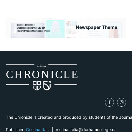
THE
CH
R
O
N
I
CLE
The Chronicle is created and produced by students of the Journ
Publisher:
Cristina Italia
| cristina.italia@durhamcollege.ca