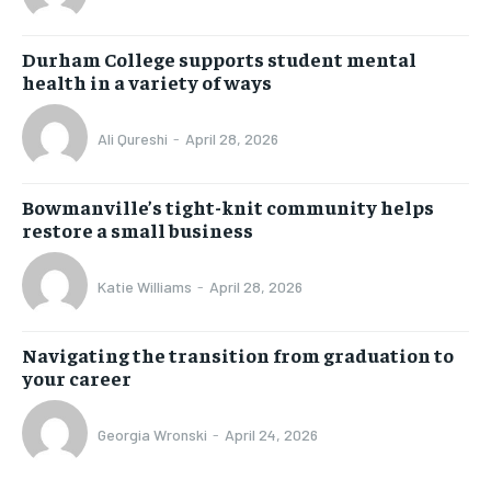
Durham College supports student mental
health in a variety of ways
Ali Qureshi
-
April 28, 2026
Bowmanville’s tight-knit community helps
restore a small business
Katie Williams
-
April 28, 2026
Navigating the transition from graduation to
your career
Georgia Wronski
-
April 24, 2026