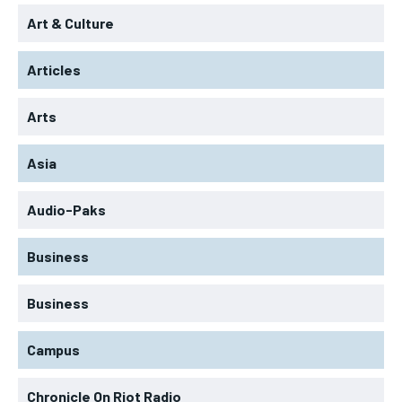
Art & Culture
Articles
Arts
Asia
Audio-Paks
Business
Business
Campus
Chronicle On Riot Radio