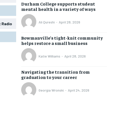
Durham College supports student
mental health in a variety of ways
Ali Qureshi
-
April 28, 2026
t Radio
1-MONTH
1-MONTH
Bowmanville’s tight-knit community
$
$
25
25
helps restore a small business
/ month
/ month
eeing to this tier, you are billed
eeing to this tier, you are billed
Katie Williams
-
April 28, 2026
onth after the first one until you
onth after the first one until you
ut of the monthly subscription.
ut of the monthly subscription.
Navigating the transition from
SUBSCRIBE
SUBSCRIBE
graduation to your career
Georgia Wronski
-
April 24, 2026