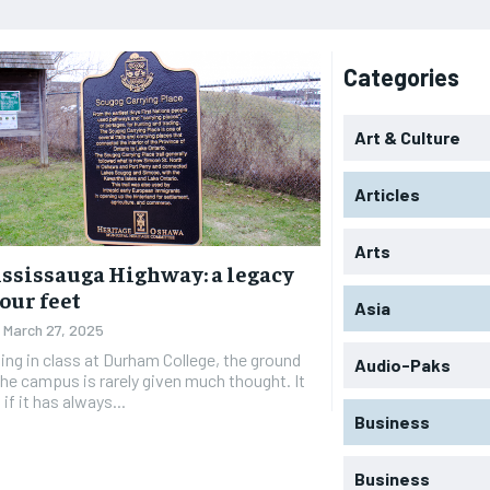
Categories
Art & Culture
Articles
Arts
ssissauga Highway: a legacy
our feet
Asia
March 27, 2025
ting in class at Durham College, the ground
Audio-Paks
he campus is rarely given much thought. It
if it has always...
Business
Business