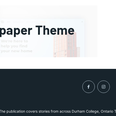
he publication covers stories from across Durham College, Ontario 