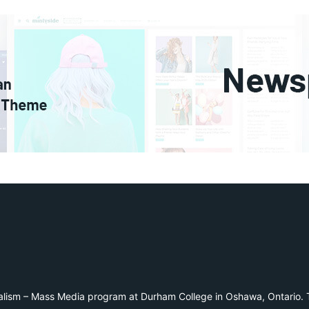
alism – Mass Media program at Durham College in Oshawa, Ontario. T