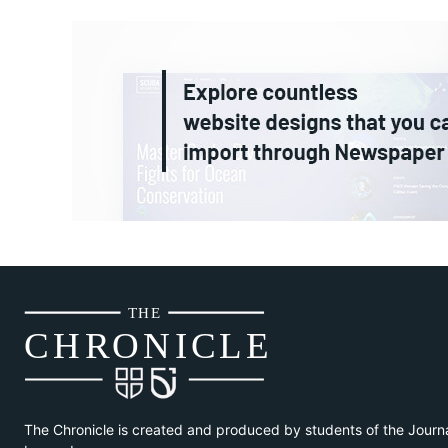
THE
CH
R
O
N
I
CLE
The Chronicle is created and produced by students of the Journ