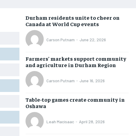
NEWS
NEWS
NEWS
NEWS
Durham residents unite to cheer on
OPINION
OPINION
OPINION
OPINION
Canada at World Cup events
FEATURES
FEATURES
FEATURES
FEATURES
Carson Putnam
-
June 22, 2026
SPORTS
SPORTS
SPORTS
SPORTS
ARTS
ARTS
ARTS
ARTS
Farmers’ markets support community
INTERNATIONAL
INTERNATIONAL
INTERNATIONAL
INTERNATIONAL
and agriculture in Durham Region
VOICES IN DURHAM
VOICES IN DURHAM
VOICES IN DURHAM
VOICES IN DURHAM
Carson Putnam
-
June 16, 2026
SDGS IN DURHAM
SDGS IN DURHAM
SDGS IN DURHAM
SDGS IN DURHAM
Table-top games create community in
Oshawa
Leah Macisaac
-
April 28, 2026