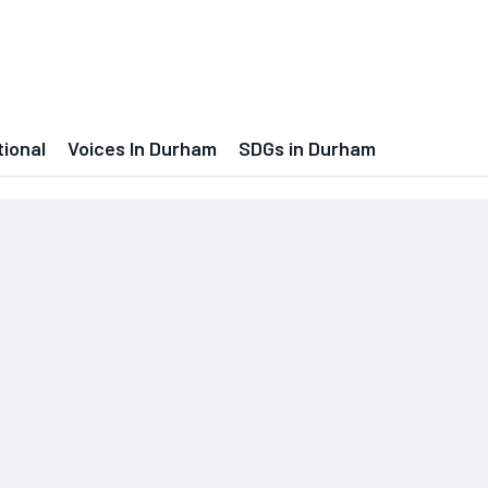
tional
Voices In Durham
SDGs in Durham