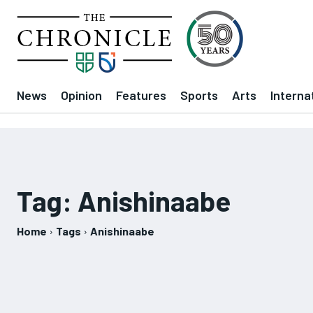
News
Opinion
Features
Sports
Arts
Interna
Tag:
Anishinaabe
Home
Tags
Anishinaabe