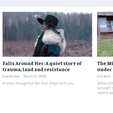
Falls Around Her: A quiet story of
The Mi
trauma, land and resistance
under 
Eva Ritchie
-
March 17, 2026
Eric Bird
-
A slow, thoughtful film that stays with you.
While sit
beneath t
seems as 