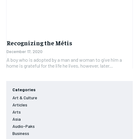
Recognizing the Métis
December 17, 2020
A boy who is adopted by a man and woman to give him a
home is grateful for the life he lives, however, later...
Categories
Art & Culture
Articles
Arts
Asia
Audio-Paks
Business