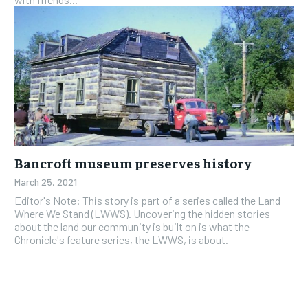
Bancroft museum preserves history
March 25, 2021
Editor's Note: This story is part of a series called the Land
Where We Stand (LWWS). Uncovering the hidden stories
about the land our community is built on is what the
Chronicle's feature series, the LWWS, is about.