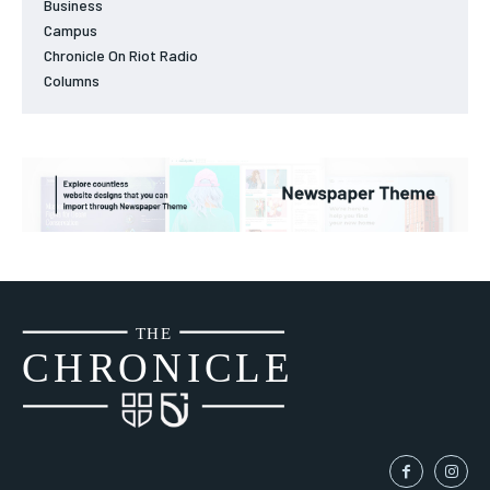
Business
Campus
Chronicle On Riot Radio
Columns
THE
CH
R
O
N
I
CLE