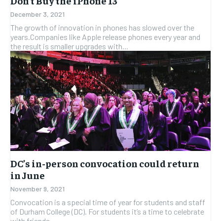
Don’t Buy the iPhone 13
December 3, 2021
The growth of innovation in phones has slowed over the
years.Companies like Apple release phones every year and
the result is smaller upgrades with...
DC’s in-person convocation could return
in June
November 9, 2021
Convocation is a special time of year for students and staff
of Durham College (DC). For students it’s a time to celebrate
with friends...