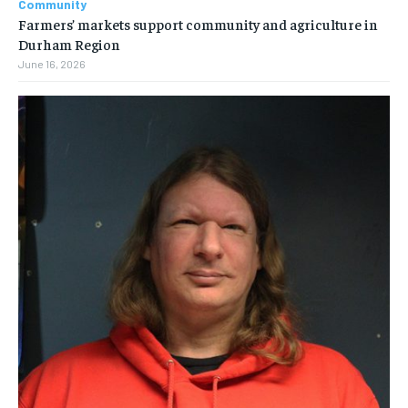
Community
Farmers’ markets support community and agriculture in
Durham Region
June 16, 2026