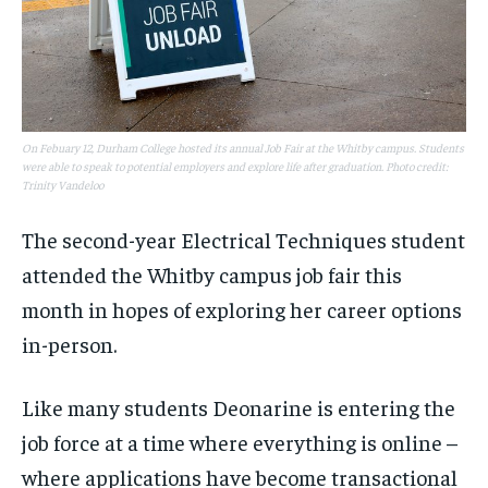
On Febuary 12, Durham College hosted its annual Job Fair at the Whitby campus. Students
were able to speak to potential employers and explore life after graduation. Photo credit:
Trinity Vandeloo
The second-year Electrical Techniques student
attended the Whitby campus job fair this
month in hopes of exploring her career options
in-person.
Like many students Deonarine is entering the
job force at a time where everything is online –
where applications have become transactional