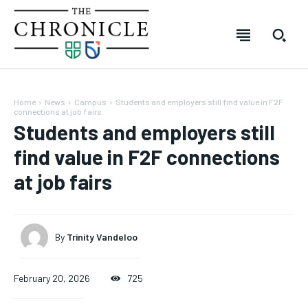
Home
News
Campus
Students and employers still find value in F2F
connections at job fairs
Students and employers still
find value in F2F connections
at job fairs
SUBSCRIBE
SUBSCRIBE
SUBSCRIBE
SUBSCRIBE
Welcome to The Chronicle
Welcome to The Chronicle
Welcome to The Chronicle
Welcome to The Chronicle
By
Trinity Vandeloo
The Chronicle is created and produced by students of the
The Chronicle is created and produced by students of the
The Chronicle is created and produced by students of
The Chronicle is created and produced by students of
FOREVER
FOREVER
Journalism – Mass Media program at Durham College in
Journalism – Mass Media program at Durham College in
the Journalism – Mass Media program at Durham
the Journalism – Mass Media program at Durham
Free
Free
Oshawa, Ontario. The publication covers stories from across
Oshawa, Ontario. The publication covers stories from across
College in Oshawa, Ontario. The publication covers
College in Oshawa, Ontario. The publication covers
February 20, 2026
725
/ forever
/ forever
Durham College, Ontario Tech University, Durham Region and
Durham College, Ontario Tech University, Durham Region and
stories from across Durham College, Ontario Tech
stories from across Durham College, Ontario Tech
beyond.
beyond.
University, Durham Region and beyond.
University, Durham Region and beyond.
Sign up with just an email address and you get access to
Sign up with just an email address and you get access to