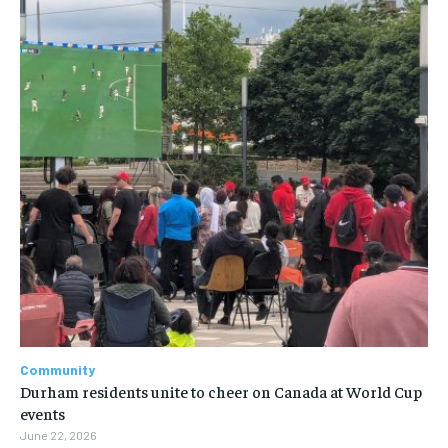
Community
Durham residents unite to cheer on Canada at World Cup
events
June 22, 2026