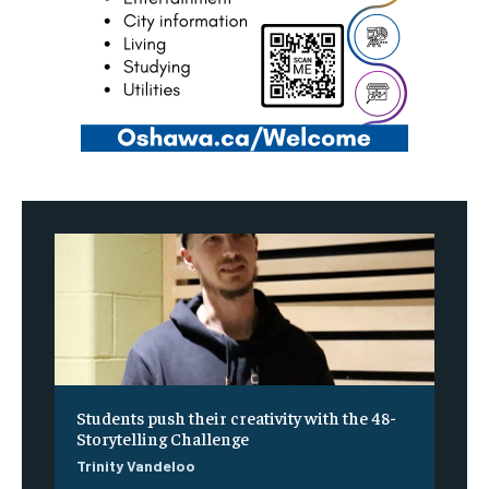
Students push their creativity with the 48-
Storytelling Challenge
Trinity Vandeloo