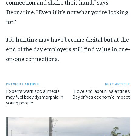
connection and shake their hand,” says
Deonarine. “Even if it’s not what you’re looking
for.”
Job hunting may have become digital but at the
end of the day employers still find value in one-
on-one connections.
PREVIOUS ARTICLE
NEXT ARTICLE
Experts warn social media
Love and labour: Valentine’s
may fuel body dysmorphia in
Day drives economic impact
young people