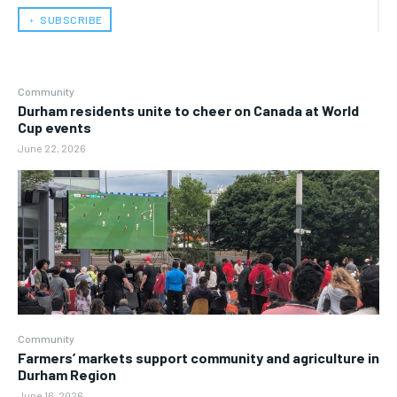
﹢ SUBSCRIBE
Community
Durham residents unite to cheer on Canada at World
Cup events
June 22, 2026
Community
Farmers’ markets support community and agriculture in
Durham Region
June 16, 2026