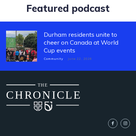
Featured podcast
Durham residents unite to
cheer on Canada at World
Cup events
Community
June 22, 2026
THE
CH
R
O
N
I
CLE