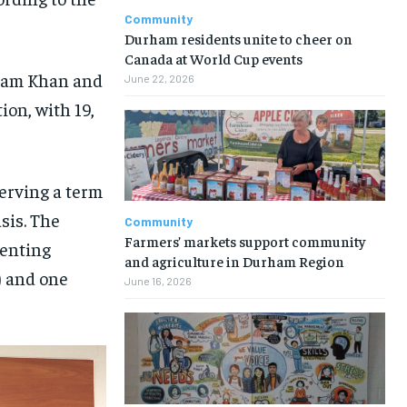
Community
Durham residents unite to cheer on
Canada at World Cup events
zam Khan and
June 22, 2026
ion, with 19,
serving a term
sis. The
Community
Farmers’ markets support community
senting
and agriculture in Durham Region
) and one
June 16, 2026