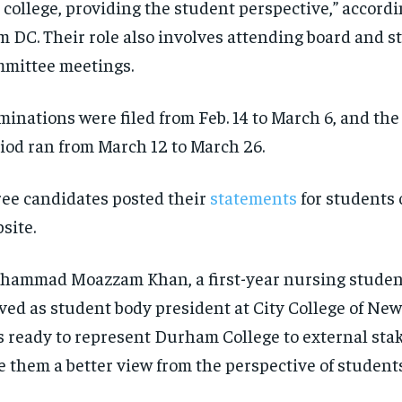
 college, providing the student perspective,” accordi
$
$
300
300
r
r
/ year
/ year
m DC. Their role also involves attending board and 
By agr
By agr
s and you
s and you
every m
every m
tly.
tly.
Pay now and you get access to exclusive
Pay now and you get access to exclusive
opt o
opt o
mittee meetings.
news and articles for a whole year.
news and articles for a whole year.
SUBSCRIBE
SUBSCRIBE
inations were filed from Feb. 14 to March 6, and th
iod ran from March 12 to March 26.
ee candidates posted their
statements
for students 
site.
ammad Moazzam Khan, a first-year nursing student
ved as student body president at City College of New
s ready to represent Durham College to external sta
e them a better view from the perspective of students