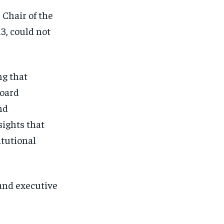
 Chair of the
3, could not
ng that
board
nd
sights that
itutional
and executive