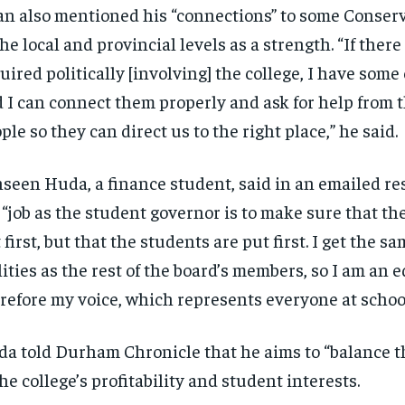
n also mentioned his “connections” to some Conserv
the local and provincial levels as a strength. “If ther
uired politically [involving] the college, I have some
 I can connect them properly and ask for help from t
ple so they can direct us to the right place,” he said.
seen Huda, a finance student, said in an emailed re
 “job as the student governor is to make sure that the
 first, but that the students are put first. I get the s
lities as the rest of the board’s members, so I am an 
refore my voice, which represents everyone at school
a told Durham Chronicle that he aims to “balance t
the college’s profitability and student interests.