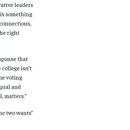
ative leaders
e is something
 connections,
he right
sponse that
 college isn’t
ame voting
equal and
, matters.”
he two wants”