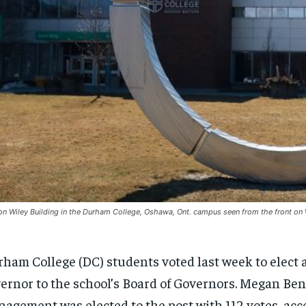
n Wiley Building in the Durham College, Oshawa, Ont. campus seen from the front 
ham College (DC) students voted last week to elect 
ernor to the school’s Board of Governors. Megan Ben
agement was elected to the post with 112 votes, acc