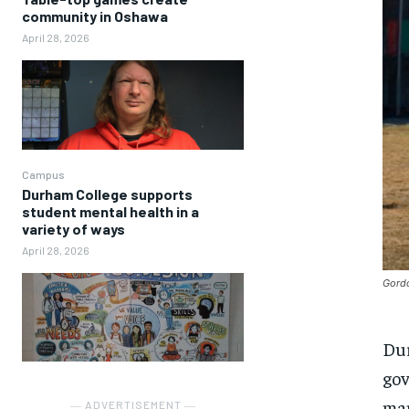
community in Oshawa
April 28, 2026
Campus
Durham College supports
student mental health in a
variety of ways
April 28, 2026
Gordo
Dur
gov
man
― ADVERTISEMENT ―