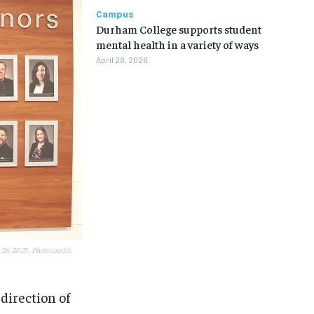
Campus
Durham College supports student
mental health in a variety of ways
April 28, 2026
6, 2025 . Photo credit:
1-MONTH
1-MONTH
direction of