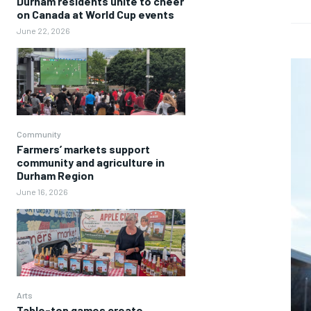
Durham residents unite to cheer
on Canada at World Cup events
June 22, 2026
Community
Farmers’ markets support
community and agriculture in
Durham Region
June 16, 2026
Arts
Table-top games create