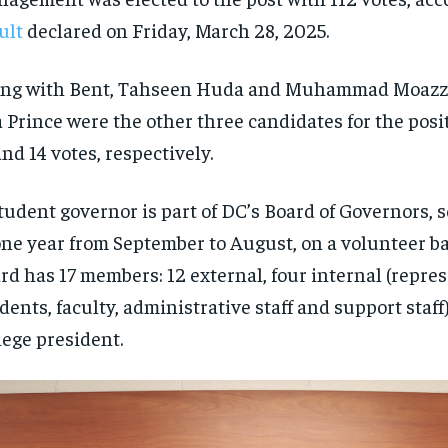
ult
declared on Friday, March 28, 2025.
ong with Bent, Tahseen Huda and Muhammad Moaz
 Prince were the other three candidates for the posit
and 14 votes, respectively.
tudent governor is part of DC’s Board of Governors, 
one year from September to August, on a volunteer ba
rd has 17 members: 12 external, four internal (repre
dents, faculty, administrative staff and support staff
lege president.