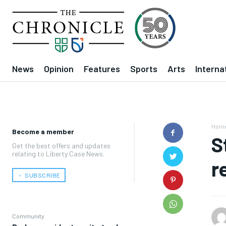
News
Opinion
Features
Sports
Arts
Interna
Hom
Become a member
S
Get the best offers and updates
relating to Liberty Case News.
r
﹢ SUBSCRIBE
Community