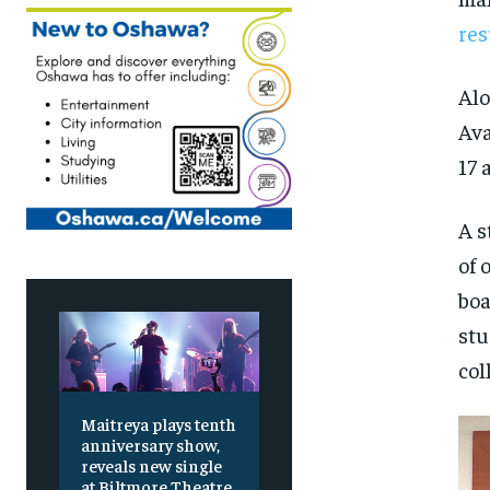
res
Al
Ava
17 
A s
of 
boa
stu
col
Maitreya plays tenth
anniversary show,
reveals new single
at Biltmore Theatre