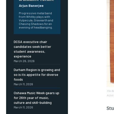
Arjun Banerjee
Progressive metal band
from Whitby plays with
Vulpecula, Gravearth and
Chasing Shadows for an
evening of headbanging.
DCSA executive chair
candidates seek better
student awareness,
experience
March 26, 2026
Durham Region is growing and
so is its appetite for diverse
foods
March 11, 2026
The Bo
Oshawa Music Week gears up
Arjun 
for 26th year of music,
culture and skill-building
FOREVER
FOREVER
Stu
March 11, 2026