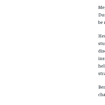
Meg
Dur
be 
Her
stu
dis
ins
hel
str
Ben
cha