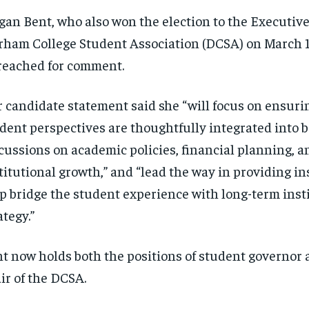
an Bent, who also won the election to the Executive
ham College Student Association (DCSA) on March 1
reached for comment.
 candidate statement said she “will focus on ensuri
dent perspectives are thoughtfully integrated into 
cussions on academic policies, financial planning, a
titutional growth,” and “lead the way in providing in
p bridge the student experience with long-term inst
ategy.”
t now holds both the positions of student governor 
ir of the DCSA.