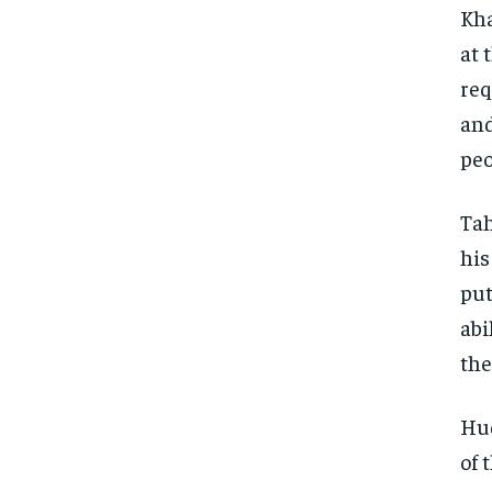
Kha
at 
req
and
peo
Tah
his
put
abi
the
Hud
of 