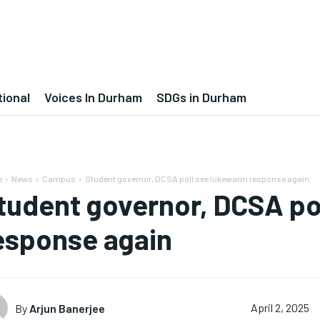
tional
Voices In Durham
SDGs in Durham
e
News
Campus
Student governor, DCSA poll see lukewarm response again
tudent governor, DCSA po
esponse again
By
Arjun Banerjee
April 2, 2025