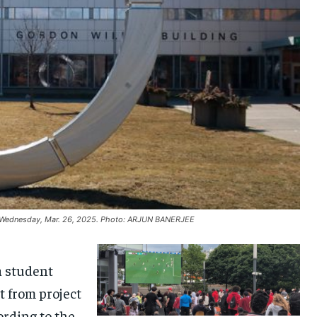
on Wednesday, Mar. 26, 2025. Photo: ARJUN BANERJEE
a student
t from project
ording to the