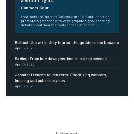
Sunmeet Kour
Last month at Durham College, a group of anti-abortion
protesters gathered with large graphic signs, sparking
debate about their methods and the impact on...
Bulbbul: the witch they feared, the goddess she became
April 3, 2025
Birding: From lockdown pastime to citizen science
April 3, 2025
Jennifer French’s fourth term: Prioritizing workers,
housing and public services
April 3, 2025
Listen now