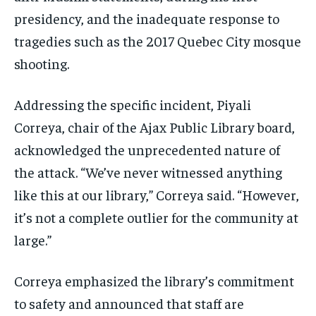
presidency, and the inadequate response to
tragedies such as the 2017 Quebec City mosque
shooting.
Addressing the specific incident, Piyali
Correya, chair of the Ajax Public Library board,
acknowledged the unprecedented nature of
the attack. “We’ve never witnessed anything
like this at our library,” Correya said. “However,
it’s not a complete outlier for the community at
large.”
Correya emphasized the library’s commitment
to safety and announced that staff are