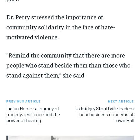
Dr. Perry stressed the importance of
community solidarity in the face of hate-
motivated violence.
“Remind the community that there are more
people who stand beside them than those who
stand against them,” she said.
PREVIOUS ARTICLE
NEXT ARTICLE
Indian Horse: a journey of
Uxbridge, Stouffville leaders
tragedy, resilience and the
hear business concerns at
power of healing
Town Hall