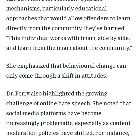
mechanisms, particularly educational
approaches that would allow offenders to learn
directly from the community they’ve harmed:
“This individual works with imam, side by side,
and learn from the imam about the community.”
She emphasized that behavioural change can
only come through a shift in attitudes.
Dr. Perry also highlighted the growing
challenge of online hate speech. She noted that
social media platforms have become
increasingly problematic, especially as content
moderation policies have shifted. For instance,