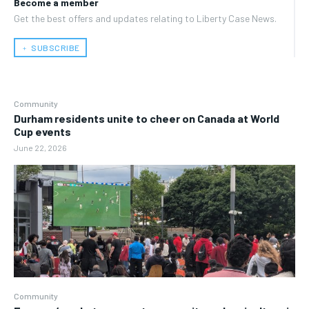
Become a member
Get the best offers and updates relating to Liberty Case News.
﹢ SUBSCRIBE
Community
Durham residents unite to cheer on Canada at World
Cup events
June 22, 2026
Community