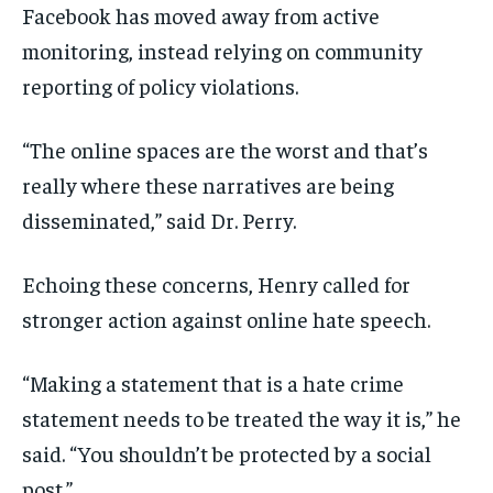
Facebook has moved away from active
monitoring, instead relying on community
reporting of policy violations.
“The online spaces are the worst and that’s
really where these narratives are being
disseminated,” said Dr. Perry.
Echoing these concerns, Henry called for
stronger action against online hate speech.
“Making a statement that is a hate crime
statement needs to be treated the way it is,” he
said. “You shouldn’t be protected by a social
post.”