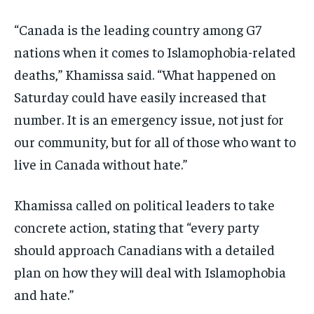
“Canada is the leading country among G7
nations when it comes to Islamophobia-related
deaths,” Khamissa said. “What happened on
Saturday could have easily increased that
number. It is an emergency issue, not just for
our community, but for all of those who want to
live in Canada without hate.”
Khamissa called on political leaders to take
concrete action, stating that “every party
should approach Canadians with a detailed
plan on how they will deal with Islamophobia
and hate.”