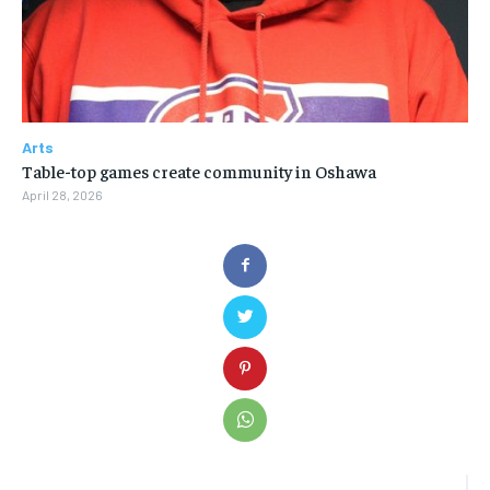
Arts
Table-top games create community in Oshawa
April 28, 2026