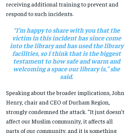
receiving additional training to prevent and
respond to such incidents.
“I’m happy to share with you that the
victim in this incident has since come
into the library and has used the library
facilities, so I think that is the biggest
testament to how safe and warm and
welcoming a space our library is,” she
said.
Speaking about the broader implications, John
Henry, chair and CEO of Durham Region,
strongly condemned the attack. “It just doesn’t
affect our Muslim community, it affects all
parts of our community, and it is something