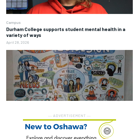
Campus
Durham College supports student mental health in a
variety of ways
April 28, 2026
― ADVERTISEMENT ―