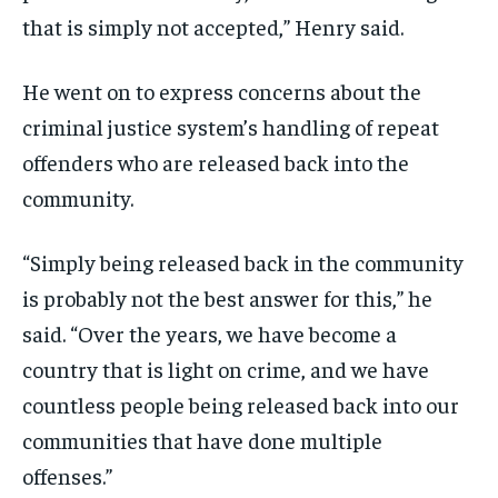
that is simply not accepted,” Henry said.
He went on to express concerns about the
criminal justice system’s handling of repeat
offenders who are released back into the
community.
“Simply being released back in the community
is probably not the best answer for this,” he
said. “Over the years, we have become a
country that is light on crime, and we have
countless people being released back into our
communities that have done multiple
offenses.”