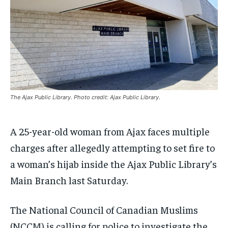
INTERNATIONAL
INTERNATIONAL
INTERNATIONAL
INTERNATIONAL
1-MONTH
1-MONTH
VOICES IN DURHAM
VOICES IN DURHAM
VOICES IN DURHAM
VOICES IN DURHAM
$
$
25
25
/ month
/ month
SDGS IN DURHAM
SDGS IN DURHAM
SDGS IN DURHAM
SDGS IN DURHAM
By agreeing to this tier, you are billed every month after
By agreeing to this tier, you are billed every month after
the first one until you opt out of the monthly
the first one until you opt out of the monthly
subscription.
subscription.
SUBSCRIBE
SUBSCRIBE
The Ajax Public Library. Photo credit: Ajax Public Library.
A 25-year-old woman from Ajax faces multiple
charges after allegedly attempting to set fire to
a woman’s hijab inside the Ajax Public Library’s
Main Branch last Saturday.
The National Council of Canadian Muslims
(NCCM) is calling for police to investigate the