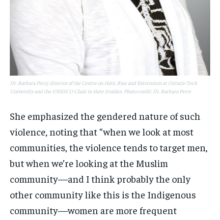
Dr. Barbara Perry, director of the Centre on Hate, Bias and Extremism at Ontario Tech
University and the UNESCO Chair in Hate Studies. Photo credit: Dr. Barbara Perry
She emphasized the gendered nature of such
violence, noting that “when we look at most
communities, the violence tends to target men,
but when we’re looking at the Muslim
community—and I think probably the only
other community like this is the Indigenous
community—women are more frequent