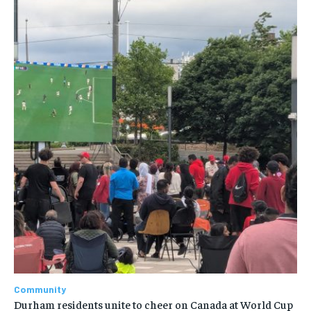
Community
Durham residents unite to cheer on Canada at World Cup