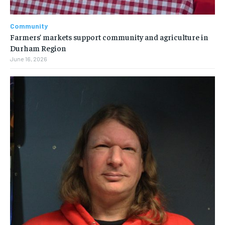
Community
Farmers’ markets support community and agriculture in
Durham Region
June 16, 2026