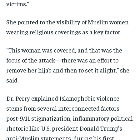
victims.”
She pointed to the visibility of Muslim women
wearing religious coverings as a key factor.
“This woman was covered, and that was the
focus of the attack—there was an effort to
remove her hijab and then to set it alight,” she
said.
Dr. Perry explained Islamophobic violence
stems from several interconnected factors:
post-9/11 stigmatization, inflammatory political
rhetoric like U.S. president Donald Trump’s
anti-Muslim statements, during his first