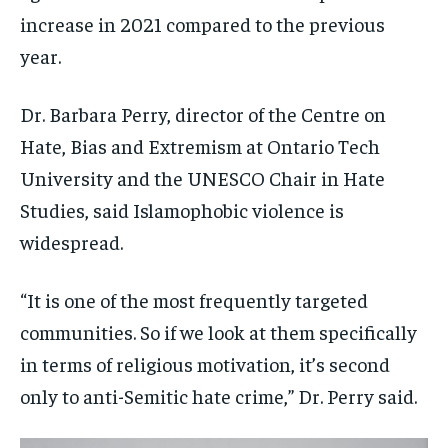
increase in 2021 compared to the previous
year.
Dr. Barbara Perry, director of the Centre on
Hate, Bias and Extremism at Ontario Tech
University and the UNESCO Chair in Hate
Studies, said Islamophobic violence is
widespread.
“It is one of the most frequently targeted
communities. So if we look at them specifically
in terms of religious motivation, it’s second
only to anti-Semitic hate crime,” Dr. Perry said.