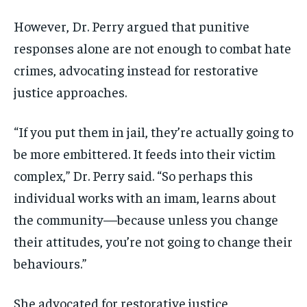
However, Dr. Perry argued that punitive
responses alone are not enough to combat hate
crimes, advocating instead for restorative
justice approaches.
“If you put them in jail, they’re actually going to
be more embittered. It feeds into their victim
complex,” Dr. Perry said. “So perhaps this
individual works with an imam, learns about
the community—because unless you change
their attitudes, you’re not going to change their
behaviours.”
She advocated for restorative justice