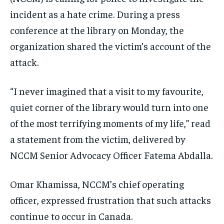
incident as a hate crime. During a press
conference at the library on Monday, the
organization shared the victim’s account of the
attack.
“I never imagined that a visit to my favourite,
quiet corner of the library would turn into one
of the most terrifying moments of my life,” read
a statement from the victim, delivered by
NCCM Senior Advocacy Officer Fatema Abdalla.
Omar Khamissa, NCCM’s chief operating
officer, expressed frustration that such attacks
continue to occur in Canada.