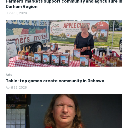
Farmers’ markets support community and agriculture in
Durham Region
June 16, 2026
Arts
Table-top games create community in Oshawa
April 28, 2026