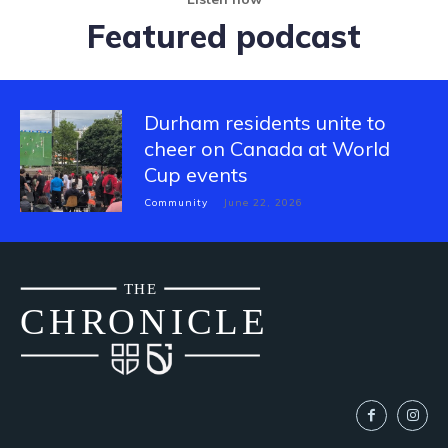
Featured podcast
Durham residents unite to
cheer on Canada at World
Cup events
Community
June 22, 2026
THE
CH
R
O
N
I
CLE