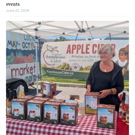
events
June 22, 2026