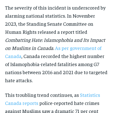
The severity of this incident is underscored by
alarming national statistics. In November
2023, the Standing Senate Committee on
Human Rights released a report titled
Combatting Hate: Islamophobia and Its Impact
on Muslims in Canada
.
As per government of
Canada
, Canada recorded the highest number
of Islamophobia-related fatalities among G7
nations between 2016 and 2021 due to targeted
hate attacks.
This troubling trend continues, as
Statistics
Canada reports
police-reported hate crimes
against Muslims saw a dramatic 71 per cent