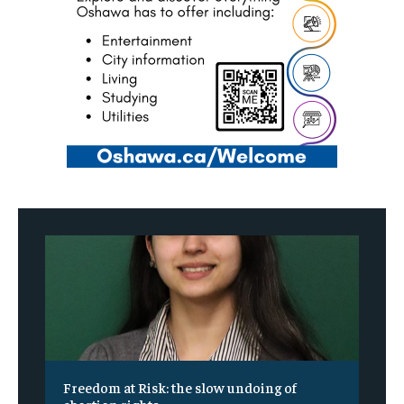
Freedom at Risk: the slow undoing of
abortion rights