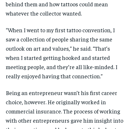
behind them and how tattoos could mean
whatever the collector wanted.
“When I went to my first tattoo convention, I
saw a collection of people sharing the same
outlook on art and values,” he said. “That’s
when I started getting hooked and started
meeting people, and they’re all like-minded. I
really enjoyed having that connection.”
Being an entrepreneur wasn’t his first career
choice, however. He originally worked in
commercial insurance. The process of working
with other entrepreneurs gave him insight into