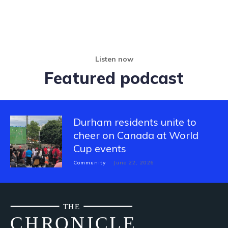
Listen now
Featured podcast
Durham residents unite to
cheer on Canada at World
Cup events
Community
June 22, 2026
THE
CH
R
O
N
I
CLE