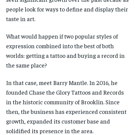
SDGS IN DURHAM
SDGS IN DURHAM
SDGS IN DURHAM
SDGS IN DURHAM
people look for ways to define and display their
By agreeing to this tier, you are billed every month after
By agreeing to this tier, you are billed every month after
the first one until you opt out of the monthly
the first one until you opt out of the monthly
subscription.
subscription.
taste in art.
SUBSCRIBE
SUBSCRIBE
What would happen if two popular styles of
expression combined into the best of both
worlds: getting a tattoo and buying a record in
the same place?
In that case, meet Barry Mantle. In 2016, he
founded Chase the Glory Tattoos and Records
in the historic community of Brooklin. Since
then, the business has experienced consistent
growth, expanded its customer base and
solidified its presence in the area.