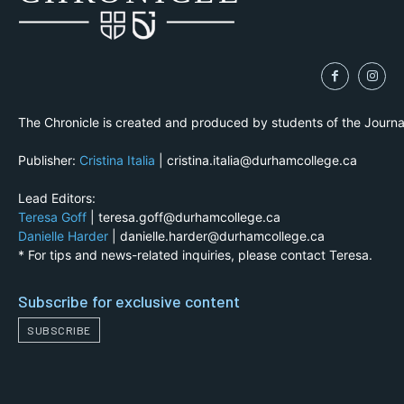
The Chronicle is created and produced by students of the Journ
Publisher:
Cristina Italia
| cristina.italia@durhamcollege.ca
Lead Editors:
Teresa Goff
| teresa.goff@durhamcollege.ca
Danielle Harder
| danielle.harder@durhamcollege.ca
* For tips and news-related inquiries, please contact Teresa.
Subscribe for exclusive content
SUBSCRIBE