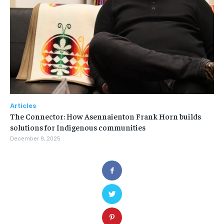
Articles
The Connector: How Asennaienton Frank Horn builds
solutions for Indigenous communities
December 9, 2025