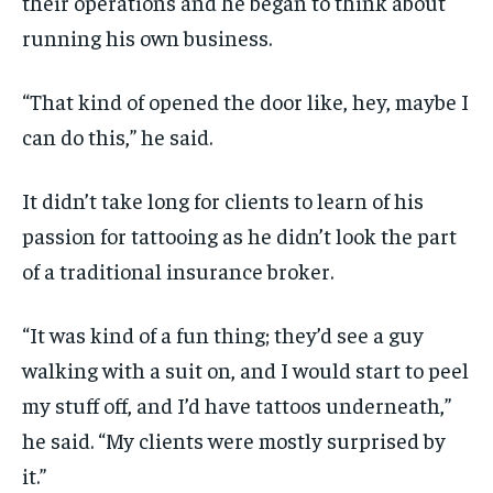
their operations and he began to think about
running his own business.
“That kind of opened the door like, hey, maybe I
can do this,” he said.
It didn’t take long for clients to learn of his
passion for tattooing as he didn’t look the part
of a traditional insurance broker.
“It was kind of a fun thing; they’d see a guy
walking with a suit on, and I would start to peel
my stuff off, and I’d have tattoos underneath,”
he said. “My clients were mostly surprised by
it.”