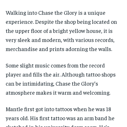
Walking into Chase the Glory is a unique
experience. Despite the shop being located on
the upper floor of a bright yellow house, it is
very sleek and modern, with various records,
merchandise and prints adorning the walls.
Some slight music comes from the record
player and fills the air. Although tattoo shops
can be intimidating, Chase the Glory’s
atmosphere makes it warm and welcoming.
Mantle first got into tattoos when he was 18
years old. His first tattoo was an arm band he
sketched in his university dorm room. He’s