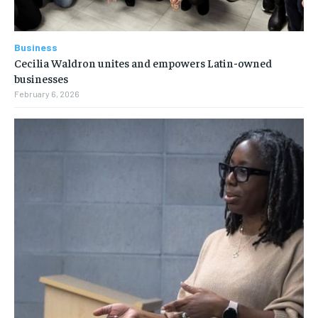
Business
Cecilia Waldron unites and empowers Latin-owned
businesses
February 6, 2026