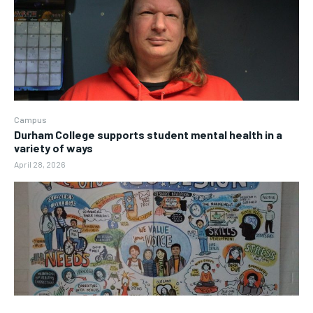
Campus
Durham College supports student mental health in a
variety of ways
April 28, 2026