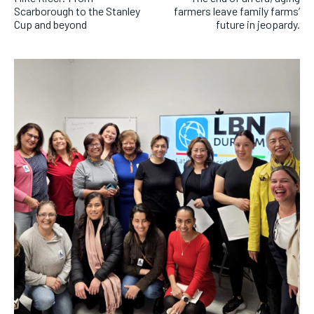
Scarborough to the Stanley
farmers leave family farms’
Cup and beyond
future in jeopardy.