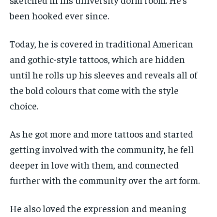
been hooked ever since.
Today, he is covered in traditional American
and gothic-style tattoos, which are hidden
until he rolls up his sleeves and reveals all of
the bold colours that come with the style
choice.
As he got more and more tattoos and started
getting involved with the community, he fell
deeper in love with them, and connected
further with the community over the art form.
He also loved the expression and meaning