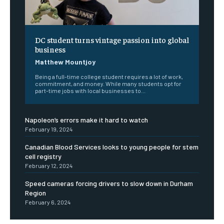
DC student turns vintage passion into global
business
Matthew Mountjoy
Being a full-time college student requires a lot of work,
commitment, and money. While many students opt for
part-time jobs with local businesses to...
Napoleon’s errors make it hard to watch
February 19, 2024
Canadian Blood Services looks to young people for stem
cell registry
February 12, 2024
Speed cameras forcing drivers to slow down in Durham
Region
February 6, 2024