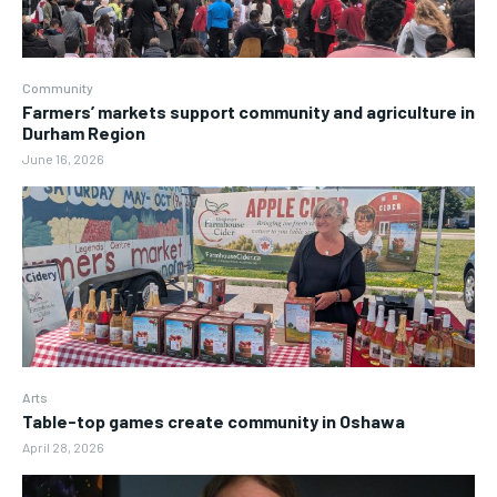
Community
Farmers’ markets support community and agriculture in
Durham Region
June 16, 2026
Arts
Table-top games create community in Oshawa
April 28, 2026