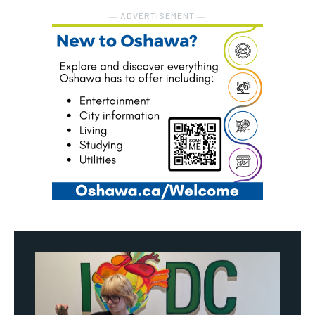
― ADVERTISEMENT ―