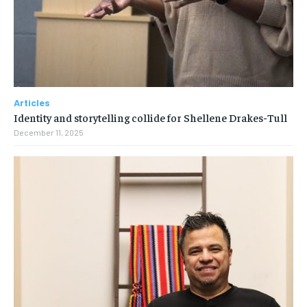
Articles
Identity and storytelling collide for Shellene Drakes-Tull
December 11, 2025