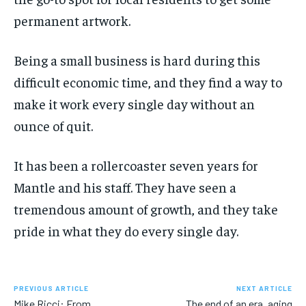
permanent artwork.
Being a small business is hard during this
difficult economic time, and they find a way to
make it work every single day without an
ounce of quit.
It has been a rollercoaster seven years for
Mantle and his staff. They have seen a
tremendous amount of growth, and they take
pride in what they do every single day.
PREVIOUS ARTICLE
NEXT ARTICLE
Mike Ricci: From
The end of an era, aging