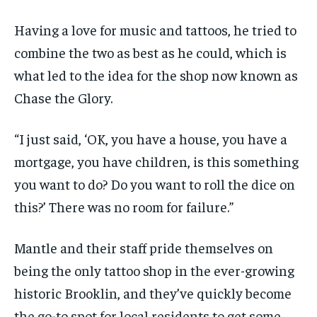
Having a love for music and tattoos, he tried to
combine the two as best as he could, which is
what led to the idea for the shop now known as
Chase the Glory.
“I just said, ‘OK, you have a house, you have a
mortgage, you have children, is this something
you want to do? Do you want to roll the dice on
this?’ There was no room for failure.”
Mantle and their staff pride themselves on
being the only tattoo shop in the ever-growing
historic Brooklin, and they’ve quickly become
the go-to spot for local residents to get some