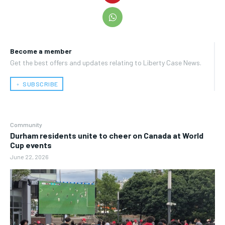
Become a member
Get the best offers and updates relating to Liberty Case News.
﹢ SUBSCRIBE
Community
Durham residents unite to cheer on Canada at World
Cup events
June 22, 2026