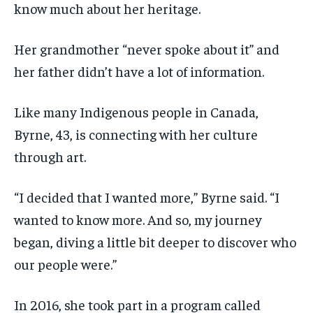
know much about her heritage.
Her grandmother “never spoke about it” and
her father didn’t have a lot of information.
Like many Indigenous people in Canada,
Byrne, 43, is connecting with her culture
through art.
“I decided that I wanted more,” Byrne said. “I
wanted to know more. And so, my journey
began, diving a little bit deeper to discover who
our people were.”
In 2016, she took part in a program called