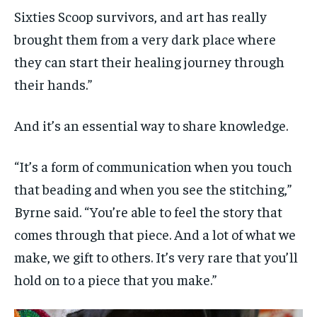
Sixties Scoop survivors, and art has really
brought them from a very dark place where
they can start their healing journey through
their hands.”
And it’s an essential way to share knowledge.
“It’s a form of communication when you touch
that beading and when you see the stitching,”
Byrne said. “You’re able to feel the story that
comes through that piece. And a lot of what we
make, we gift to others. It’s very rare that you’ll
hold on to a piece that you make.”