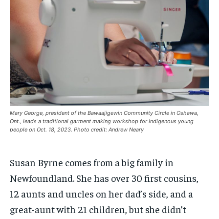
ARTS
ARTS
ARTS
ARTS
INTERNATIONAL
INTERNATIONAL
INTERNATIONAL
INTERNATIONAL
1-MONTH
1-MONTH
VOICES IN DURHAM
VOICES IN DURHAM
VOICES IN DURHAM
VOICES IN DURHAM
$
$
25
25
/ month
/ month
SDGS IN DURHAM
SDGS IN DURHAM
SDGS IN DURHAM
SDGS IN DURHAM
By agreeing to this tier, you are billed every month after
By agreeing to this tier, you are billed every month after
the first one until you opt out of the monthly
the first one until you opt out of the monthly
subscription.
subscription.
SUBSCRIBE
SUBSCRIBE
Mary George, president of the Bawaajigewin Community Circle in Oshawa,
Ont., leads a traditional garment making workshop for Indigenous young
people on Oct. 18, 2023. Photo credit: Andrew Neary
Susan Byrne comes from a big family in
Newfoundland. She has over 30 first cousins,
12 aunts and uncles on her dad’s side, and a
great-aunt with 21 children, but she didn’t