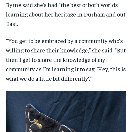
Byrne said she’s had “the best of both worlds”
learning about her heritage in Durham and out
East.
“You get to be embraced by a community who’s
willing to share their knowledge,” she said. “But
then I get to share the knowledge of my
community as I’m learning it to say, ‘Hey, this is
what we do a little bit differently’.”