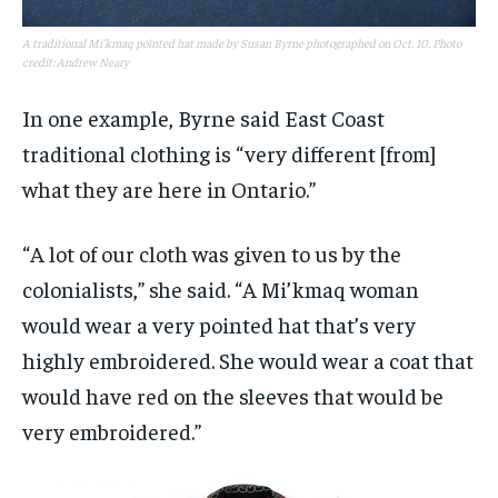
A traditional Mi'kmaq pointed hat made by Susan Byrne photographed on Oct. 10. Photo
credit: Andrew Neary
In one example, Byrne said East Coast
traditional clothing is “very different [from]
what they are here in Ontario.”
“A lot of our cloth was given to us by the
colonialists,” she said. “A Mi’kmaq woman
would wear a very pointed hat that’s very
highly embroidered. She would wear a coat that
would have red on the sleeves that would be
very embroidered.”