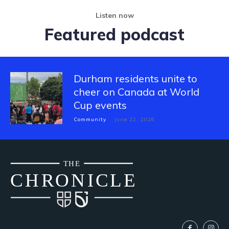
Listen now
Featured podcast
Durham residents unite to
cheer on Canada at World
Cup events
Community
June 22, 2026
THE
CH
R
O
N
I
CLE