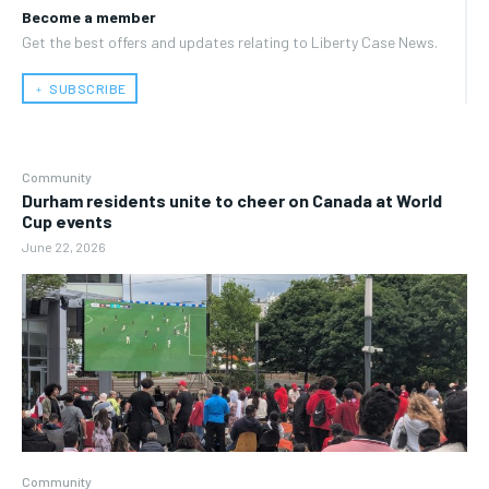
Become a member
Get the best offers and updates relating to Liberty Case News.
﹢ SUBSCRIBE
Community
Durham residents unite to cheer on Canada at World
Cup events
June 22, 2026
Community