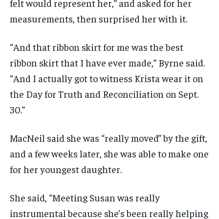
felt would represent her,” and asked for her
measurements, then surprised her with it.
“And that ribbon skirt for me was the best
ribbon skirt that I have ever made,” Byrne said.
“And I actually got to witness Krista wear it on
the Day for Truth and Reconciliation on Sept.
30.”
MacNeil said she was “really moved” by the gift,
and a few weeks later, she was able to make one
for her youngest daughter.
She said, “Meeting Susan was really
instrumental because she’s been really helping