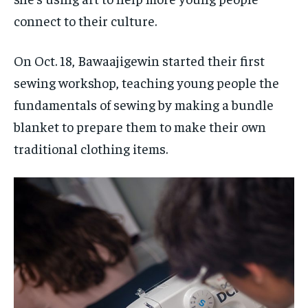
connect to their culture.
On Oct. 18, Bawaajigewin started their first
sewing workshop, teaching young people the
fundamentals of sewing by making a bundle
blanket to prepare them to make their own
traditional clothing items.