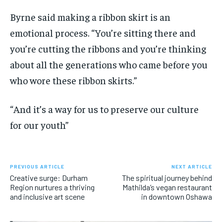
Byrne said making a ribbon skirt is an
emotional process. “You’re sitting there and
you’re cutting the ribbons and you’re thinking
about all the generations who came before you
who wore these ribbon skirts.”
“And it’s a way for us to preserve our culture
for our youth”
PREVIOUS ARTICLE
NEXT ARTICLE
Creative surge: Durham
The spiritual journey behind
Region nurtures a thriving
Mathilda’s vegan restaurant
and inclusive art scene
in downtown Oshawa