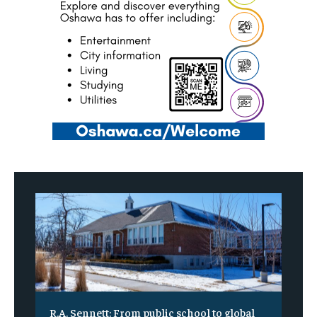
R.A. Sennett: From public school to global