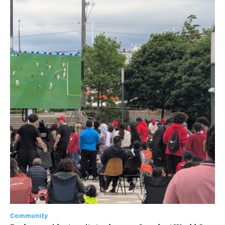
Community