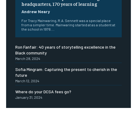
headquarters, 170 years of learning
Andrew Neary
For Tracy Mainwaring, R.A. Sennett was a special place
from a simpler time. Mainwaring started at as a student at
the school in 1976....
Ron Fanfair: 40 years of storytelling excellence in the
Black community
March 28, 2024
Sofia Mingram: Capturing the present to cherish in the
future
March 12, 2024
Where do your DCSA fees go?
January 31, 2024