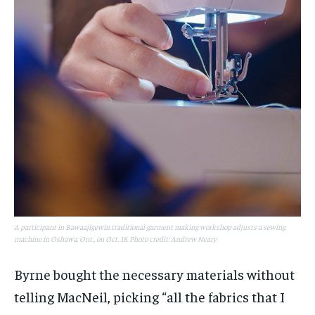
A participant in Bawaajigewin traditional garment making workshop adjusts a sewing
machine in Oshawa, Ont., on Oct. 18. Photo credit: Andrew Neary
Byrne bought the necessary materials without
telling MacNeil, picking “all the fabrics that I