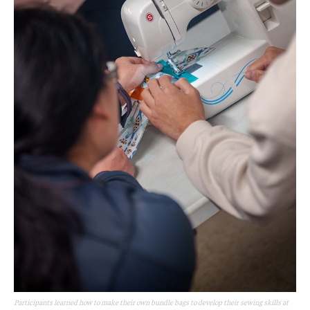
Participants learned how to make their own bundle bags to develop their sewing skills at