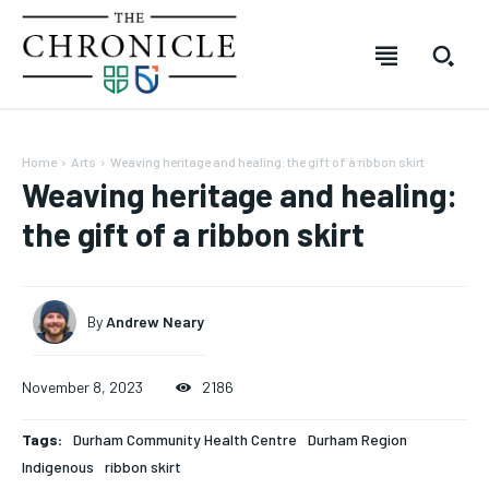
Home
Arts
Weaving heritage and healing: the gift of a ribbon skirt
Weaving heritage and healing:
the gift of a ribbon skirt
By
Andrew Neary
November 8, 2023
2186
SUBSCRIBE
SUBSCRIBE
SUBSCRIBE
SUBSCRIBE
Tags:
Durham Community Health Centre
Durham Region
Indigenous
ribbon skirt