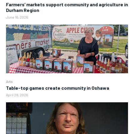
Farmers’ markets support community and agriculture in
Durham Region
June 16, 2026
Arts
Table-top games create community in Oshawa
April 28, 2026