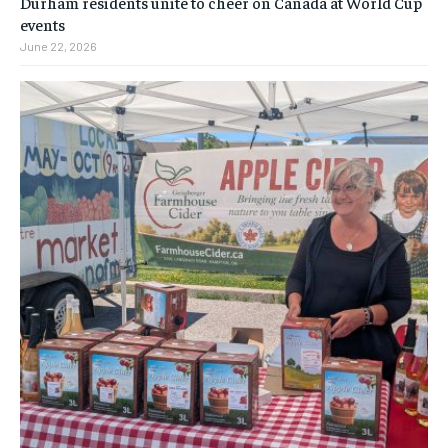
Durham residents unite to cheer on Canada at World Cup
events
June 22, 2026