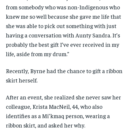
from somebody who was non-Indigenous who
knew me so well because she gave me life that
she was able to pick out something with just
having a conversation with Aunty Sandra. It’s
probably the best gift I’ve ever received in my
life, aside from my drum.”
Recently, Byrne had the chance to gift a ribbon
skirt herself.
After an event, she realized she never saw her
colleague, Krista MacNeil, 44, who also
identifies as a Mi’kmaq person, wearing a
ribbon skirt, and asked her why.