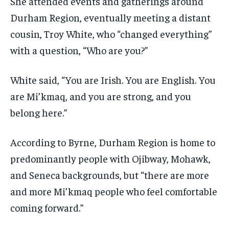
She attended events and gatherings around
Durham Region, eventually meeting a distant
cousin, Troy White, who “changed everything”
with a question, “Who are you?”
White said, “You are Irish. You are English. You
are Mi’kmaq, and you are strong, and you
belong here.”
According to Byrne, Durham Region is home to
predominantly people with Ojibway, Mohawk,
and Seneca backgrounds, but “there are more
and more Mi’kmaq people who feel comfortable
coming forward.”