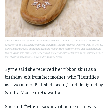
Susan Byrne, vice-president of the Bawaajigewin Community Circle, wears a ribbon skirt
she received as a gift from her mother and Aunty Sandra Moore in Oshawa, Ont., on Oct. 10.
Moore made the skirt after a conversation with Byrne's mother where they discussed the
things Byrne held close, such as her spirit name "she gathers flowers by the water" and her
love of autumnal colours. Photo credit: Andrew Neary
Byrne said she received her ribbon skirt as a
birthday gift from her mother, who “identifies
as a woman of British descent,” and designed by
Sandra Moore in Hiawatha.
She said, “When I saw my ribbon skirt, it was