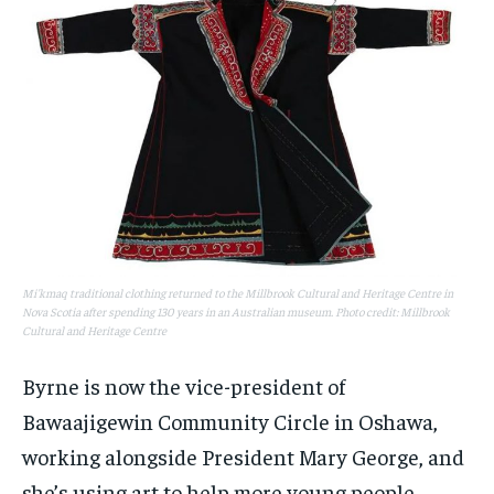
Mi'kmaq traditional clothing returned to the Millbrook Cultural and Heritage Centre in
Nova Scotia after spending 130 years in an Australian museum. Photo credit: Millbrook
Cultural and Heritage Centre
Byrne is now the vice-president of
Bawaajigewin Community Circle in Oshawa,
working alongside President Mary George, and
she’s using art to help more young people