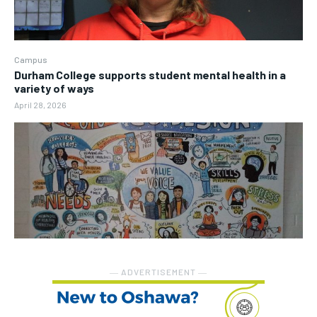
Campus
Durham College supports student mental health in a
variety of ways
April 28, 2026
― ADVERTISEMENT ―