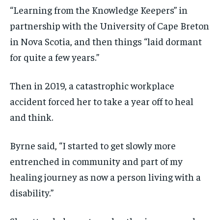
“Learning from the Knowledge Keepers” in
partnership with the University of Cape Breton
in Nova Scotia, and then things “laid dormant
for quite a few years.”
Then in 2019, a catastrophic workplace
accident forced her to take a year off to heal
and think.
Byrne said, “I started to get slowly more
entrenched in community and part of my
healing journey as now a person living with a
disability.”