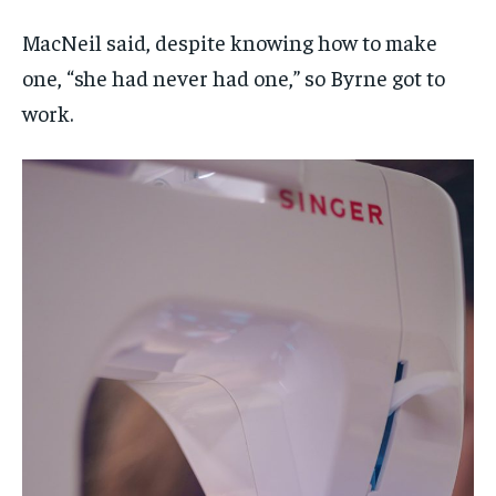
MacNeil said, despite knowing how to make
one, “she had never had one,” so Byrne got to
work.