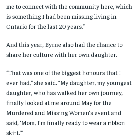
me to connect with the community here, which
is something I had been missing living in
Ontario for the last 20 years.”
And this year, Byrne also had the chance to
share her culture with her own daughter.
“That was one of the biggest honours that I
ever had,” she said. “My daughter, my youngest
daughter, who has walked her own journey,
finally looked at me around May for the
Murdered and Missing Women’s event and
said, ‘Mom, I’m finally ready to wear a ribbon
skirt.’”