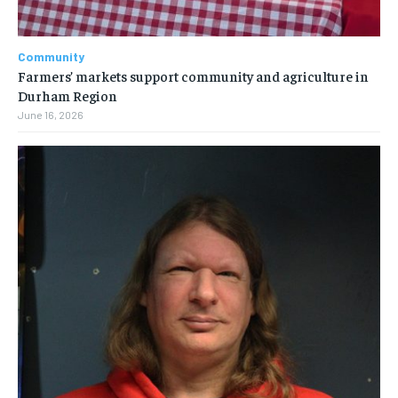
Community
Farmers’ markets support community and agriculture in
Durham Region
June 16, 2026