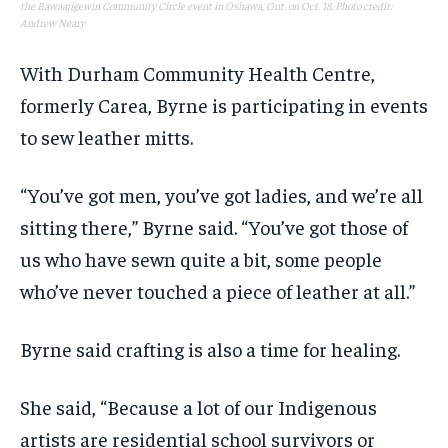
the Bawaajigewin Community Circle event in Oshawa, Ont. on Oct. 18. Photo credit:
Andrew Neary
With Durham Community Health Centre,
formerly Carea, Byrne is participating in events
to sew leather mitts.
“You’ve got men, you’ve got ladies, and we’re all
sitting there,” Byrne said. “You’ve got those of
us who have sewn quite a bit, some people
who’ve never touched a piece of leather at all.”
Byrne said crafting is also a time for healing.
She said, “Because a lot of our Indigenous
artists are residential school survivors or