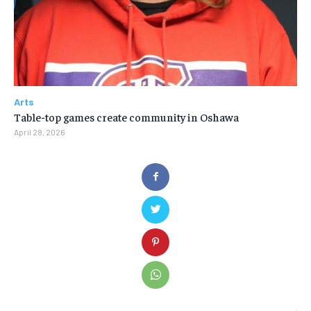
Arts
Table-top games create community in Oshawa
April 28, 2026