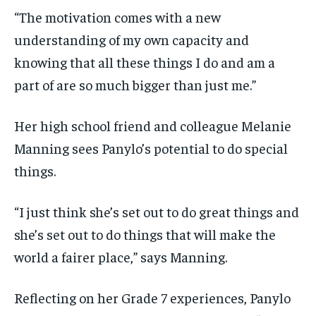
“The motivation comes with a new
understanding of my own capacity and
knowing that all these things I do and am a
part of are so much bigger than just me.”
Her high school friend and colleague Melanie
Manning sees Panylo’s potential to do special
things.
“I just think she’s set out to do great things and
she’s set out to do things that will make the
world a fairer place,” says Manning.
Reflecting on her Grade 7 experiences, Panylo