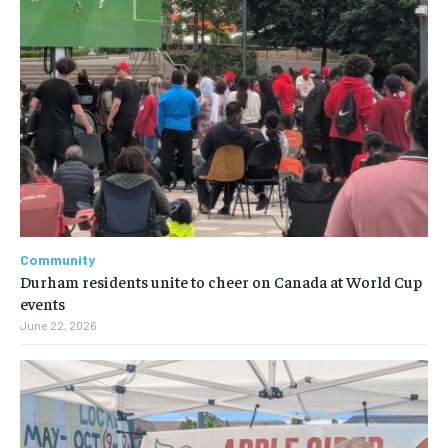
Community
Durham residents unite to cheer on Canada at World Cup
events
June 22, 2026