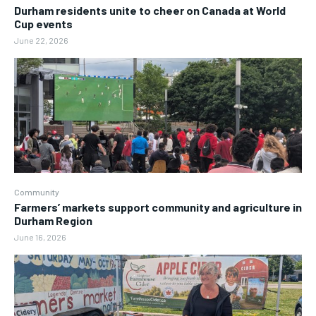
Durham residents unite to cheer on Canada at World
Cup events
June 22, 2026
Community
Farmers’ markets support community and agriculture in
Durham Region
June 16, 2026