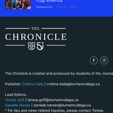
Community
June 22, 2026
THE
CH
R
O
N
I
CLE
The Chronicle is created and produced by students of the Journ
Publisher:
Cristina Italia
| cristina.italia@durhamcollege.ca
Lead Editors:
Teresa Goff
| teresa.goff@durhamcollege.ca
Danielle Harder
| danielle.harder@durhamcollege.ca
* For tips and news-related inquiries, please contact Teresa.