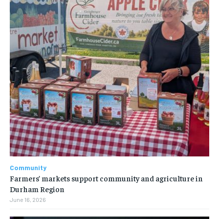
Community
Farmers’ markets support community and agriculture in
Durham Region
June 16, 2026