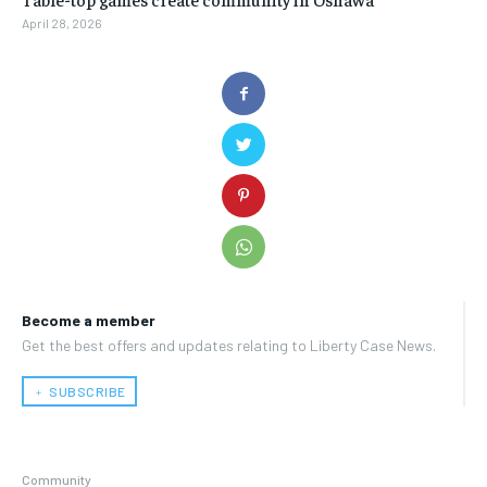
April 28, 2026
Become a member
Get the best offers and updates relating to Liberty Case News.
﹢ SUBSCRIBE
Community