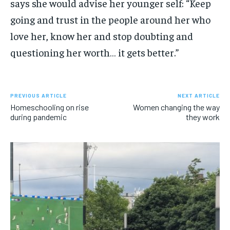
says she would advise her younger self: “Keep
going and trust in the people around her who
love her, know her and stop doubting and
questioning her worth… it gets better.”
PREVIOUS ARTICLE
NEXT ARTICLE
Homeschooling on rise
Women changing the way
during pandemic
they work