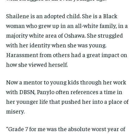
Shailene is an adopted child. She is a Black
woman who grew up in an all-white family, in a
majority white area of Oshawa. She struggled
with her identity when she was young.
Harassment from others had a great impact on
how she viewed herself.
Now a mentor to young kids through her work
with DBSN, Panylo often references a time in
her younger life that pushed her into a place of
misery.
“Grade 7 for me was the absolute worst year of