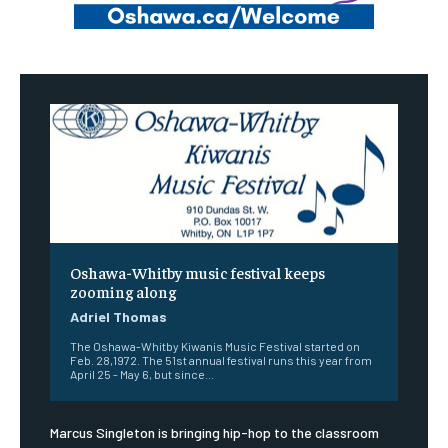
Oshawa-Whitby music festival keeps
zooming along
Adriel Thomas
The Oshawa-Whitby Kiwanis Music Festival started on
Feb. 28,1972. The 51st annual festival runs this year from
April 25 - May 6, but since...
Marcus Singleton is bringing hip-hop to the classroom