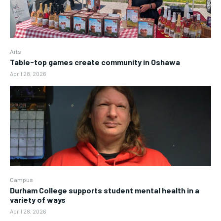
Arts
Table-top games create community in Oshawa
April 28, 2026
Campus
Durham College supports student mental health in a
variety of ways
April 28, 2026