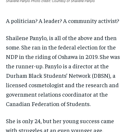
Shailene Panylo Photo credit: Courtesy of Shailene Panylo
By agreeing to this tier, you are billed every month after
By agreeing to this tier, you are billed every month after
the first one until you opt out of the monthly
the first one until you opt out of the monthly
subscription.
subscription.
A politician? A leader? A community activist?
SUBSCRIBE
SUBSCRIBE
Shailene Panylo, is all of the above and then
some. She ran in the federal election for the
NDP in the riding of Oshawa in 2019. She was
the runner-up. Panylo is a director at the
Durham Black Students’ Network (DBSN), a
licensed cosmetologist and the research and
government relations coordinator at the
Canadian Federation of Students.
She is only 24, but her young success came
with struggles at an even younger age.