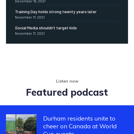
December 16, 2021
Training Day holds strong twenty years later
November 17, 2021
Social Media shouldn’t target kids
November 17, 2021
Listen now
Featured podcast
Durham residents unite to
cheer on Canada at World
Cup events