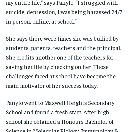
my entire life,” says Panylo. “I struggled with
suicide, depression, I was being harassed 24/7
in person, online, at school.”
She says there were times she was bullied by
students, parents, teachers and the principal.
She credits another one of the teachers for
saving her life by checking on her. Those
challenges faced at school have become the
main motivator of her success today.
Panylo went to Maxwell Heights Secondary
School and found a fresh start. After high
school she obtained a Honours Bachelor of
Science in Molecular Biology, Immunology &