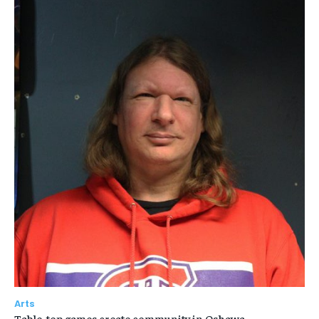
Arts
Table-top games create community in Oshawa