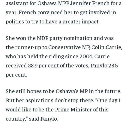
assistant for Oshawa MPP Jennifer French for a
year. French convinced her to get involved in
politics to try to have a greater impact.
She won the NDP party nomination and was
the runner-up to Conservative MP, Colin Carrie,
who has held the riding since 2004. Carrie
received 38.9 per cent of the votes, Panylo 28.5
per cent.
She still hopes to be Oshawa’s MP in the future.
But her aspirations don’t stop there. “One day I
would like to be the Prime Minister of this
country,” said Panylo.