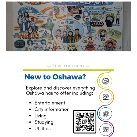
― ADVERTISEMENT ―