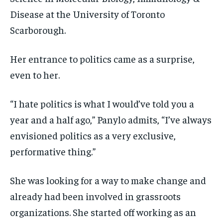
Disease at the University of Toronto
Scarborough.
Her entrance to politics came as a surprise,
even to her.
“I hate politics is what I would’ve told you a
year and a half ago,” Panylo admits, “I’ve always
envisioned politics as a very exclusive,
performative thing.”
She was looking for a way to make change and
already had been involved in grassroots
organizations. She started off working as an